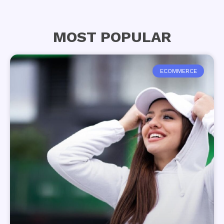
MOST POPULAR
ECOMMERCE