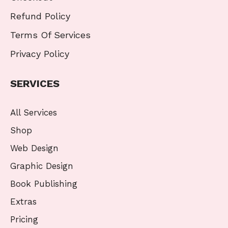
Refund Policy
Terms Of Services
Privacy Policy
SERVICES
All Services
Shop
Web Design
Graphic Design
Book Publishing
Extras
Pricing