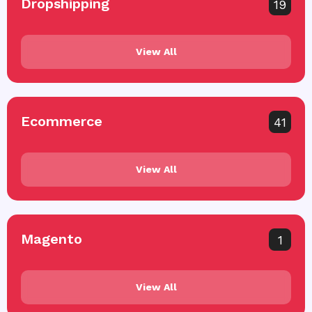
Dropshipping
19
View All
Ecommerce
41
View All
Magento
1
View All