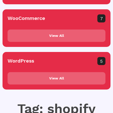
WooCommerce
7
View All
WordPress
5
View All
Tag: shopify