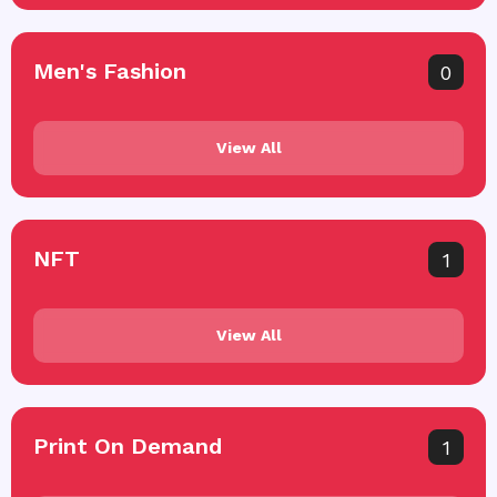
Men's Fashion
0
View All
NFT
1
View All
Print On Demand
1