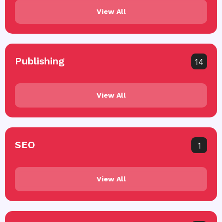
View All
Publishing
14
View All
SEO
1
View All