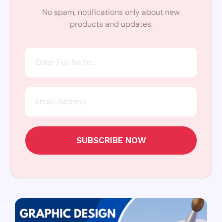
No spam, notifications only about new
products and updates.
SUBSCRIBE NOW