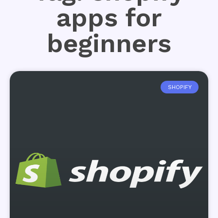
apps for
beginners
SHOPIFY