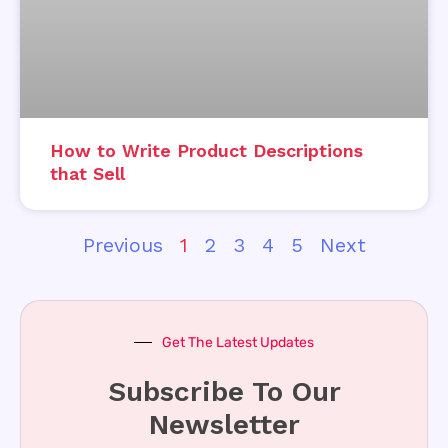
How to Write Product Descriptions
that Sell
Previous
1
2
3
4
5
Next
Get The Latest Updates
Subscribe To Our
Newsletter