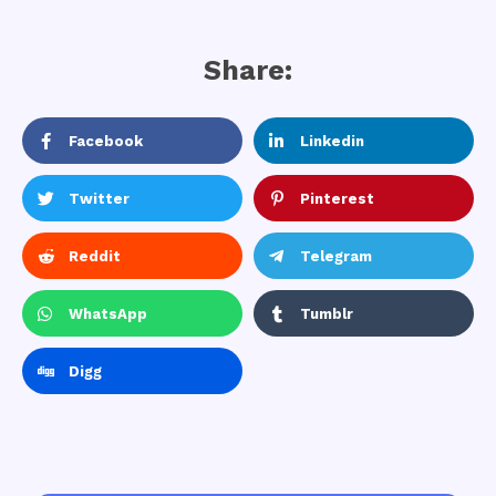
Share:
Facebook
Linkedin
Twitter
Pinterest
Reddit
Telegram
WhatsApp
Tumblr
Digg