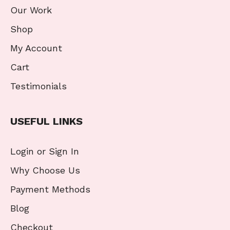
Our Work
Shop
My Account
Cart
Testimonials
USEFUL LINKS
Login or Sign In
Why Choose Us
Payment Methods
Blog
Checkout