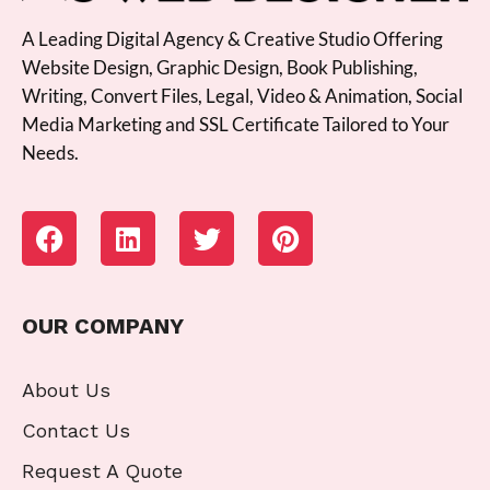
A Leading Digital Agency & Creative Studio Offering
Website Design, Graphic Design, Book Publishing,
Writing, Convert Files, Legal, Video & Animation, Social
Media Marketing and SSL Certificate Tailored to Your
Needs.
OUR COMPANY
About Us
Contact Us
Request A Quote