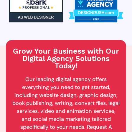
Grow Your Business with Our
Digital Agency Solutions
Today!
Our leading digital agency offers
everything you need to get started,
including website design, graphic design,
book publishing, writing, convert files, legal
services, video and animation services,
and social media marketing tailored
specifically to your needs. Request A