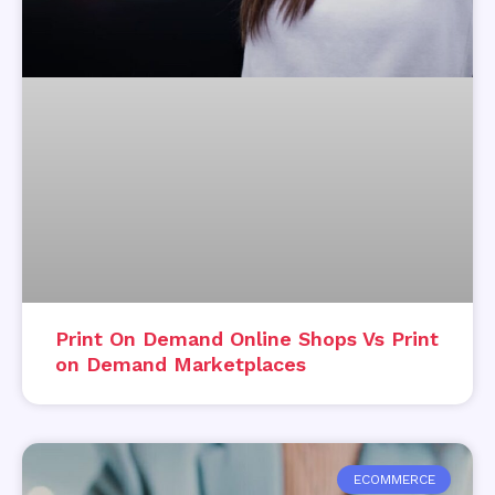
Print On Demand Online Shops Vs Print
on Demand Marketplaces
ECOMMERCE