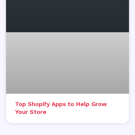
Top Shopify Apps to Help Grow
Your Store