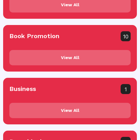
View All
Book Promotion
10
View All
Business
1
View All