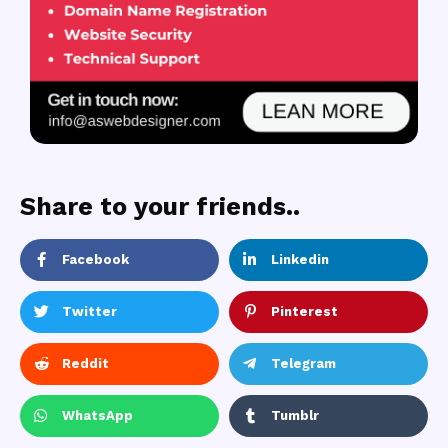
Share to your friends..
Facebook
Linkedin
Twitter
Pinterest
Reddit
Telegram
WhatsApp
Tumblr