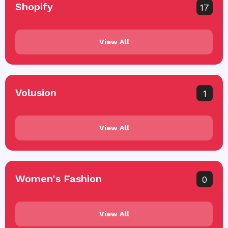
Shopify
17
View All
Volusion
1
View All
Women's Fashion
0
View All