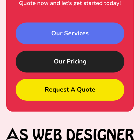
Quote now and let’s get started today!
Our Services
Our Pricing
Request A Quote