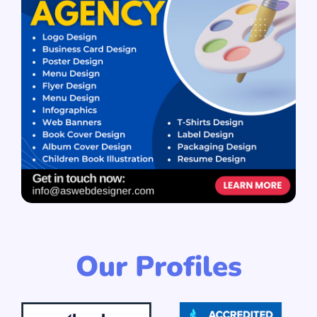
Our Profiles