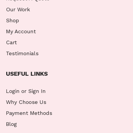
Our Work
Shop
My Account
Cart
Testimonials
USEFUL LINKS
Login or Sign In
Why Choose Us
Payment Methods
Blog