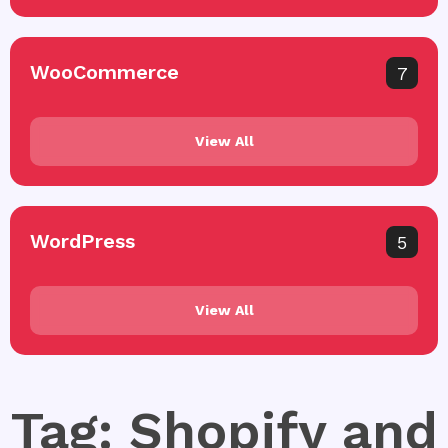
WooCommerce
7
View All
WordPress
5
View All
Tag: Shopify and