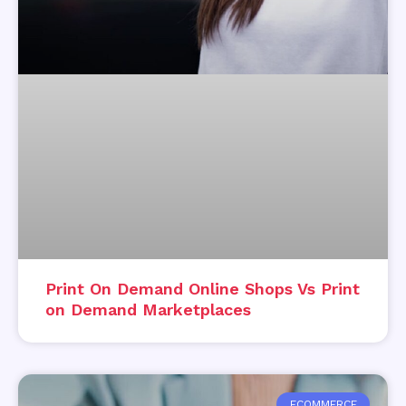
Print On Demand Online Shops Vs Print
on Demand Marketplaces
ECOMMERCE