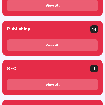
View All
Publishing
14
View All
SEO
1
View All