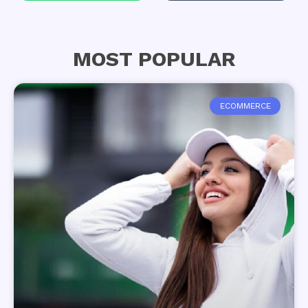
MOST POPULAR
ECOMMERCE