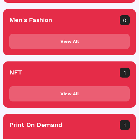
Men's Fashion
0
View All
NFT
1
View All
Print On Demand
1