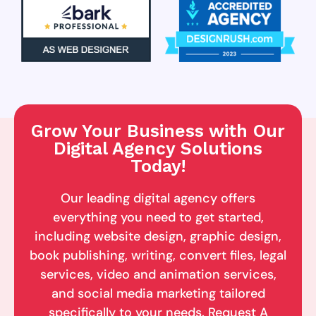
Grow Your Business with Our
Digital Agency Solutions
Today!
Our leading digital agency offers
everything you need to get started,
including website design, graphic design,
book publishing, writing, convert files, legal
services, video and animation services,
and social media marketing tailored
specifically to your needs. Request A