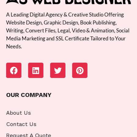
A Leading Digital Agency & Creative Studio Offering
Website Design, Graphic Design, Book Publishing,
Writing, Convert Files, Legal, Video & Animation, Social
Media Marketing and SSL Certificate Tailored to Your
Needs.
OUR COMPANY
About Us
Contact Us
Request A Quote