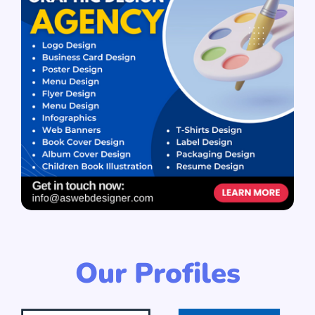
Our Profiles