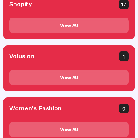
Shopify
17
View All
Volusion
1
View All
Women's Fashion
0
View All