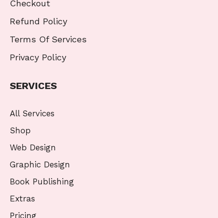
Checkout
Refund Policy
Terms Of Services
Privacy Policy
SERVICES
All Services
Shop
Web Design
Graphic Design
Book Publishing
Extras
Pricing