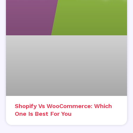
Shopify Vs WooCommerce: Which
One Is Best For You