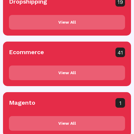
Dropshipping
19
View All
Ecommerce
41
View All
Magento
1
View All