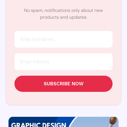
No spam, notifications only about new
products and updates.
SUBSCRIBE NOW