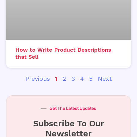
How to Write Product Descriptions
that Sell
Previous
1
2
3
4
5
Next
Get The Latest Updates
Subscribe To Our
Newsletter