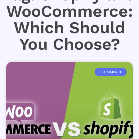
WooCommerce:
Which Should
You Choose?
ECOMMERCE