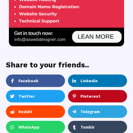
Share to your friends..
Facebook
Linkedin
Twitter
Pinterest
Reddit
Telegram
WhatsApp
Tumblr