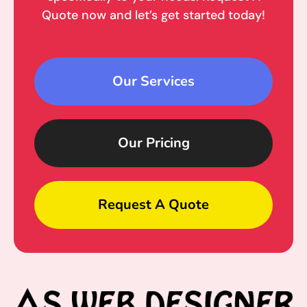
Quote now and let’s get started today!
Our Services
Our Pricing
Request A Quote