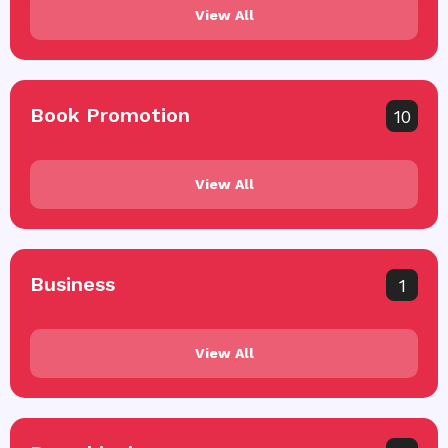
View All
Book Promotion
10
View All
Business
1
View All