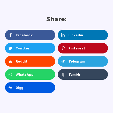
Share:
Facebook
Linkedin
Twitter
Pinterest
Reddit
Telegram
WhatsApp
Tumblr
Digg