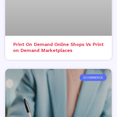
Print On Demand Online Shops Vs Print
on Demand Marketplaces
ECOMMERCE