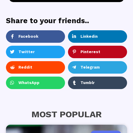
Share to your friends..
Facebook
Linkedin
Twitter
Pinterest
Reddit
Telegram
WhatsApp
Tumblr
MOST POPULAR