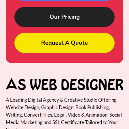
Our Pricing
Request A Quote
A Leading Digital Agency & Creative Studio Offering
Website Design, Graphic Design, Book Publishing,
Writing, Convert Files, Legal, Video & Animation, Social
Media Marketing and SSL Certificate Tailored to Your