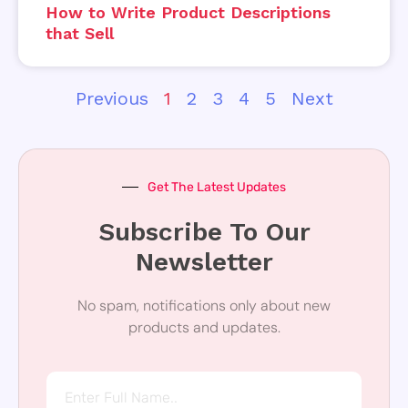
How to Write Product Descriptions
that Sell
Previous
1
2
3
4
5
Next
Get The Latest Updates
Subscribe To Our
Newsletter
No spam, notifications only about new
products and updates.