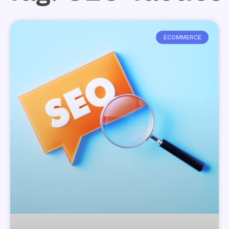
ECOMMERCE