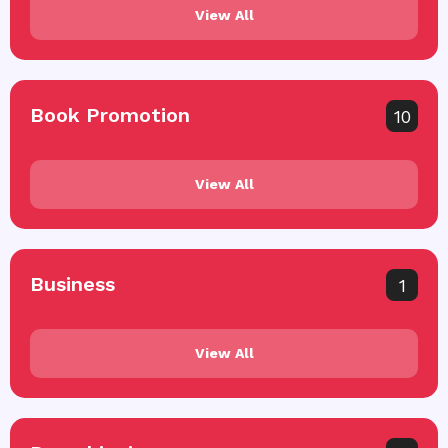
View All
Book Promotion
10
View All
Business
1
View All