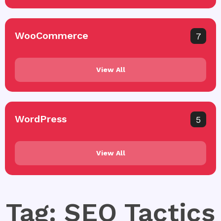
WooCommerce
7
View All
WordPress
5
View All
Tag: SEO Tactics