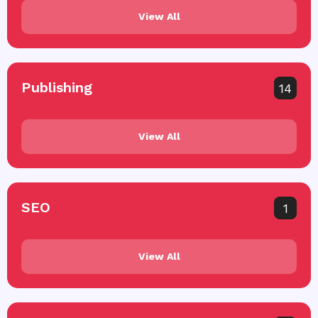
View All
Publishing
14
View All
SEO
1
View All