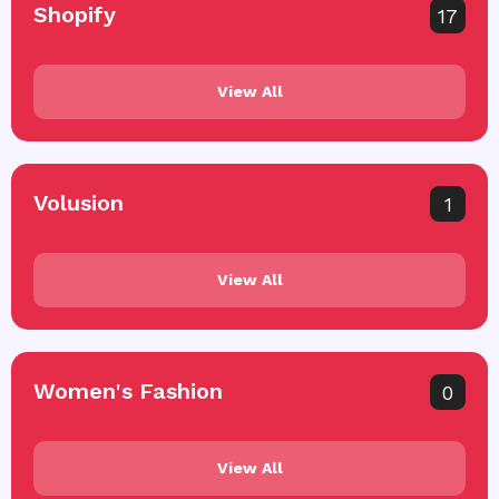
Shopify
17
View All
Volusion
1
View All
Women's Fashion
0
View All