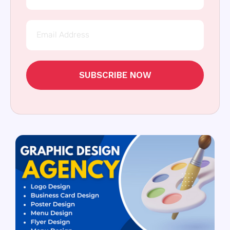
SUBSCRIBE NOW