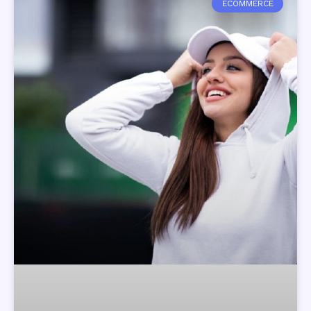
ECOMMERCE