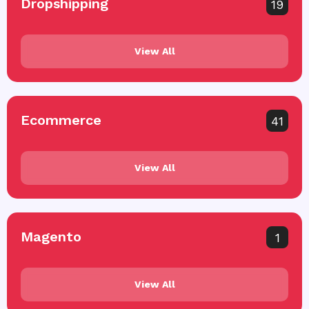
Dropshipping
19
View All
Ecommerce
41
View All
Magento
1
View All