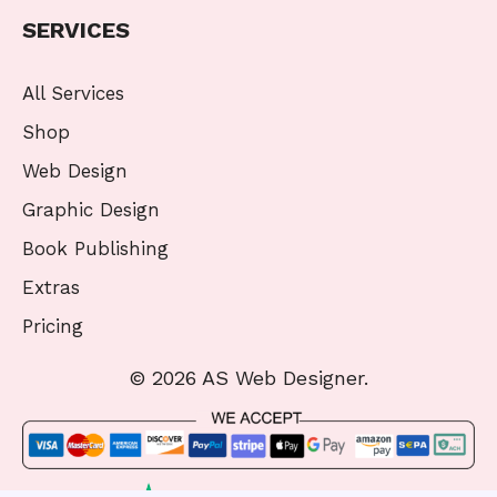
SERVICES
All Services
Shop
Web Design
Graphic Design
Book Publishing
Extras
Pricing
© 2026 AS Web Designer.