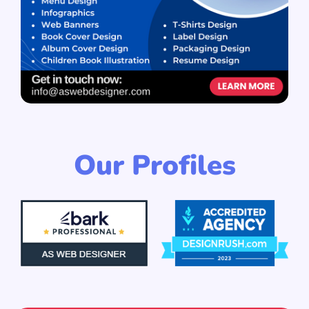
Our Profiles