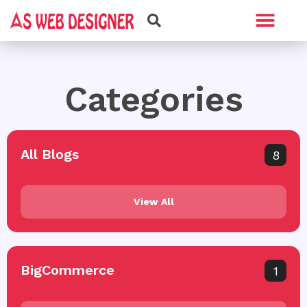
Web Design
Graphic Design
Categories
All Blogs
8
View All
BigCommerce
1