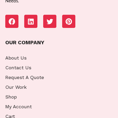
Needs.
OUR COMPANY
About Us
Contact Us
Request A Quote
Our Work
Shop
My Account
Cart