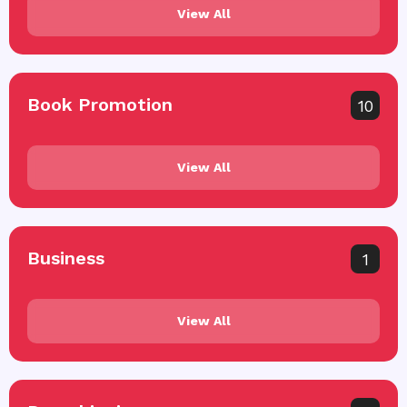
View All
Book Promotion
10
View All
Business
1
View All