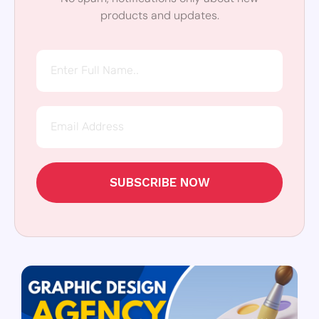
products and updates.
SUBSCRIBE NOW