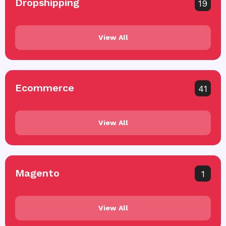
Dropshipping
19
View All
Ecommerce
41
View All
Magento
1
View All