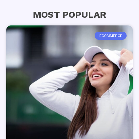
MOST POPULAR
ECOMMERCE