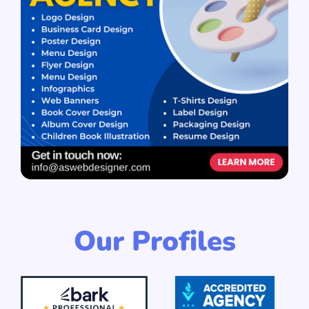
Our Profiles