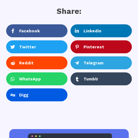
Share:
Facebook
Linkedin
Twitter
Pinterest
Reddit
Telegram
WhatsApp
Tumblr
Digg