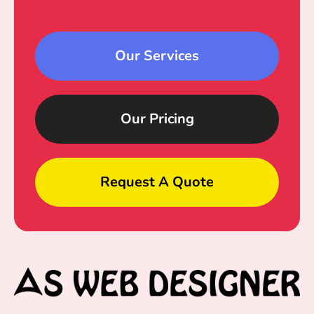
Our Services
Our Pricing
Request A Quote