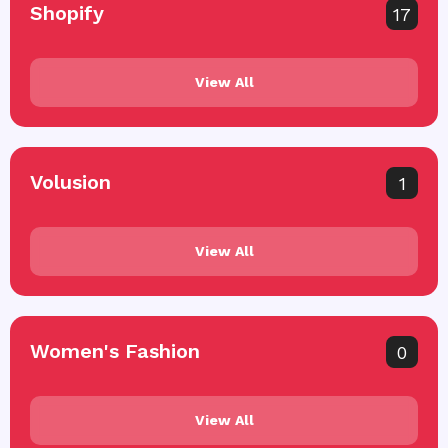
Shopify
17
View All
Volusion
1
View All
Women's Fashion
0
View All