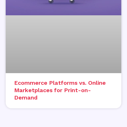
Ecommerce Platforms vs. Online
Marketplaces for Print-on-
Demand