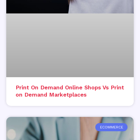
Print On Demand Online Shops Vs Print
on Demand Marketplaces
ECOMMERCE