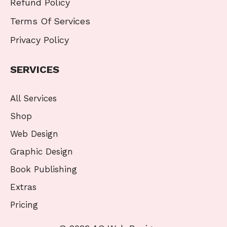
Refund Policy
Terms Of Services
Privacy Policy
SERVICES
All Services
Shop
Web Design
Graphic Design
Book Publishing
Extras
Pricing