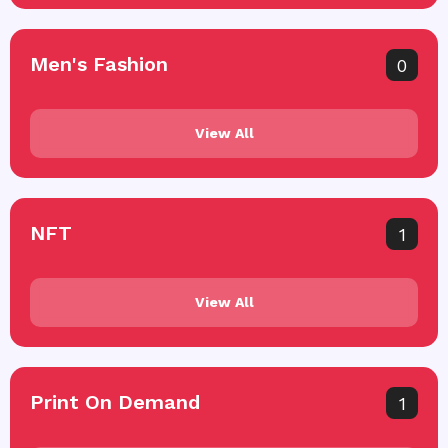
Men's Fashion
0
View All
NFT
1
View All
Print On Demand
1