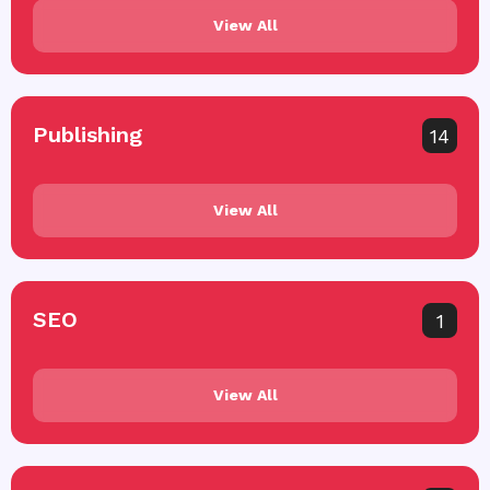
View All
Publishing
14
View All
SEO
1
View All