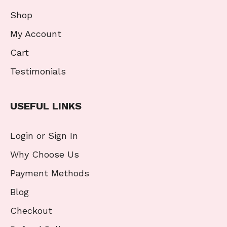
Shop
My Account
Cart
Testimonials
USEFUL LINKS
Login or Sign In
Why Choose Us
Payment Methods
Blog
Checkout