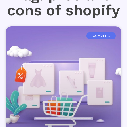
cons of shopify
ECOMMERCE