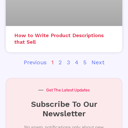
How to Write Product Descriptions
that Sell
Previous
1
2
3
4
5
Next
Get The Latest Updates
Subscribe To Our
Newsletter
No spam, notifications only about new