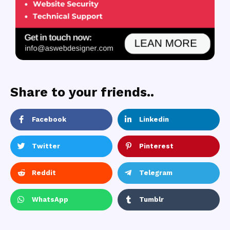
Share to your friends..
Facebook
Linkedin
Twitter
Pinterest
Reddit
Telegram
WhatsApp
Tumblr