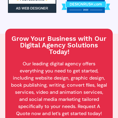
Grow Your Business with Our
Digital Agency Solutions
Today!
Our leading digital agency offers
everything you need to get started,
including website design, graphic design,
book publishing, writing, convert files, legal
services, video and animation services,
and social media marketing tailored
specifically to your needs. Request A
Quote now and let’s get started today!