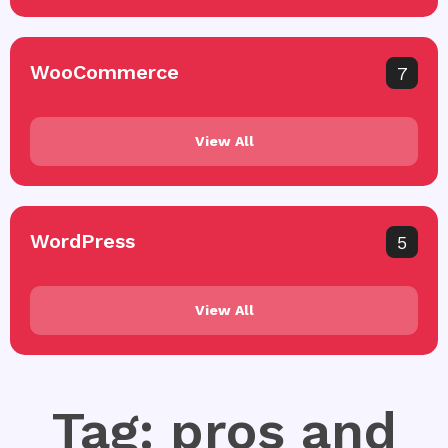
WooCommerce
7
View All
WordPress
5
View All
Tag: pros and