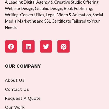
A Leading Digital Agency & Creative Studio Offering
Website Design, Graphic Design, Book Publishing,
Writing, Convert Files, Legal, Video & Animation, Social
Media Marketing and SSL Certificate Tailored to Your
Needs.
OUR COMPANY
About Us
Contact Us
Request A Quote
Our Work