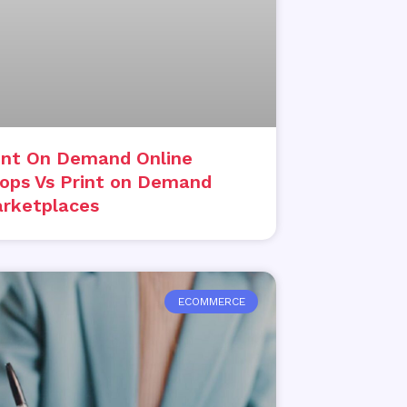
int On Demand Online
ops Vs Print on Demand
rketplaces
ECOMMERCE