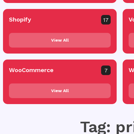
Shopify
V
17
View All
WooCommerce
W
7
View All
Tag: pr