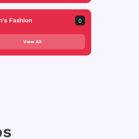
's Fashion
0
View All
ps