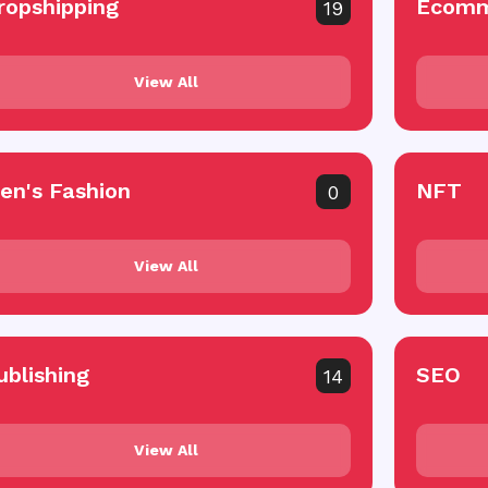
ropshipping
Ecomm
19
View All
en's Fashion
NFT
0
View All
ublishing
SEO
14
View All