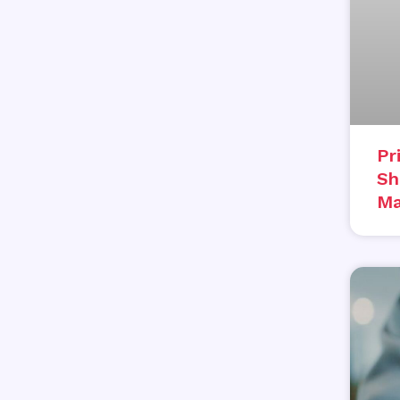
Pr
Sh
Ma