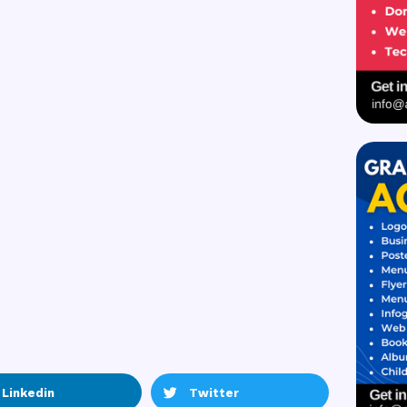
Linkedin
Twitter