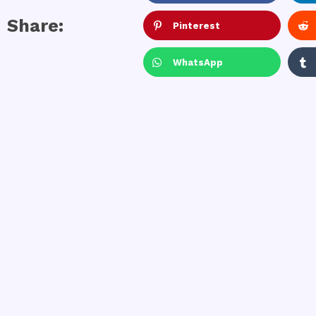
Share:
Pinterest
WhatsApp