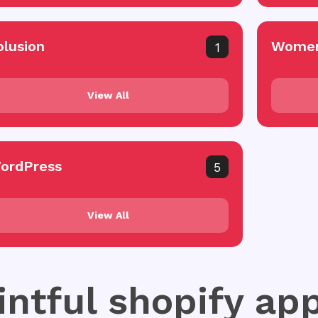
olusion
Women
1
View All
ordPress
5
View All
intful shopify ap