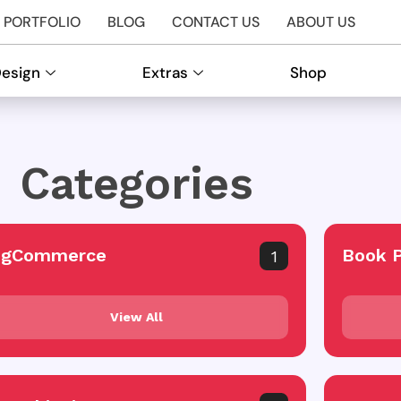
PORTFOLIO
BLOG
CONTACT US
ABOUT US
Design
Extras
Shop
Categories
igCommerce
Book 
1
View All