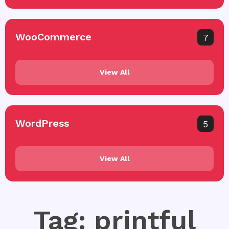
WooCommerce
7
View All
WordPress
5
View All
Tag: printful