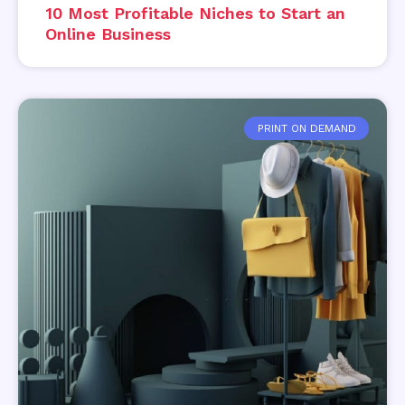
10 Most Profitable Niches to Start an
Online Business
PRINT ON DEMAND