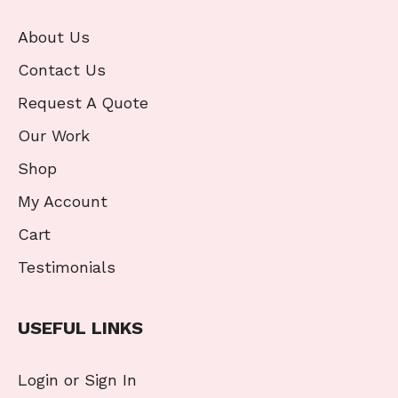
About Us
Contact Us
Request A Quote
Our Work
Shop
My Account
Cart
Testimonials
USEFUL LINKS
Login or Sign In