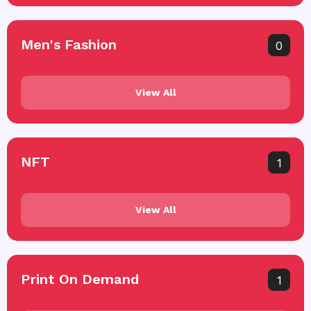
Men's Fashion
0
View All
NFT
1
View All
Print On Demand
1