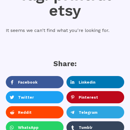
etsy
It seems we can't find what you're looking for.
Share:
Facebook
Linkedin
Twitter
Pinterest
Reddit
Telegram
WhatsApp
Tumblr