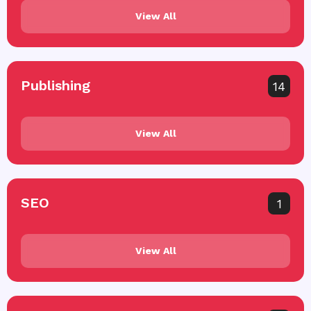
View All
Publishing
14
View All
SEO
1
View All