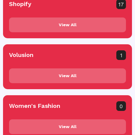
Shopify
17
View All
Volusion
1
View All
Women's Fashion
0
View All