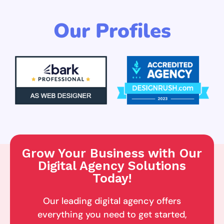
Our Profiles
Grow Your Business with Our
Digital Agency Solutions
Today!
Our leading digital agency offers
everything you need to get started,