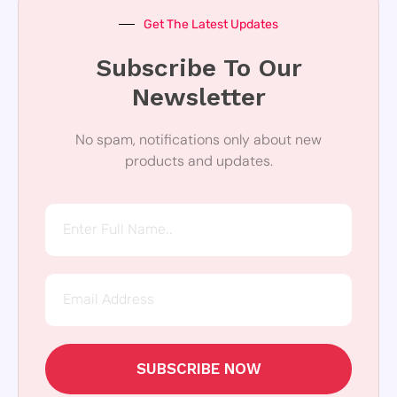
Get The Latest Updates
Subscribe To Our
Newsletter
No spam, notifications only about new
products and updates.
SUBSCRIBE NOW