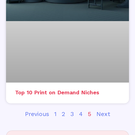
Top 10 Print on Demand Niches
Previous
1
2
3
4
5
Next