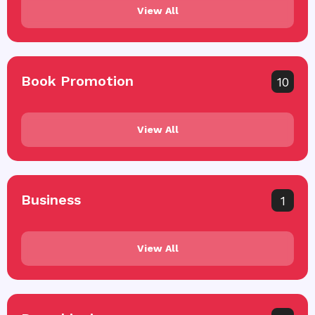
View All
Book Promotion
10
View All
Business
1
View All