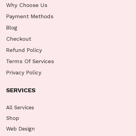
Why Choose Us
Payment Methods
Blog
Checkout
Refund Policy
Terms Of Services
Privacy Policy
SERVICES
All Services
Shop
Web Design