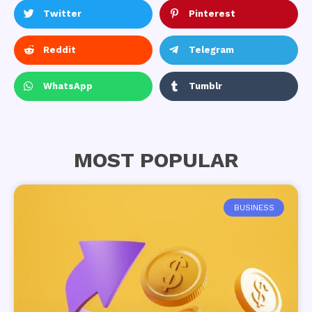
Twitter
Pinterest
Reddit
Telegram
WhatsApp
Tumblr
MOST POPULAR
BUSINESS