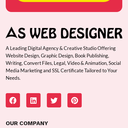
A Leading Digital Agency & Creative Studio Offering
Website Design, Graphic Design, Book Publishing,
Writing, Convert Files, Legal, Video & Animation, Social
Media Marketing and SSL Certificate Tailored to Your
Needs.
OUR COMPANY