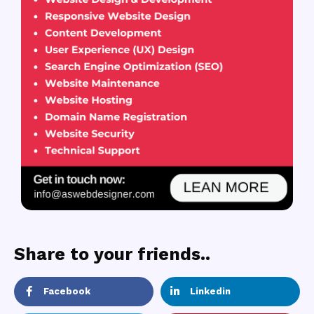
Share to your friends..
Facebook
Linkedin