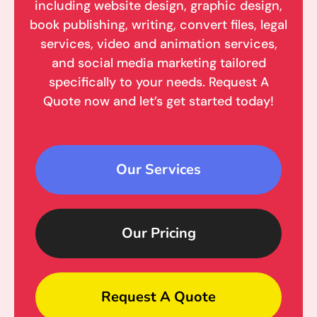
including website design, graphic design,
book publishing, writing, convert files, legal
services, video and animation services,
and social media marketing tailored
specifically to your needs. Request A
Quote now and let’s get started today!
Our Services
Our Pricing
Request A Quote