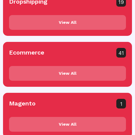
Dropshipping
19
View All
Ecommerce
41
View All
Magento
1
View All