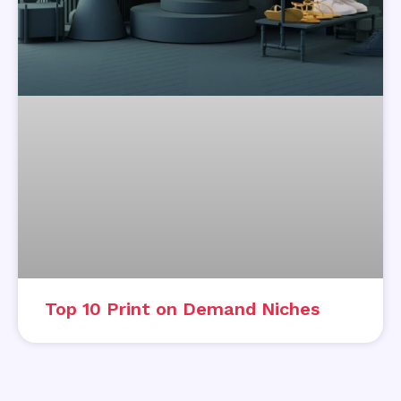
Top 10 Print on Demand Niches