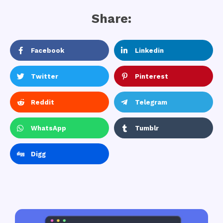
Share:
Facebook
Linkedin
Twitter
Pinterest
Reddit
Telegram
WhatsApp
Tumblr
Digg