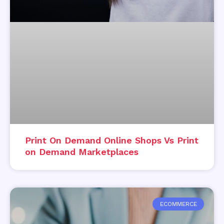
Print On Demand Online Shops Vs Print
on Demand Marketplaces
ECOMMERCE