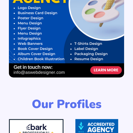
Our Profiles