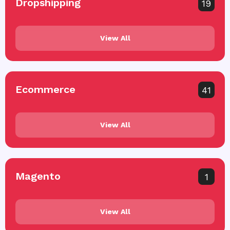
Dropshipping
19
View All
Ecommerce
41
View All
Magento
1
View All