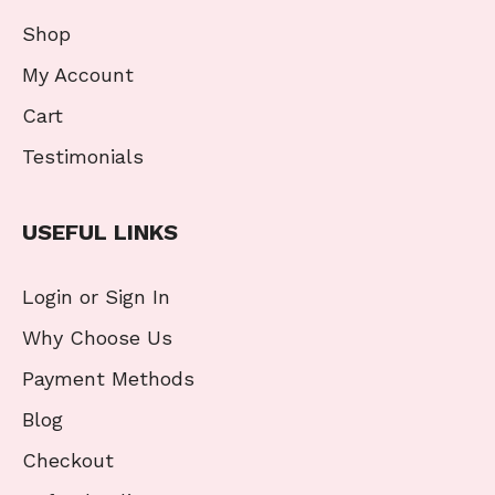
Shop
My Account
Cart
Testimonials
USEFUL LINKS
Login or Sign In
Why Choose Us
Payment Methods
Blog
Checkout