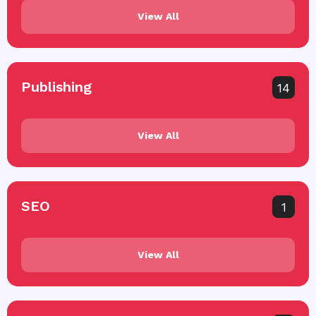
View All
Publishing
14
View All
SEO
1
View All