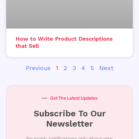
How to Write Product Descriptions
that Sell
Previous
1
2
3
4
5
Next
Get The Latest Updates
Subscribe To Our
Newsletter
No spam, notifications only about new