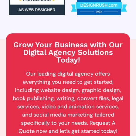
Grow Your Business with Our
Digital Agency Solutions
Today!
Our leading digital agency offers
everything you need to get started,
including website design, graphic design,
book publishing, writing, convert files, legal
services, video and animation services,
and social media marketing tailored
specifically to your needs. Request A
Quote now and let’s get started today!