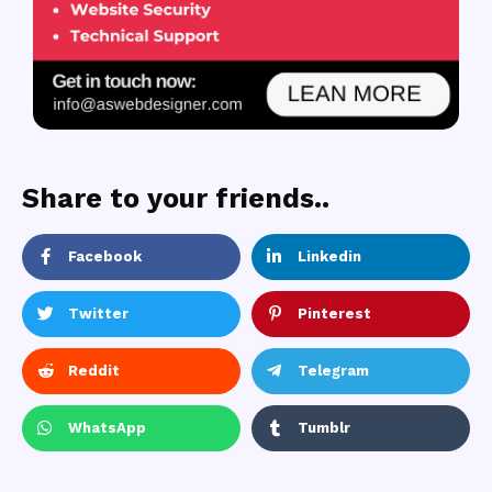
Share to your friends..
Facebook
Linkedin
Twitter
Pinterest
Reddit
Telegram
WhatsApp
Tumblr