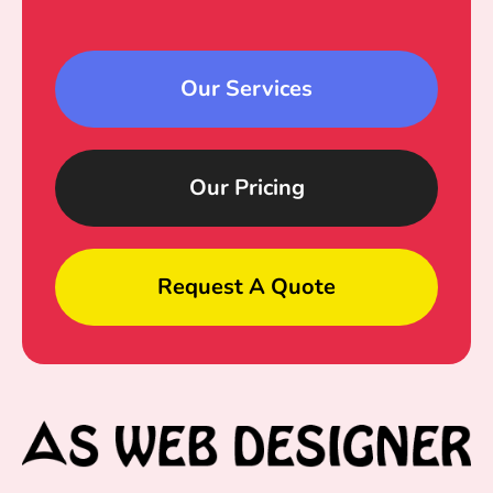
Our Services
Our Pricing
Request A Quote