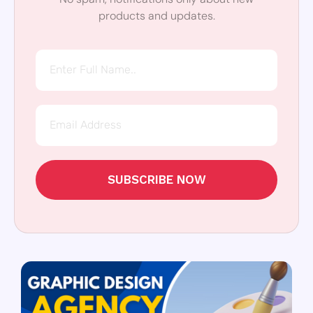
products and updates.
SUBSCRIBE NOW