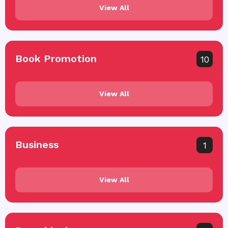
View All
Book Promotion
10
View All
Business
1
View All