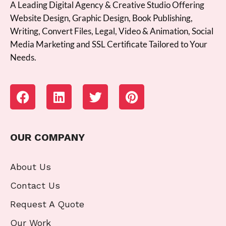
A Leading Digital Agency & Creative Studio Offering
Website Design, Graphic Design, Book Publishing,
Writing, Convert Files, Legal, Video & Animation, Social
Media Marketing and SSL Certificate Tailored to Your
Needs.
OUR COMPANY
About Us
Contact Us
Request A Quote
Our Work