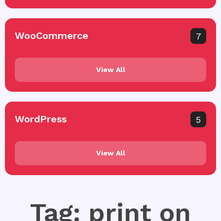
WooCommerce
7
View All
WordPress
5
View All
Tag: print on