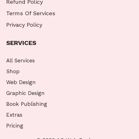
Refund Policy
Terms Of Services
Privacy Policy
SERVICES
All Services
Shop
Web Design
Graphic Design
Book Publishing
Extras
Pricing