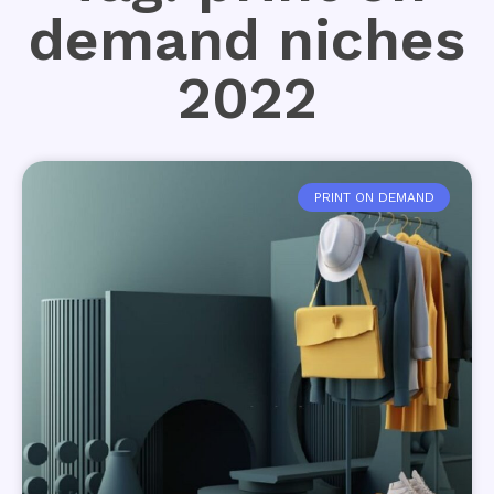
demand niches
2022
PRINT ON DEMAND