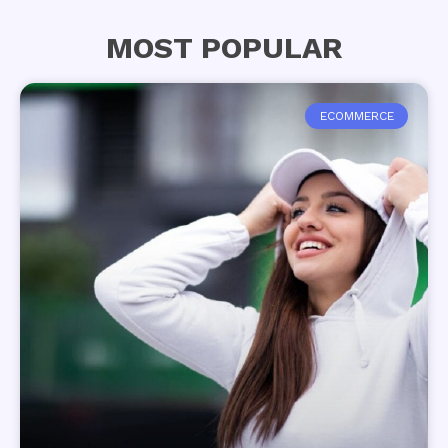
MOST POPULAR
ECOMMERCE