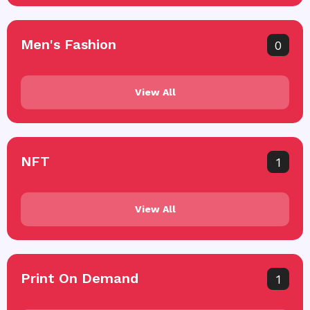
Men's Fashion
0
View All
NFT
1
View All
Print On Demand
1