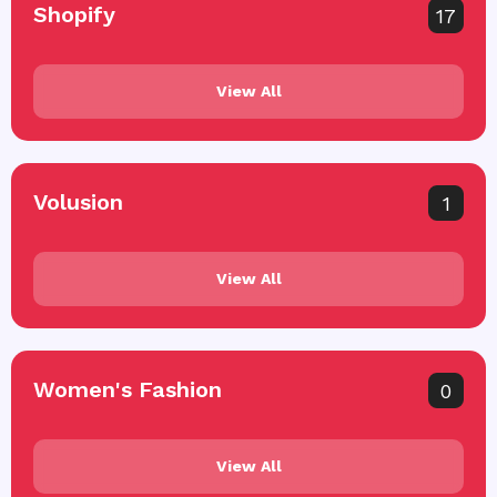
Shopify
17
View All
Volusion
1
View All
Women's Fashion
0
View All