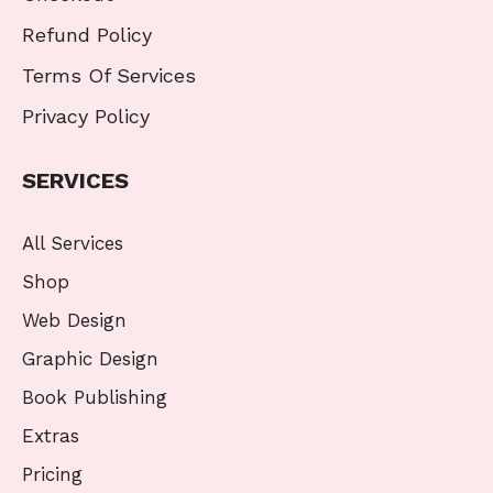
Refund Policy
Terms Of Services
Privacy Policy
SERVICES
All Services
Shop
Web Design
Graphic Design
Book Publishing
Extras
Pricing