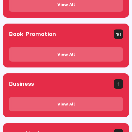
View All
Book Promotion
10
View All
Business
1
View All