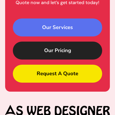
Quote now and let’s get started today!
Our Services
Our Pricing
Request A Quote