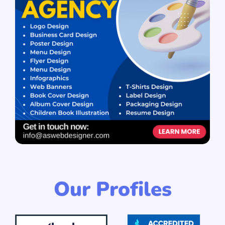
Our Profiles