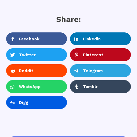
Share:
Facebook
Linkedin
Twitter
Pinterest
Reddit
Telegram
WhatsApp
Tumblr
Digg