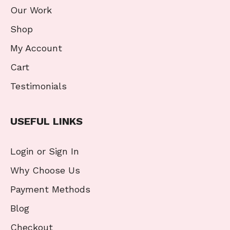
Our Work
Shop
My Account
Cart
Testimonials
USEFUL LINKS
Login or Sign In
Why Choose Us
Payment Methods
Blog
Checkout