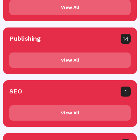
View All
Publishing
14
View All
SEO
1
View All