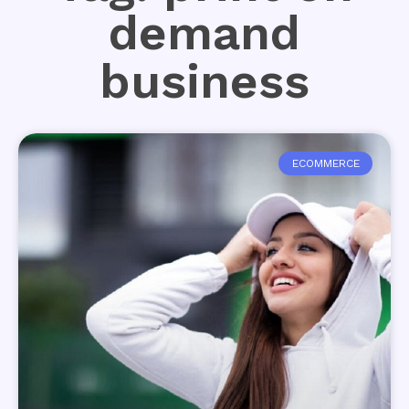
demand
business
ECOMMERCE