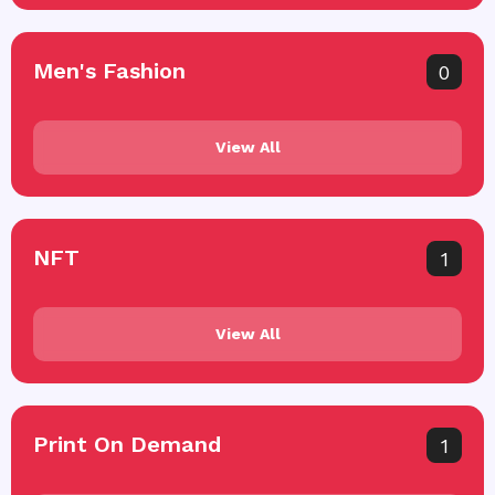
Men's Fashion
0
View All
NFT
1
View All
Print On Demand
1