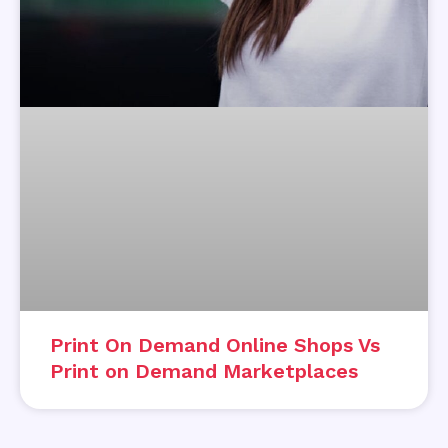
Print On Demand Online Shops Vs
Print on Demand Marketplaces