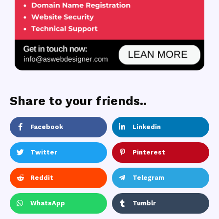
Share to your friends..
Facebook
Linkedin
Twitter
Pinterest
Reddit
Telegram
WhatsApp
Tumblr