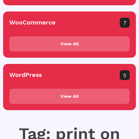
WooCommerce
7
View All
WordPress
5
View All
Tag: print on