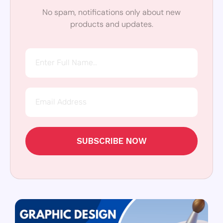
No spam, notifications only about new
products and updates.
SUBSCRIBE NOW