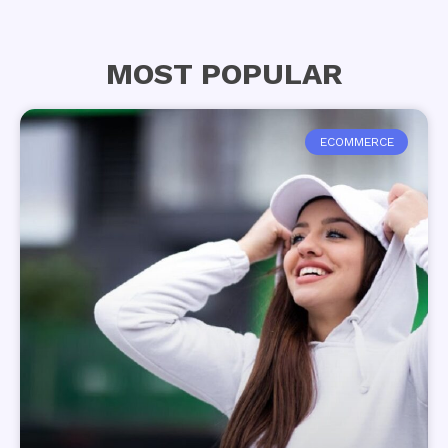
MOST POPULAR
ECOMMERCE