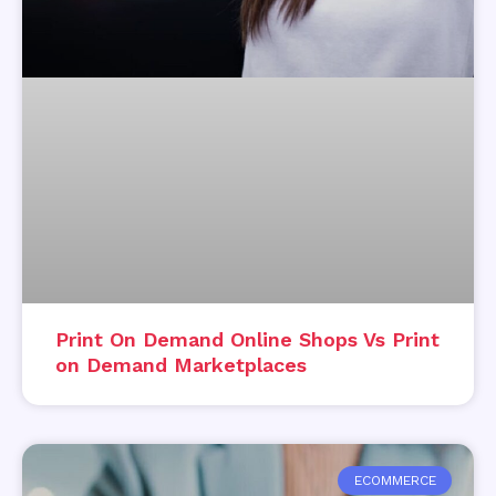
Print On Demand Online Shops Vs Print
on Demand Marketplaces
ECOMMERCE