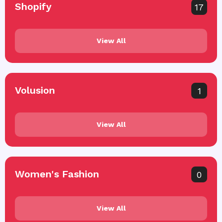
Shopify
17
View All
Volusion
1
View All
Women's Fashion
0
View All