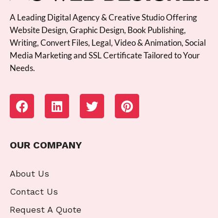
A Leading Digital Agency & Creative Studio Offering
Website Design, Graphic Design, Book Publishing,
Writing, Convert Files, Legal, Video & Animation, Social
Media Marketing and SSL Certificate Tailored to Your
Needs.
OUR COMPANY
About Us
Contact Us
Request A Quote