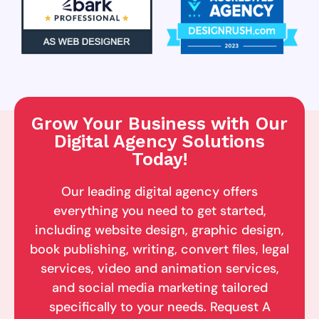
Grow Your Business with Our
Digital Agency Solutions
Today!
Our leading digital agency offers
everything you need to get started,
including website design, graphic design,
book publishing, writing, convert files, legal
services, video and animation services,
and social media marketing tailored
specifically to your needs. Request A