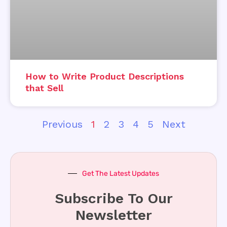
How to Write Product Descriptions
that Sell
Previous
1
2
3
4
5
Next
Get The Latest Updates
Subscribe To Our
Newsletter