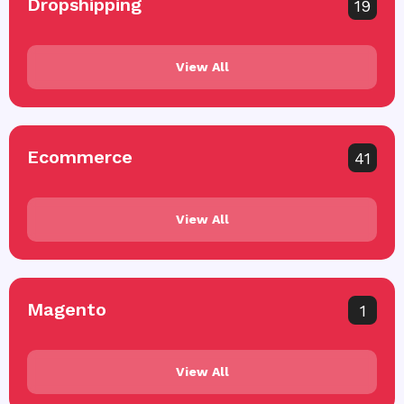
Dropshipping
19
View All
Ecommerce
41
View All
Magento
1
View All