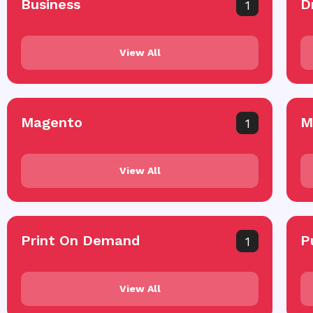
Business
D
1
View All
Magento
M
1
View All
Print On Demand
P
1
View All