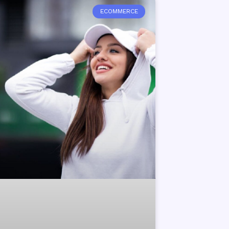
ECOMMERCE