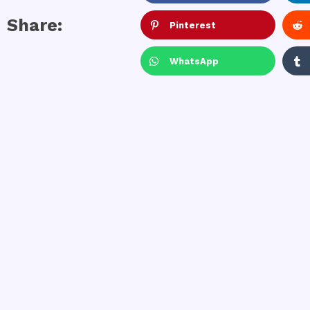
Share:
Pinterest
WhatsApp