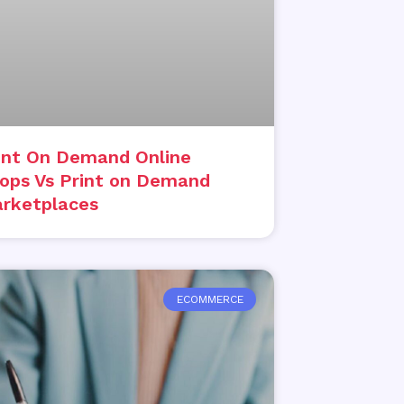
int On Demand Online
ops Vs Print on Demand
rketplaces
ECOMMERCE