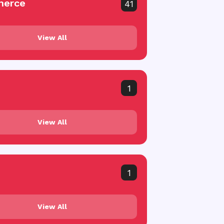
erce
41
View All
1
View All
1
View All