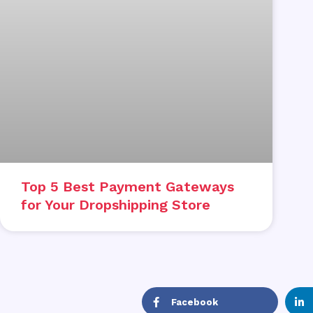
Top 5 Best Payment Gateways
for Your Dropshipping Store
Facebook