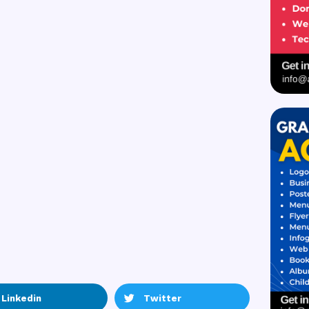
Linkedin
Twitter