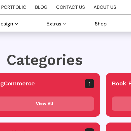
PORTFOLIO
BLOG
CONTACT US
ABOUT US
Design
Extras
Shop
Categories
igCommerce
Book 
1
View All