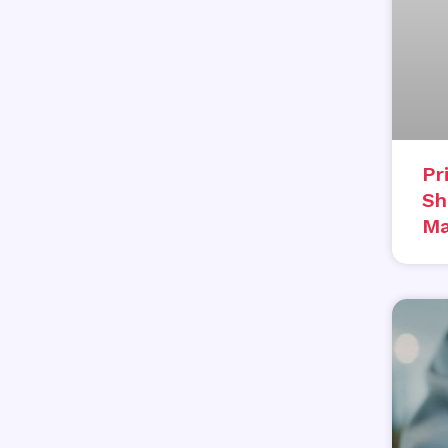
Pr
Sh
Ma