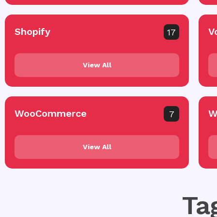
Shopify
V
17
View All
WooCommerce
W
7
View All
Ta