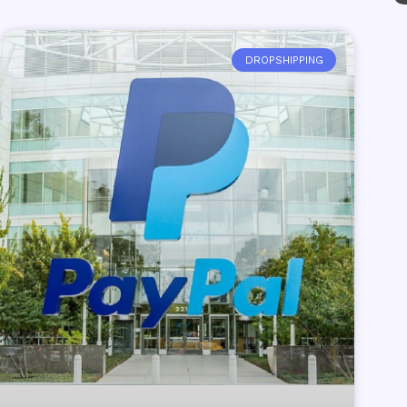
DROPSHIPPING