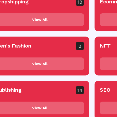
ropshipping
Ecomm
19
View All
en's Fashion
NFT
0
View All
ublishing
SEO
14
View All