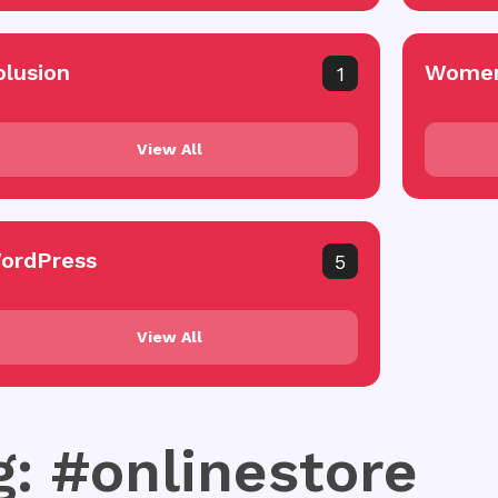
olusion
Women
1
View All
ordPress
5
View All
g: #onlinestore