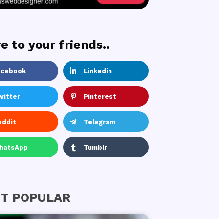
e to your friends..
acebook
Linkedin
witter
Pinterest
eddit
Telegram
hatsApp
Tumblr
T POPULAR