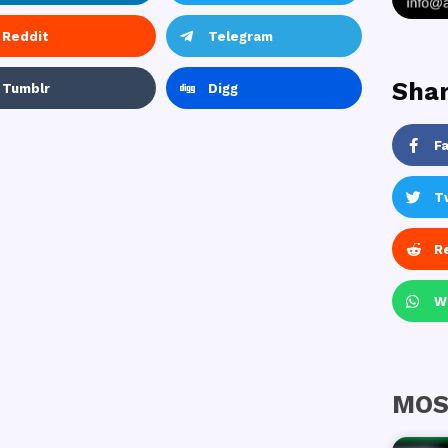
Reddit
Telegram
Shar
Tumblr
Digg
F
T
R
W
MOS