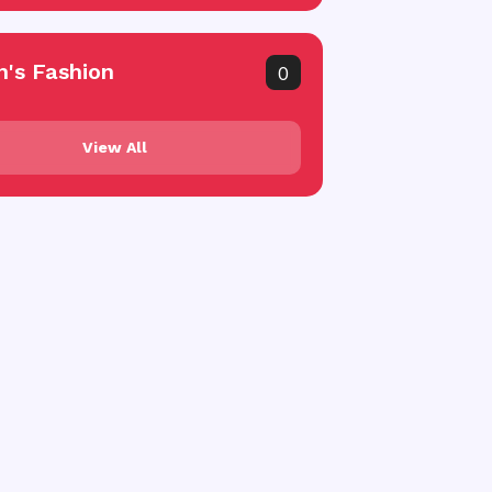
's Fashion
0
View All