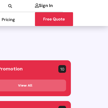
Sign In
Free Quote
Pricing
Promotion
10
View All