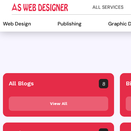
ALL SERVICES
Web Design
Publishing
Graphic 
All Blogs
B
8
View All