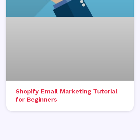
Shopify Email Marketing Tutorial
for Beginners