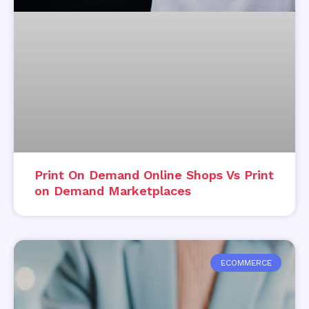
Print On Demand Online Shops Vs Print
on Demand Marketplaces
ECOMMERCE