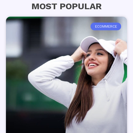
MOST POPULAR
ECOMMERCE