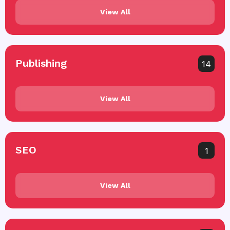
View All
Publishing
14
View All
SEO
1
View All