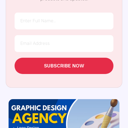
SUBSCRIBE NOW