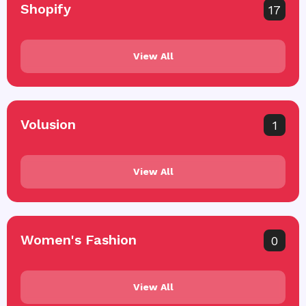
Shopify
17
View All
Volusion
1
View All
Women's Fashion
0
View All