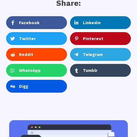
Share:
Facebook
Linkedin
Twitter
Pinterest
Reddit
Telegram
WhatsApp
Tumblr
Digg