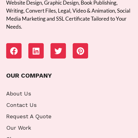
Website Design, Graphic Design, Book Publishing,
Writing, Convert Files, Legal, Video & Animation, Social
Media Marketing and SSL Certificate Tailored to Your
Needs.
OUR COMPANY
About Us
Contact Us
Request A Quote
Our Work