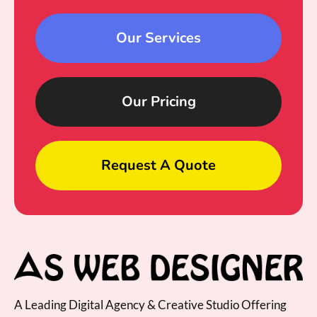
Our Services
Our Pricing
Request A Quote
A Leading Digital Agency & Creative Studio Offering