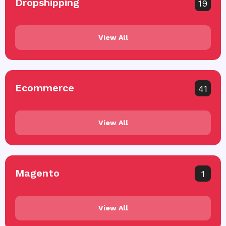
Dropshipping
19
View All
Ecommerce
41
View All
Magento
1
View All