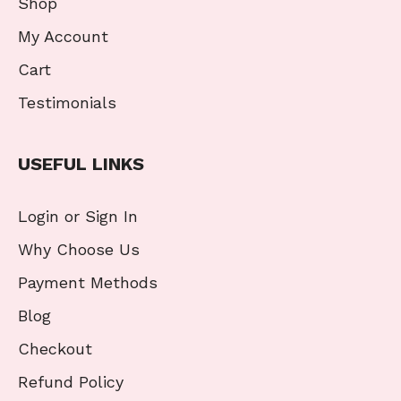
Shop
My Account
Cart
Testimonials
USEFUL LINKS
Login or Sign In
Why Choose Us
Payment Methods
Blog
Checkout
Refund Policy