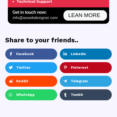
Share to your friends..
Facebook
Linkedin
Twitter
Pinterest
Reddit
Telegram
WhatsApp
Tumblr