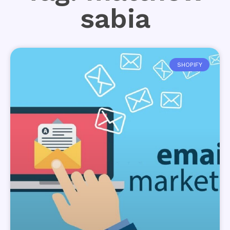
sabia
SHOPIFY