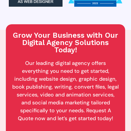
Grow Your Business with Our
Digital Agency Solutions
Today!
Our leading digital agency offers
everything you need to get started,
including website design, graphic design,
book publishing, writing, convert files, legal
services, video and animation services,
and social media marketing tailored
specifically to your needs. Request A
Quote now and let’s get started today!