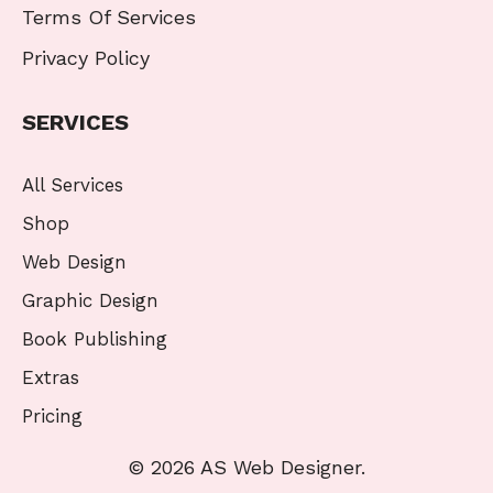
Terms Of Services
Privacy Policy
SERVICES
All Services
Shop
Web Design
Graphic Design
Book Publishing
Extras
Pricing
© 2026 AS Web Designer.