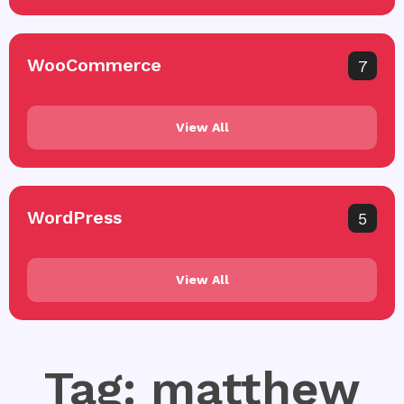
WooCommerce
7
View All
WordPress
5
View All
Tag: matthew