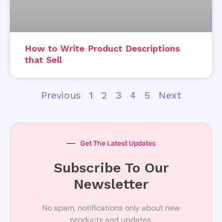
How to Write Product Descriptions
that Sell
Previous
1
2
3
4
5
Next
Get The Latest Updates
Subscribe To Our
Newsletter
No spam, notifications only about new
products and updates.