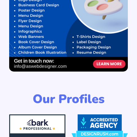
Our Profiles