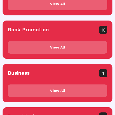
View All
Book Promotion
10
View All
Business
1
View All