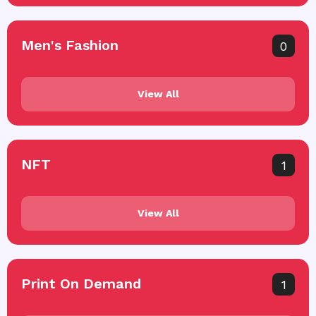
Men's Fashion
0
View All
NFT
1
View All
Print On Demand
1