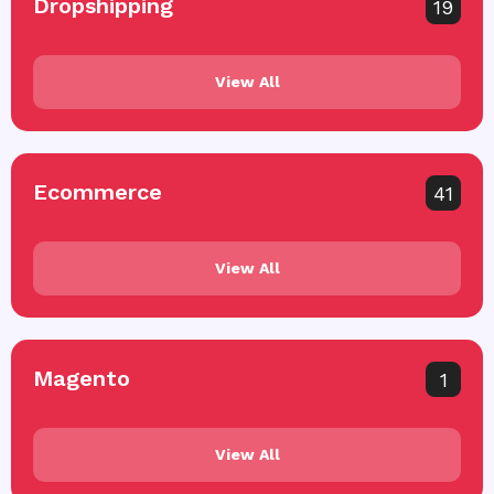
Dropshipping
19
View All
Ecommerce
41
View All
Magento
1
View All