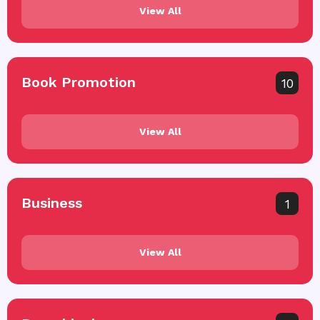
View All
Book Promotion
10
View All
Business
1
View All