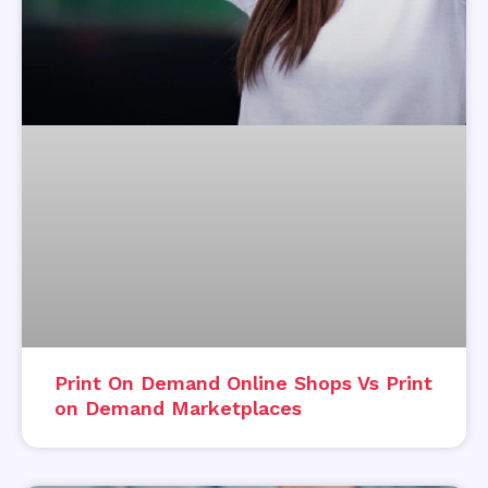
Print On Demand Online Shops Vs Print
on Demand Marketplaces