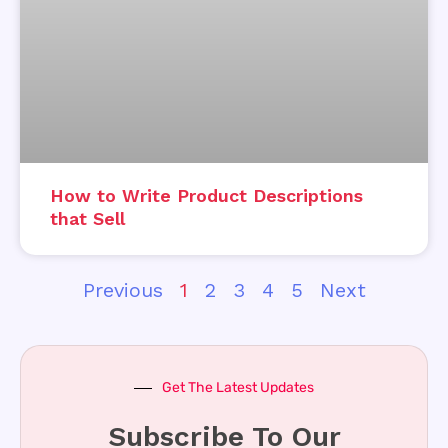
How to Write Product Descriptions
that Sell
Previous
1
2
3
4
5
Next
Get The Latest Updates
Subscribe To Our