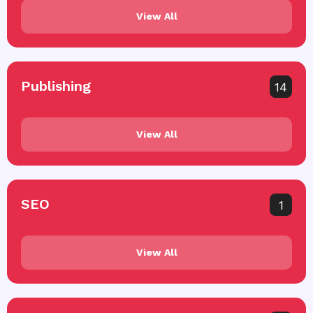
View All
Publishing
14
View All
SEO
1
View All