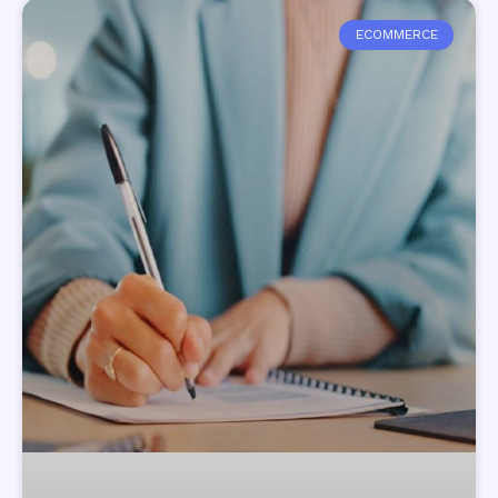
ECOMMERCE