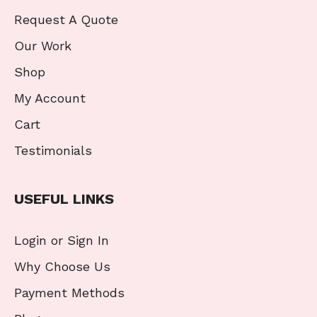
Request A Quote
Our Work
Shop
My Account
Cart
Testimonials
USEFUL LINKS
Login or Sign In
Why Choose Us
Payment Methods