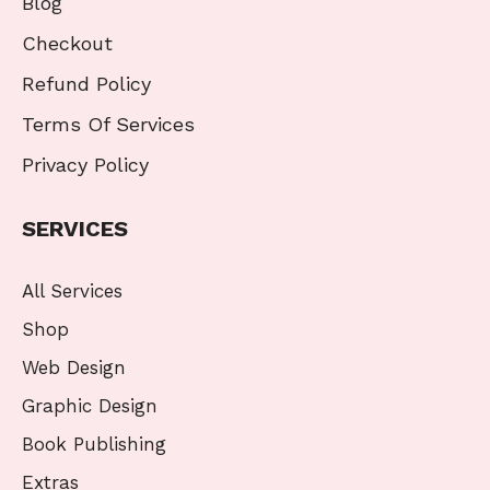
Blog
Checkout
Refund Policy
Terms Of Services
Privacy Policy
SERVICES
All Services
Shop
Web Design
Graphic Design
Book Publishing
Extras