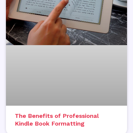
The Benefits of Professional
Kindle Book Formatting