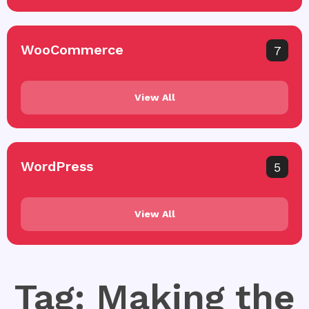
WooCommerce
7
View All
WordPress
5
View All
Tag: Making the