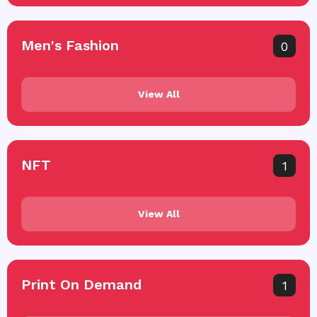
Men's Fashion
0
View All
NFT
1
View All
Print On Demand
1