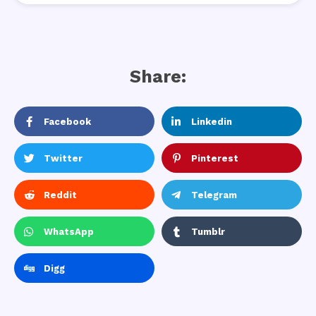
Share:
Facebook
Linkedin
Twitter
Pinterest
Reddit
Telegram
WhatsApp
Tumblr
Digg