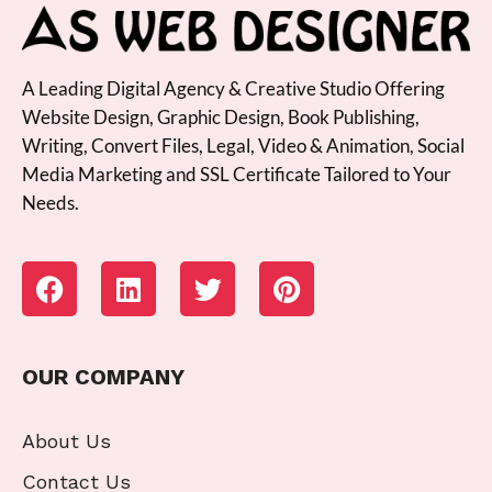
A Leading Digital Agency & Creative Studio Offering
Website Design, Graphic Design, Book Publishing,
Writing, Convert Files, Legal, Video & Animation, Social
Media Marketing and SSL Certificate Tailored to Your
Needs.
OUR COMPANY
About Us
Contact Us