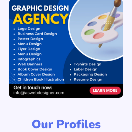
Our Profiles