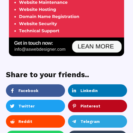
Share to your friends..
Facebook
Linkedin
Twitter
Pinterest
Reddit
Telegram