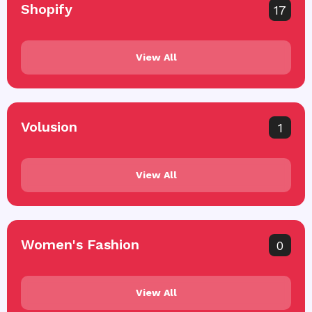
Shopify
17
View All
Volusion
1
View All
Women's Fashion
0
View All