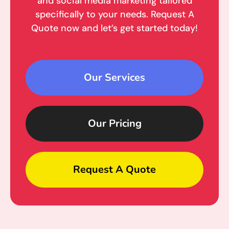
and social media marketing tailored
specifically to your needs. Request A
Quote now and let’s get started today!
Our Services
Our Pricing
Request A Quote