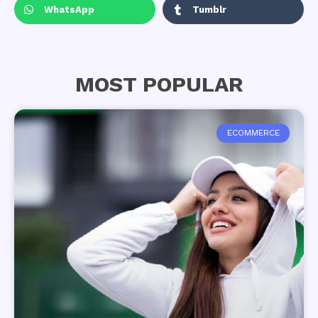
WhatsApp
Tumblr
MOST POPULAR
ECOMMERCE