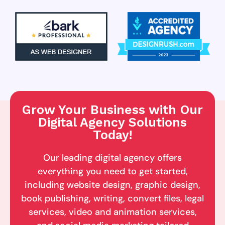
Grow Your Business with Our
Digital Agency Solutions
Today!
Our leading digital agency offers
everything you need to get started,
including website design, graphic design,
book publishing, writing, convert files, legal
services, video and animation services,