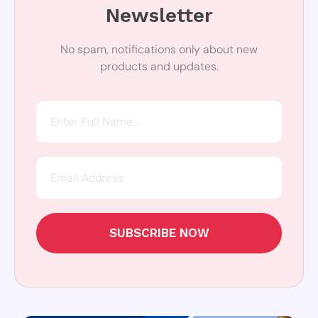
Newsletter
No spam, notifications only about new
products and updates.
SUBSCRIBE NOW