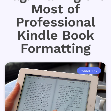
Most of
Professional
Kindle Book
Formatting
PUBLISHING