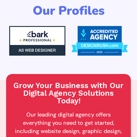
Our Profiles
Grow Your Business with Our
Digital Agency Solutions
Today!
Our leading digital agency offers
everything you need to get started,
including website design, graphic design,