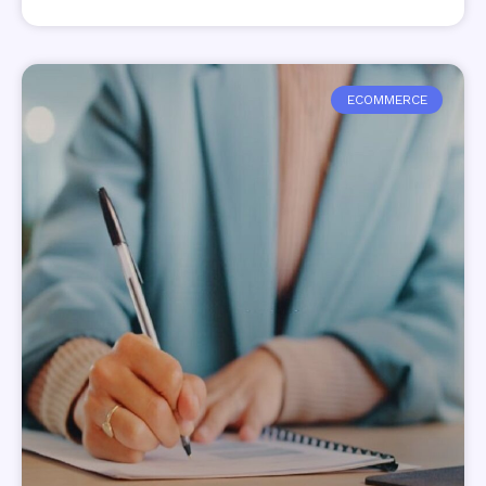
ECOMMERCE