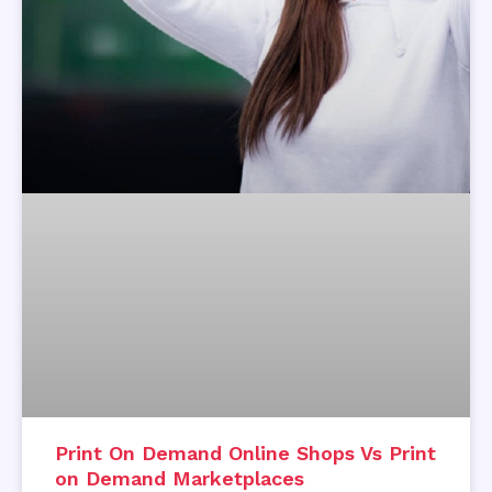
Print On Demand Online Shops Vs Print
on Demand Marketplaces