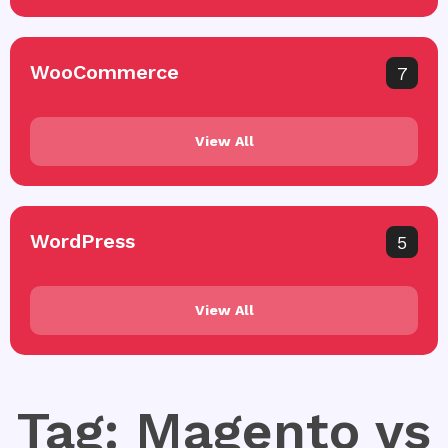
WooCommerce
7
View All
WordPress
5
View All
Tag: Magento vs