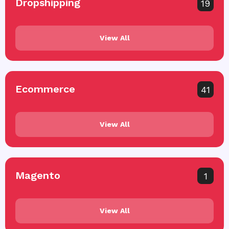
Dropshipping
19
View All
Ecommerce
41
View All
Magento
1
View All