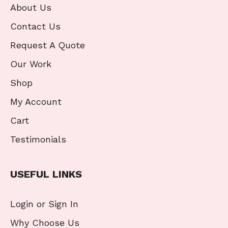
About Us
Contact Us
Request A Quote
Our Work
Shop
My Account
Cart
Testimonials
USEFUL LINKS
Login or Sign In
Why Choose Us