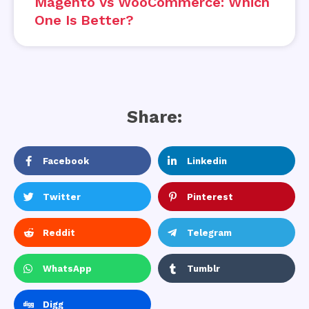
Magento Vs WooCommerce: Which
One Is Better?
Share:
Facebook
Linkedin
Twitter
Pinterest
Reddit
Telegram
WhatsApp
Tumblr
Digg