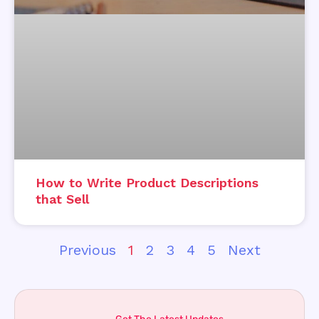
How to Write Product Descriptions
that Sell
Previous
1
2
3
4
5
Next