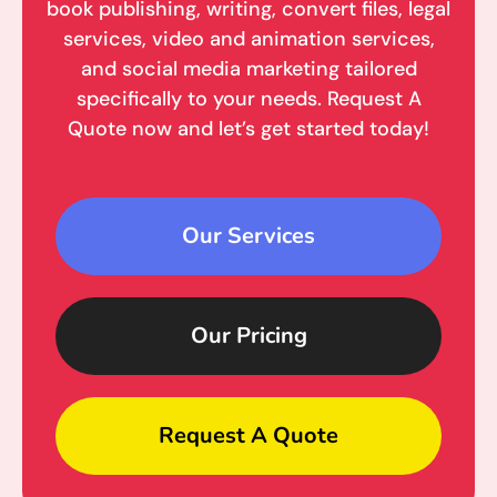
book publishing, writing, convert files, legal
services, video and animation services,
and social media marketing tailored
specifically to your needs. Request A
Quote now and let’s get started today!
Our Services
Our Pricing
Request A Quote