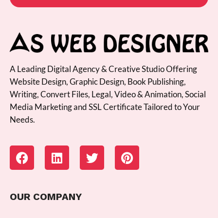
A Leading Digital Agency & Creative Studio Offering
Website Design, Graphic Design, Book Publishing,
Writing, Convert Files, Legal, Video & Animation, Social
Media Marketing and SSL Certificate Tailored to Your
Needs.
OUR COMPANY