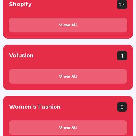
Shopify
17
View All
Volusion
1
View All
Women's Fashion
0
View All