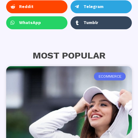
Reddit
Telegram
WhatsApp
Tumblr
MOST POPULAR
ECOMMERCE