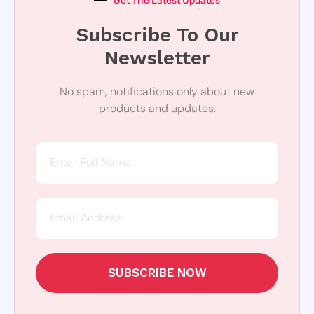
Get The Latest Updates
Subscribe To Our
Newsletter
No spam, notifications only about new
products and updates.
SUBSCRIBE NOW