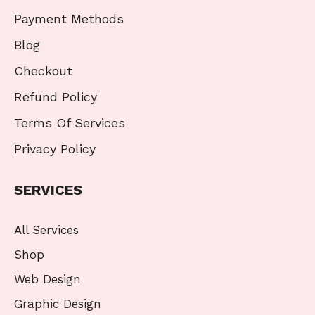
Payment Methods
Blog
Checkout
Refund Policy
Terms Of Services
Privacy Policy
SERVICES
All Services
Shop
Web Design
Graphic Design