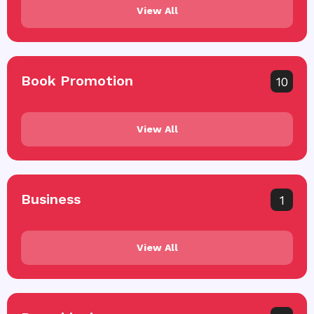
View All
Book Promotion
10
View All
Business
1
View All