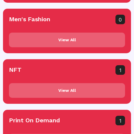
Men's Fashion
0
View All
NFT
1
View All
Print On Demand
1