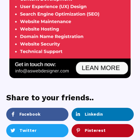
Share to your friends..
Facebook
Linkedin
Twitter
Pinterest