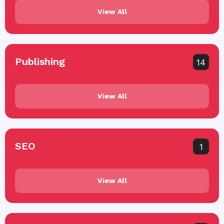
View All
Publishing
14
View All
SEO
1
View All