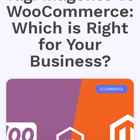
WooCommerce:
Which is Right
for Your
Business?
ECOMMERCE