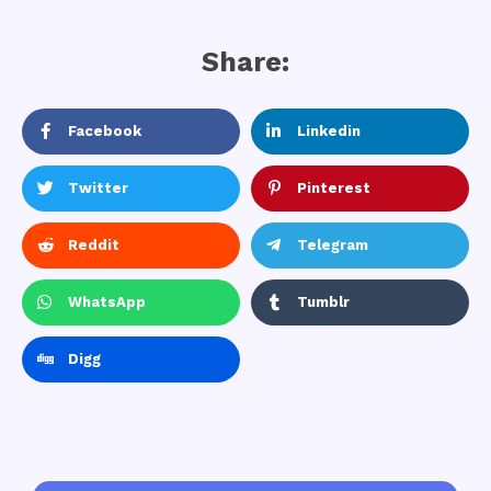
Share:
Facebook
Linkedin
Twitter
Pinterest
Reddit
Telegram
WhatsApp
Tumblr
Digg