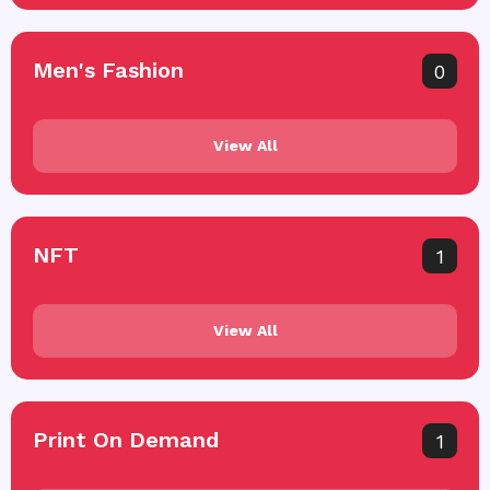
Men's Fashion
0
View All
NFT
1
View All
Print On Demand
1