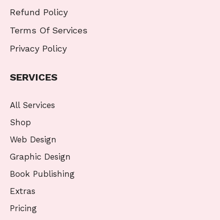
Refund Policy
Terms Of Services
Privacy Policy
SERVICES
All Services
Shop
Web Design
Graphic Design
Book Publishing
Extras
Pricing