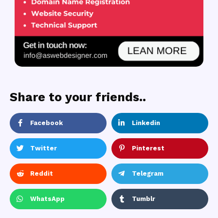
Share to your friends..
Facebook
Linkedin
Twitter
Pinterest
Reddit
Telegram
WhatsApp
Tumblr