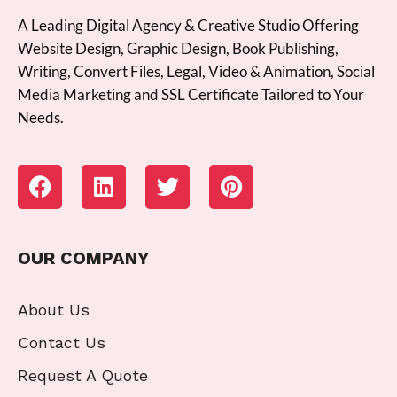
A Leading Digital Agency & Creative Studio Offering
Website Design, Graphic Design, Book Publishing,
Writing, Convert Files, Legal, Video & Animation, Social
Media Marketing and SSL Certificate Tailored to Your
Needs.
OUR COMPANY
About Us
Contact Us
Request A Quote