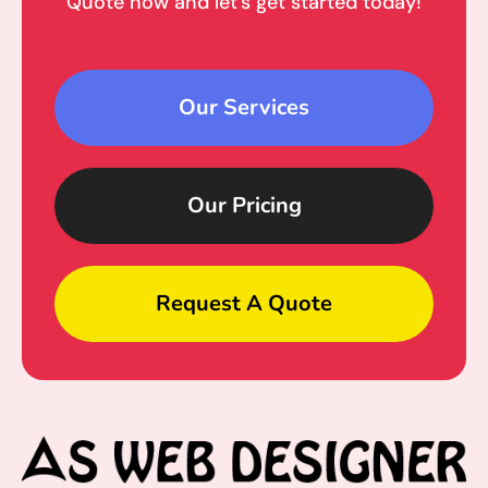
Quote now and let’s get started today!
Our Services
Our Pricing
Request A Quote