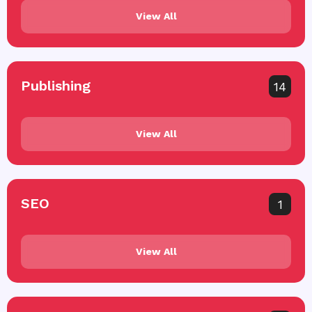
View All
Publishing
14
View All
SEO
1
View All