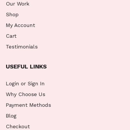
Our Work
Shop
My Account
Cart
Testimonials
USEFUL LINKS
Login or Sign In
Why Choose Us
Payment Methods
Blog
Checkout