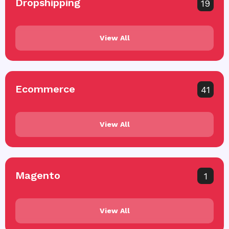
Dropshipping
19
View All
Ecommerce
41
View All
Magento
1
View All