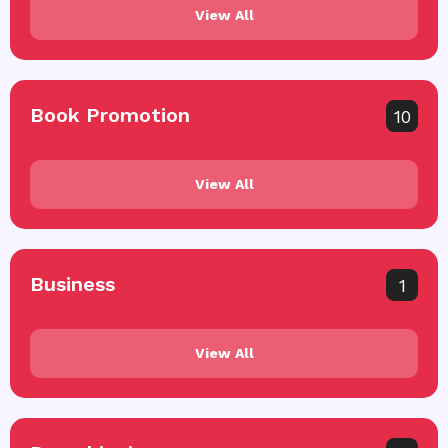
View All
Book Promotion
10
View All
Business
1
View All