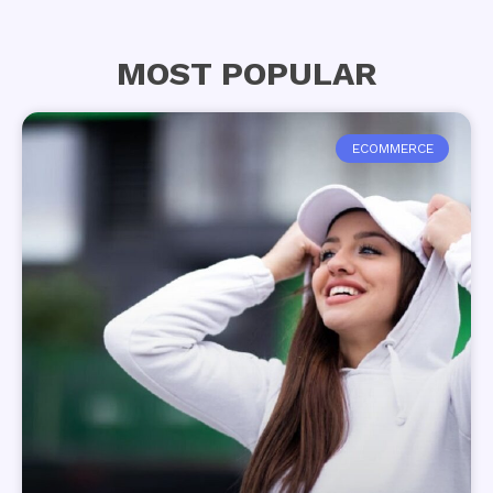
MOST POPULAR
ECOMMERCE