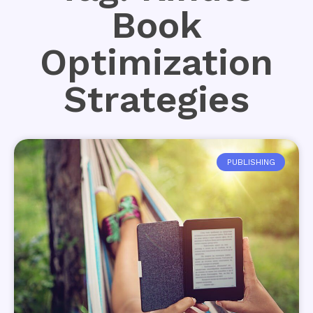
Book
Optimization
Strategies
PUBLISHING