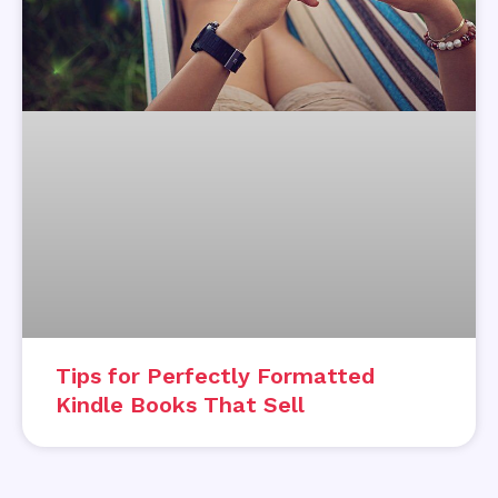
Tips for Perfectly Formatted
Kindle Books That Sell