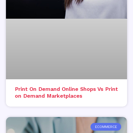
Print On Demand Online Shops Vs Print
on Demand Marketplaces
ECOMMERCE