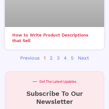
How to Write Product Descriptions
that Sell
Previous
1
2
3
4
5
Next
Get The Latest Updates
Subscribe To Our
Newsletter