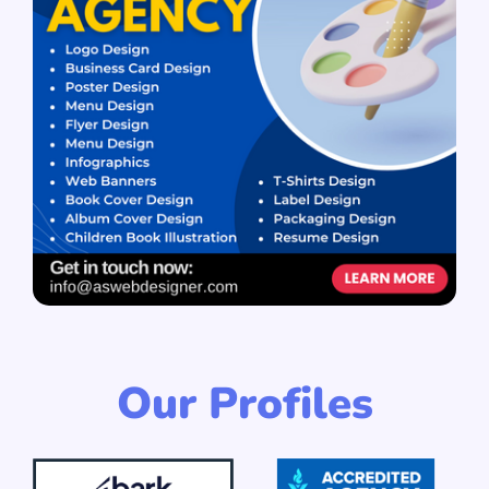
Our Profiles