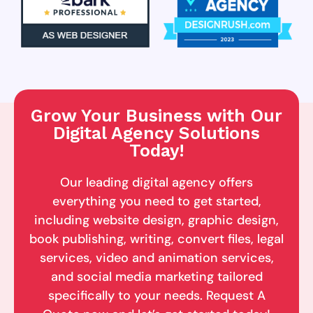
Grow Your Business with Our
Digital Agency Solutions
Today!
Our leading digital agency offers
everything you need to get started,
including website design, graphic design,
book publishing, writing, convert files, legal
services, video and animation services,
and social media marketing tailored
specifically to your needs. Request A