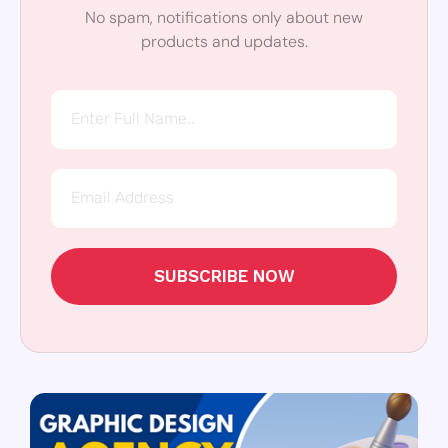
No spam, notifications only about new
products and updates.
SUBSCRIBE NOW