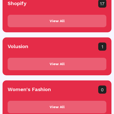
Shopify
17
View All
Volusion
1
View All
Women's Fashion
0
View All