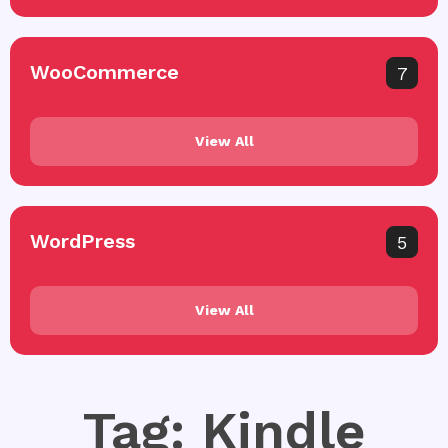
WooCommerce
7
View All
WordPress
5
View All
Tag: Kindle