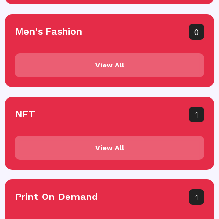
Men's Fashion
0
View All
NFT
1
View All
Print On Demand
1