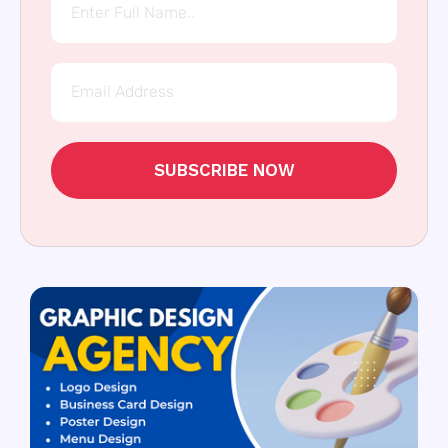
SUBSCRIBE NOW