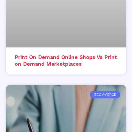
Print On Demand Online Shops Vs Print
on Demand Marketplaces
ECOMMERCE