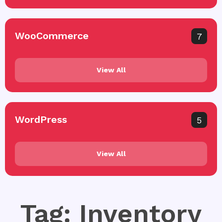
WooCommerce
7
View All
WordPress
5
View All
Tag: Inventory