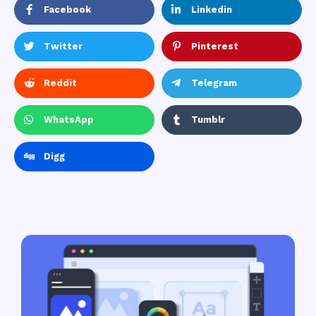
Facebook
Linkedin
Twitter
Pinterest
Reddit
Telegram
WhatsApp
Tumblr
Digg