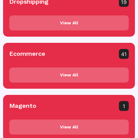
Dropshipping
19
View All
Ecommerce
41
View All
Magento
1
View All