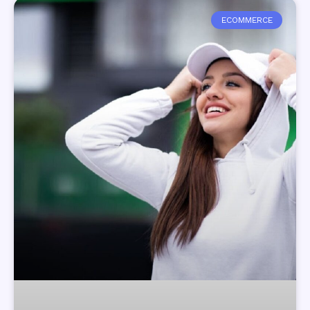
ECOMMERCE