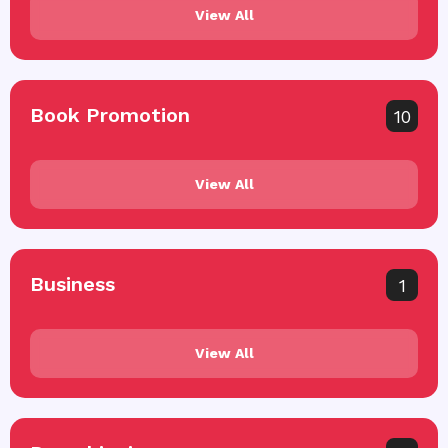
View All
Book Promotion
10
View All
Business
1
View All