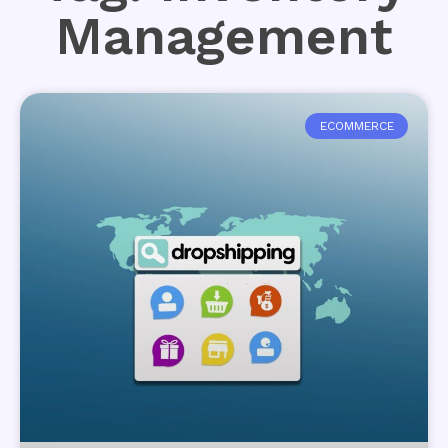
Management
ECOMMERCE