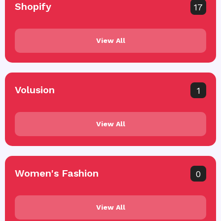
Shopify
17
View All
Volusion
1
View All
Women's Fashion
0
View All