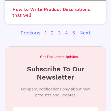
How to Write Product Descriptions
that Sell
Previous
1
2
3
4
5
Next
Get The Latest Updates
Subscribe To Our
Newsletter
No spam, notifications only about new
products and updates.