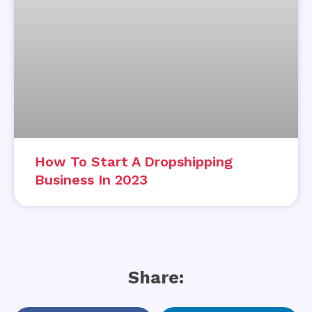
How To Start A Dropshipping
Business In 2023
Share: