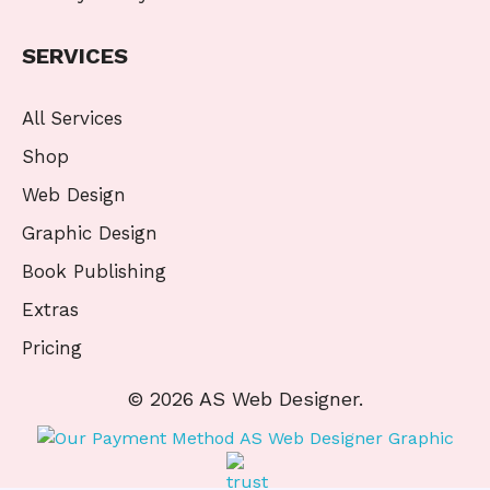
SERVICES
All Services
Shop
Web Design
Graphic Design
Book Publishing
Extras
Pricing
© 2026 AS Web Designer.