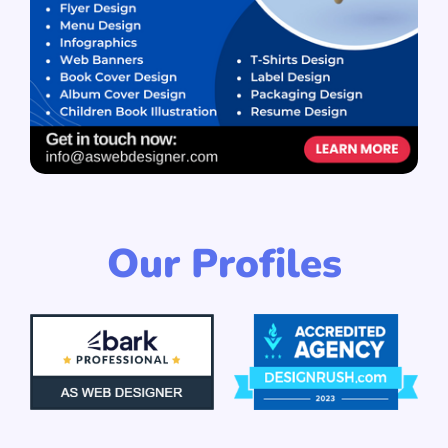
Our Profiles