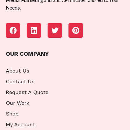
Media Marketing and SSL Certificate Tailored to Your
Needs.
OUR COMPANY
About Us
Contact Us
Request A Quote
Our Work
Shop
My Account