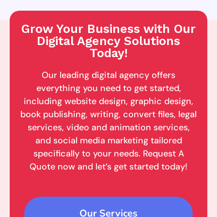
Grow Your Business with Our
Digital Agency Solutions
Today!
Our leading digital agency offers
everything you need to get started,
including website design, graphic design,
book publishing, writing, convert files, legal
services, video and animation services,
and social media marketing tailored
specifically to your needs. Request A
Quote now and let’s get started today!
Our Services