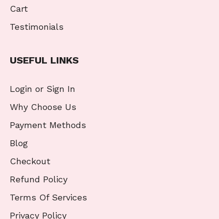
Cart
Testimonials
USEFUL LINKS
Login or Sign In
Why Choose Us
Payment Methods
Blog
Checkout
Refund Policy
Terms Of Services
Privacy Policy