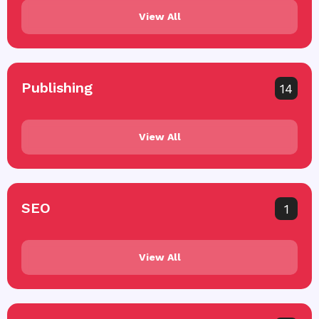
View All
Publishing
14
View All
SEO
1
View All