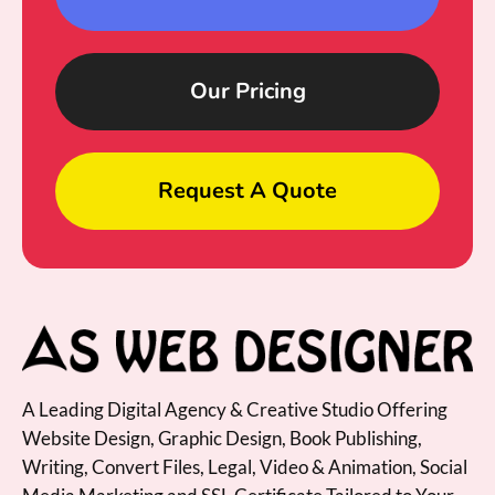
Our Pricing
Request A Quote
A Leading Digital Agency & Creative Studio Offering
Website Design, Graphic Design, Book Publishing,
Writing, Convert Files, Legal, Video & Animation, Social