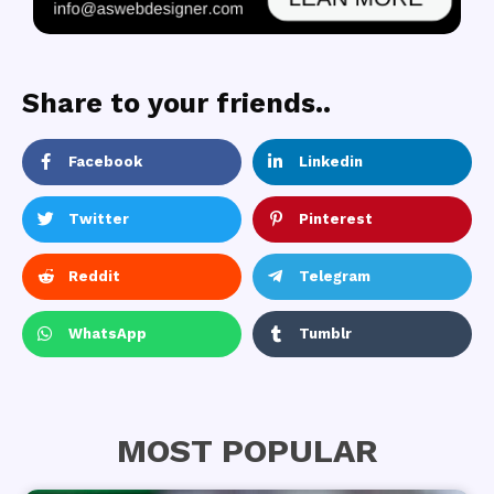
Share to your friends..
Facebook
Linkedin
Twitter
Pinterest
Reddit
Telegram
WhatsApp
Tumblr
MOST POPULAR