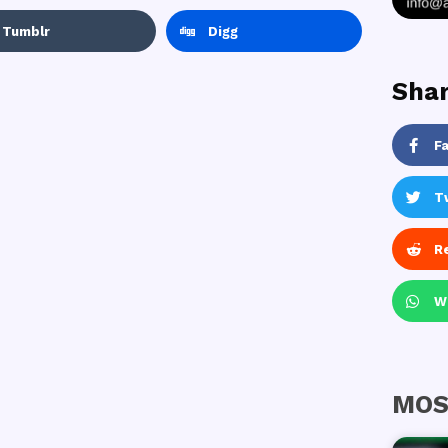
Tumblr
Digg
Shar
F
T
R
W
MOS