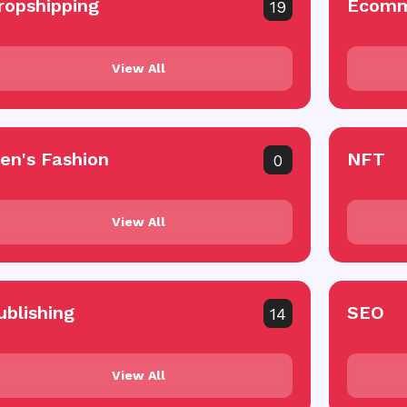
ropshipping
Ecomm
19
View All
en's Fashion
NFT
0
View All
ublishing
SEO
14
View All