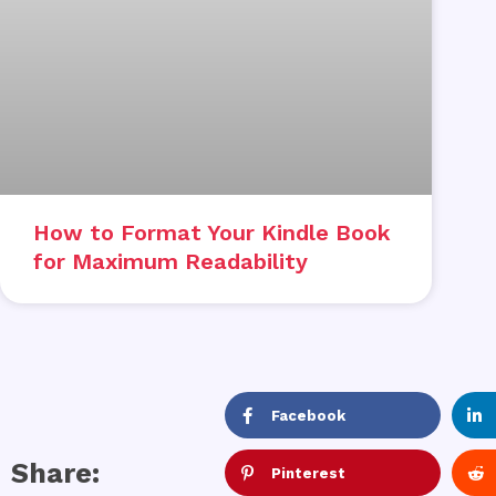
How to Format Your Kindle Book
for Maximum Readability
Facebook
Share:
Pinterest