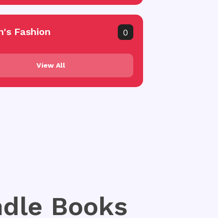
's Fashion
0
View All
indle Books