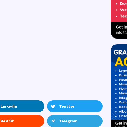
Linkedin
Twitter
Reddit
Telegram