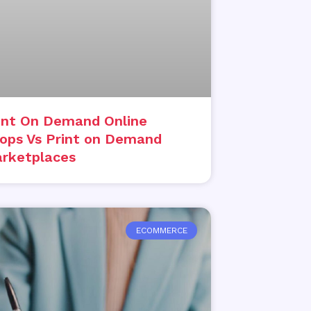
int On Demand Online
ops Vs Print on Demand
rketplaces
ECOMMERCE