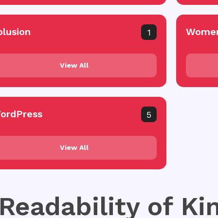
olusion
Women
1
View All
ordPress
5
View All
 Readability of K