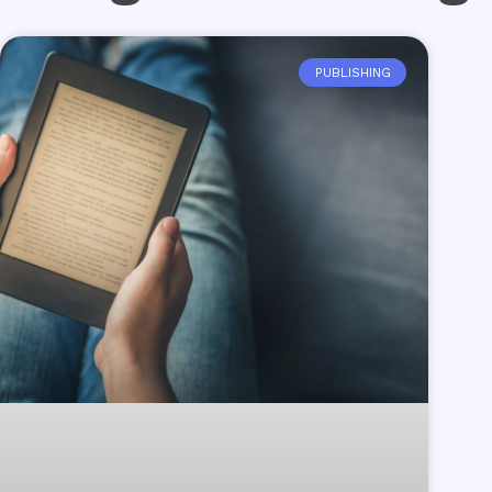
PUBLISHING