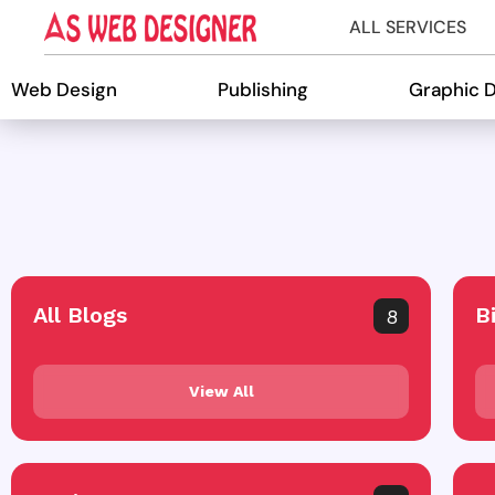
ALL SERVICES
Web Design
Publishing
Graphic 
All Blogs
B
8
View All