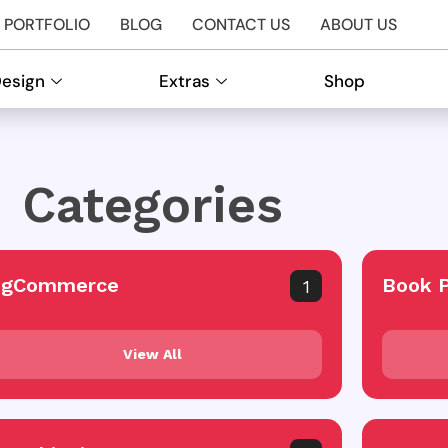
PORTFOLIO
BLOG
CONTACT US
ABOUT US
Design
Extras
Shop
Categories
igCommerce
Book 
1
View All