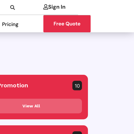
Sign In
Free Quote
Pricing
Promotion
10
View All