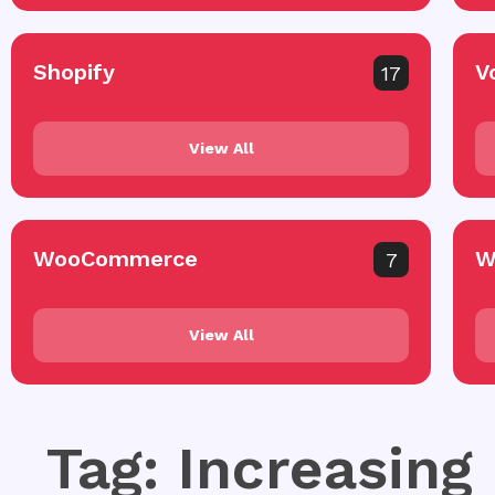
Shopify
V
17
View All
WooCommerce
W
7
View All
Tag: Increasing