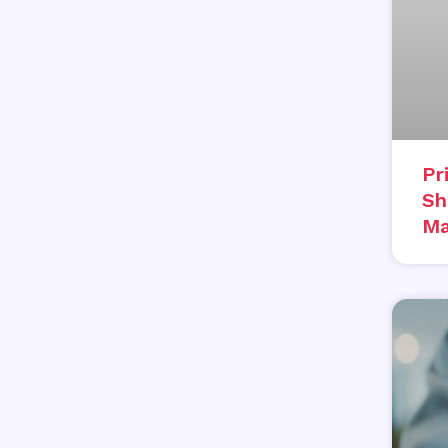
Pr
Sh
Ma