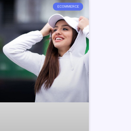
ECOMMERCE