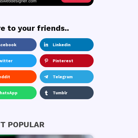
e to your friends..
acebook
Linkedin
witter
Pinterest
eddit
Telegram
hatsApp
Tumblr
T POPULAR