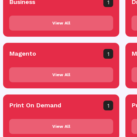
Business
D
1
View All
Magento
M
1
View All
Print On Demand
P
1
View All