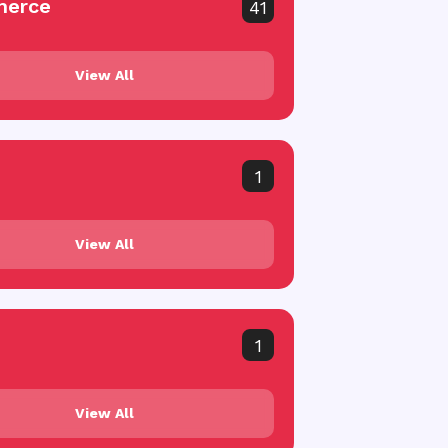
erce
41
View All
1
View All
1
View All