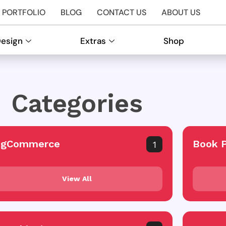
PORTFOLIO
BLOG
CONTACT US
ABOUT US
Design
Extras
Shop
Categories
igCommerce
Book 
1
View All