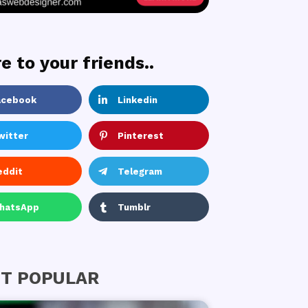
e to your friends..
acebook
Linkedin
witter
Pinterest
eddit
Telegram
hatsApp
Tumblr
T POPULAR