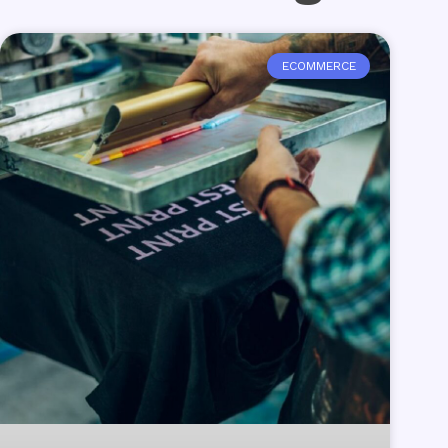
ECOMMERCE