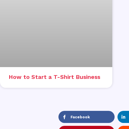
How to Start a T-Shirt Business
Facebook