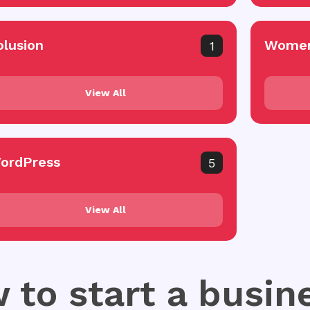
olusion
Women
1
View All
ordPress
5
View All
 to start a busin