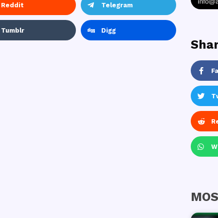
Reddit
Telegram
Tumblr
Digg
Shar
F
T
R
W
MOS