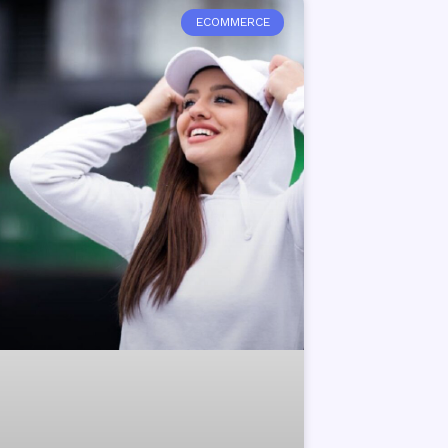
ECOMMERCE