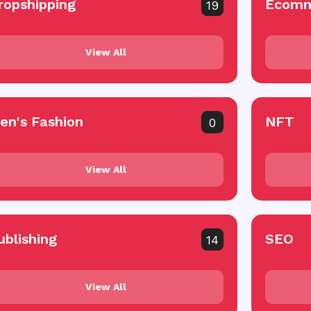
ropshipping
Ecomm
19
View All
en's Fashion
NFT
0
View All
ublishing
SEO
14
View All