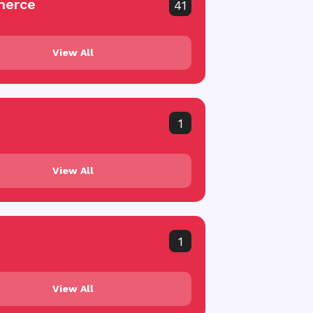
erce
41
View All
1
View All
1
View All