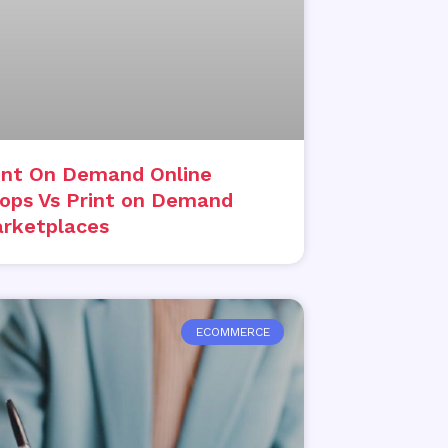
int On Demand Online
ops Vs Print on Demand
rketplaces
ECOMMERCE