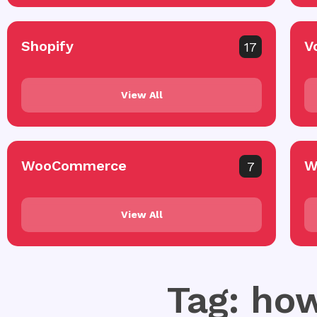
Shopify
V
17
View All
WooCommerce
W
7
View All
Tag: how