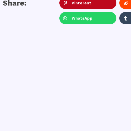
Share:
Pinterest
WhatsApp