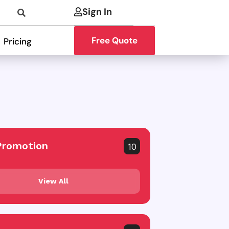
Sign In
Free Quote
Pricing
Promotion
10
View All