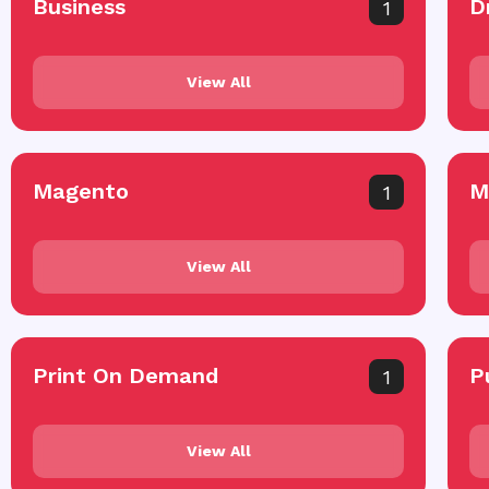
Business
D
1
View All
Magento
M
1
View All
Print On Demand
P
1
View All