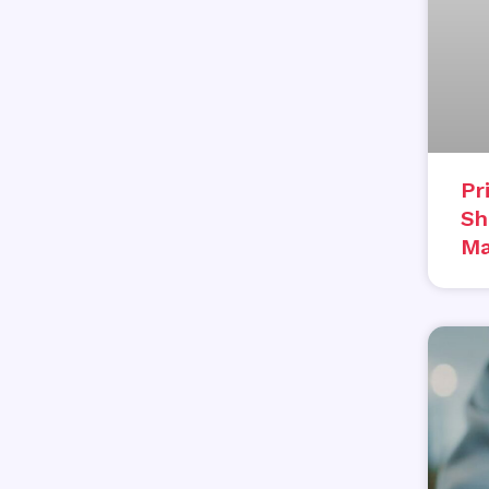
Pr
Sh
Ma