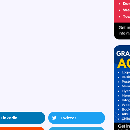
Linkedin
Twitter