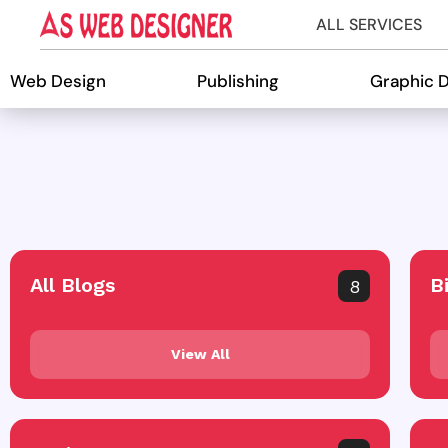
ALL SERVICES
Web Design
Publishing
Graphic 
All Blogs
B
8
View All