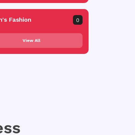
's Fashion
0
View All
ess