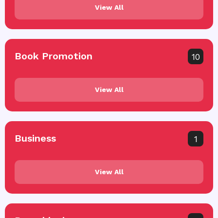
View All
Book Promotion
10
View All
Business
1
View All