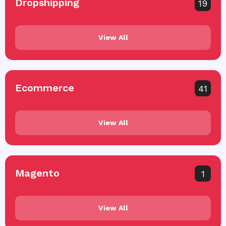
Dropshipping
19
View All
Ecommerce
41
View All
Magento
1
View All