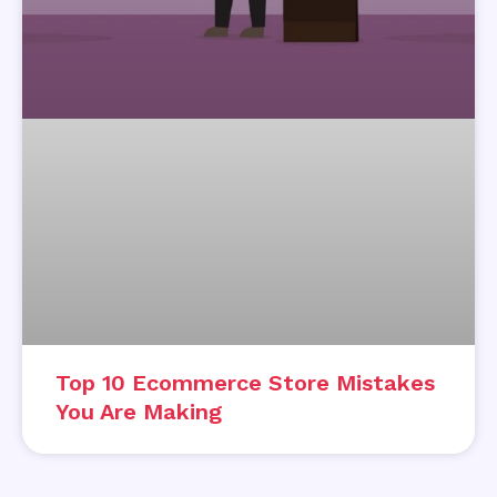
Top 10 Ecommerce Store Mistakes
You Are Making