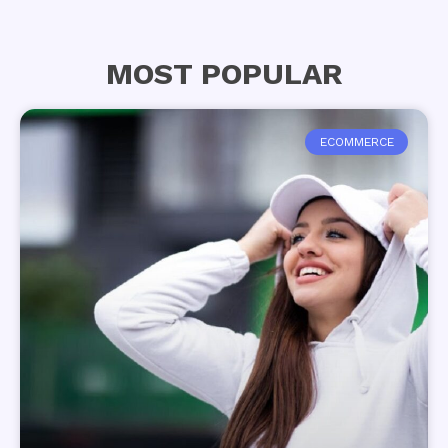
MOST POPULAR
ECOMMERCE