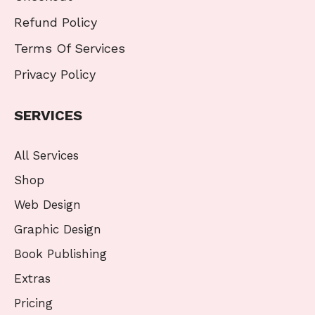
Refund Policy
Terms Of Services
Privacy Policy
SERVICES
All Services
Shop
Web Design
Graphic Design
Book Publishing
Extras
Pricing