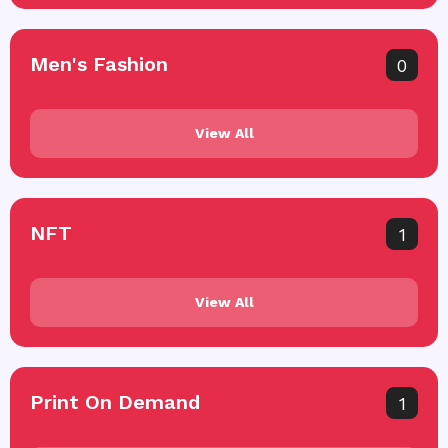
Men's Fashion
0
View All
NFT
1
View All
Print On Demand
1