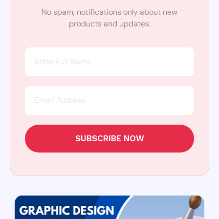
No spam, notifications only about new
products and updates.
SUBSCRIBE NOW