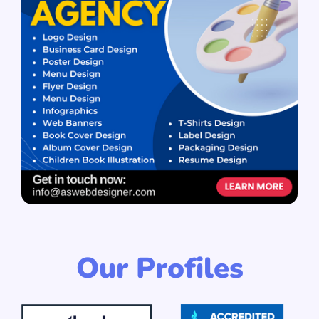
Our Profiles