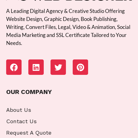
A Leading Digital Agency & Creative Studio Offering
Website Design, Graphic Design, Book Publishing,
Writing, Convert Files, Legal, Video & Animation, Social
Media Marketing and SSL Certificate Tailored to Your
Needs.
OUR COMPANY
About Us
Contact Us
Request A Quote