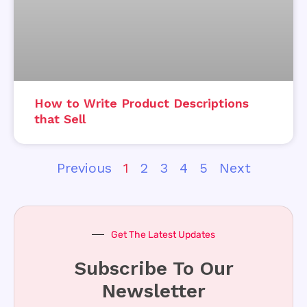
How to Write Product Descriptions
that Sell
Previous
1
2
3
4
5
Next
Get The Latest Updates
Subscribe To Our
Newsletter