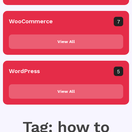
WooCommerce
7
View All
WordPress
5
View All
Tag: how to