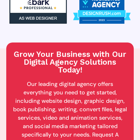
Grow Your Business with Our
Digital Agency Solutions
Today!
Our leading digital agency offers
everything you need to get started,
including website design, graphic design,
book publishing, writing, convert files, legal
services, video and animation services,
and social media marketing tailored
specifically to your needs. Request A