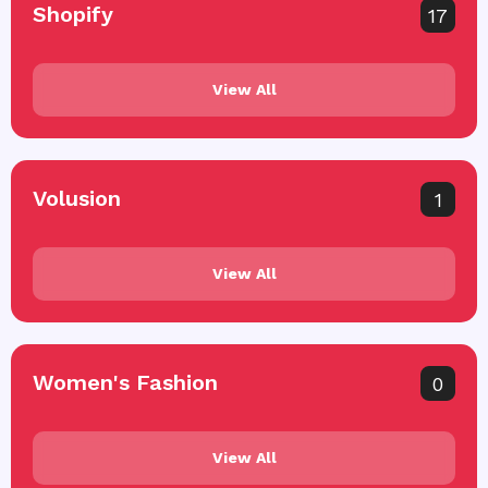
Shopify
17
View All
Volusion
1
View All
Women's Fashion
0
View All