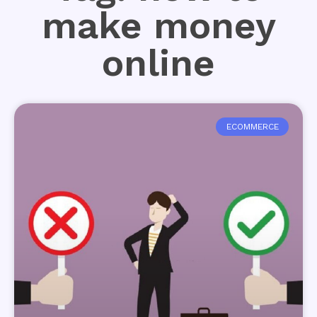
make money
online
ECOMMERCE