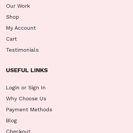
Our Work
Shop
My Account
Cart
Testimonials
USEFUL LINKS
Login or Sign In
Why Choose Us
Payment Methods
Blog
Checkout