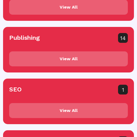
View All
Publishing
14
View All
SEO
1
View All