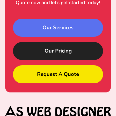
Quote now and let’s get started today!
Our Services
Our Pricing
Request A Quote