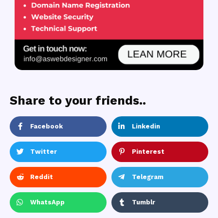
Share to your friends..
Facebook
Linkedin
Twitter
Pinterest
Reddit
Telegram
WhatsApp
Tumblr