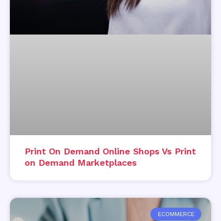
Print On Demand Online Shops Vs Print
on Demand Marketplaces
ECOMMERCE