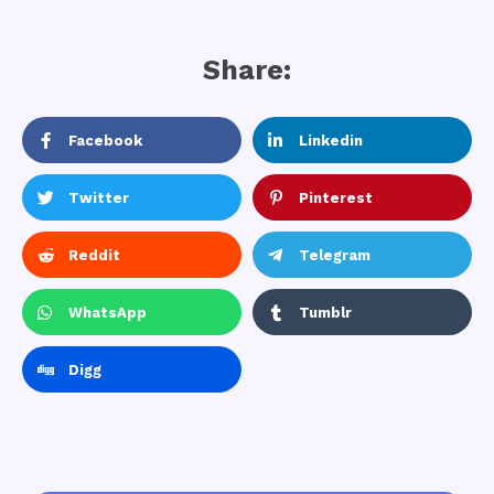
Share:
Facebook
Linkedin
Twitter
Pinterest
Reddit
Telegram
WhatsApp
Tumblr
Digg