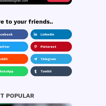
e to your friends..
acebook
Linkedin
witter
Pinterest
eddit
Telegram
hatsApp
Tumblr
T POPULAR