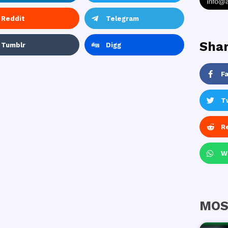
Reddit
Telegram
Shar
Tumblr
Digg
F
T
R
W
MOS