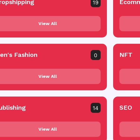
ropshipping
Ecomm
19
View All
en's Fashion
NFT
0
View All
ublishing
SEO
14
View All