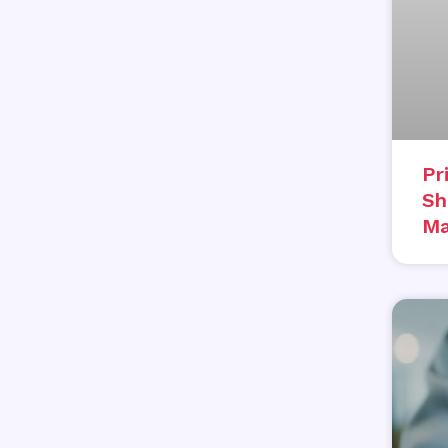
Pr
Sh
Ma