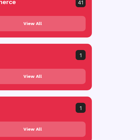
erce
41
View All
1
View All
1
View All