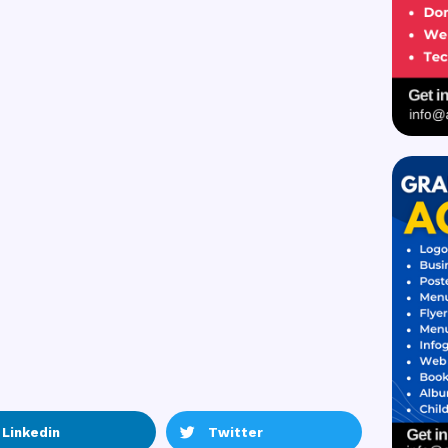
Linkedin
Twitter