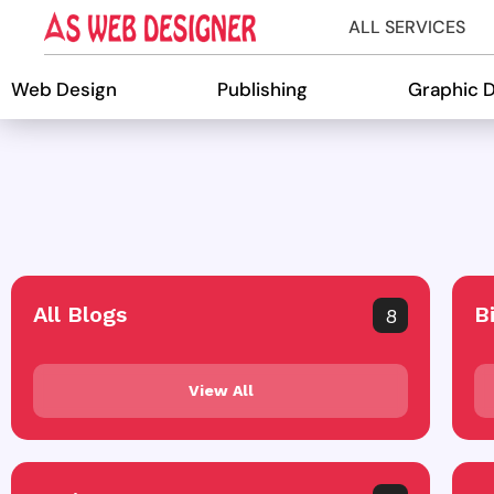
ALL SERVICES
Web Design
Publishing
Graphic 
All Blogs
B
8
View All