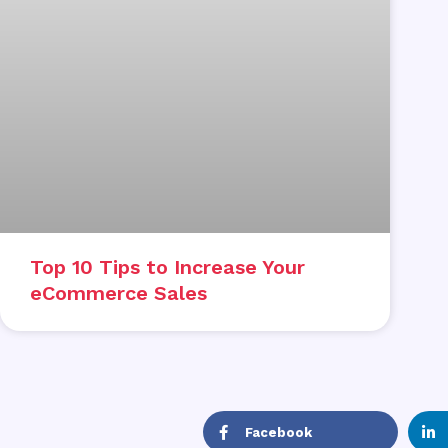
Top 10 Tips to Increase Your
eCommerce Sales
Facebook