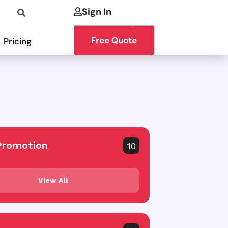
Sign In
Free Quote
Pricing
Promotion
10
View All