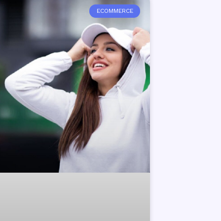
ECOMMERCE