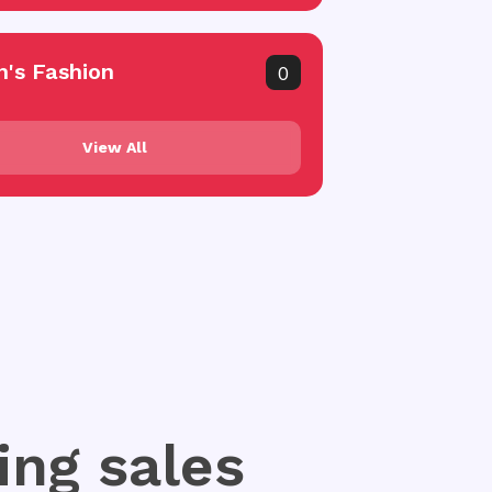
's Fashion
0
View All
ing sales