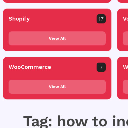
Shopify
V
17
View All
WooCommerce
W
7
View All
Tag: how to i