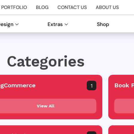
PORTFOLIO
BLOG
CONTACT US
ABOUT US
Design
Extras
Shop
Categories
igCommerce
Book 
1
View All