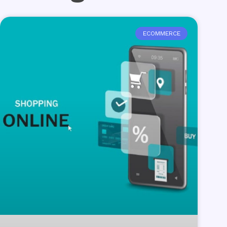
ECOMMERCE