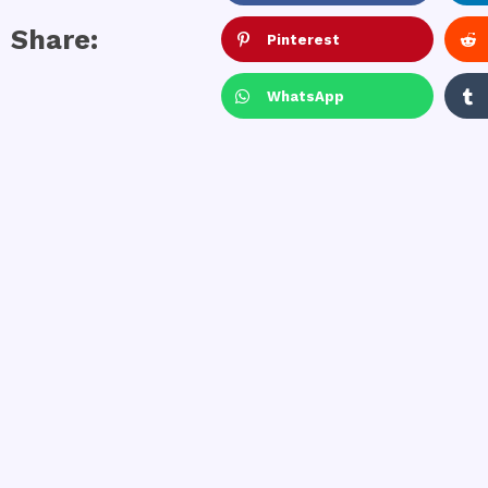
Share:
Pinterest
WhatsApp