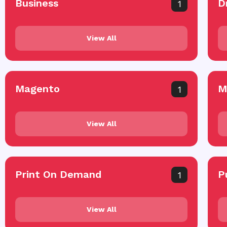
Business
D
1
View All
Magento
M
1
View All
Print On Demand
P
1
View All