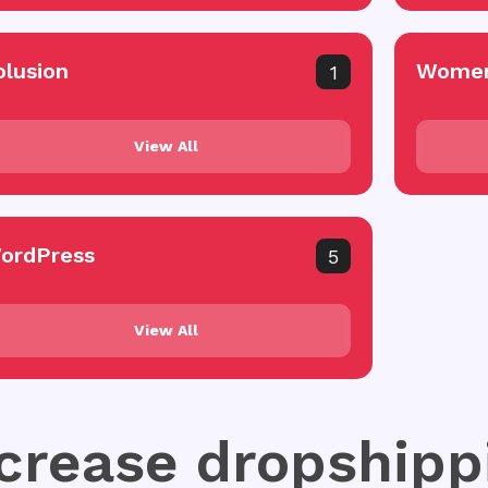
olusion
Women
1
View All
ordPress
5
View All
ncrease dropshipp