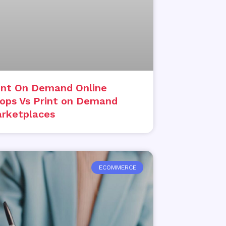
int On Demand Online
ops Vs Print on Demand
rketplaces
ECOMMERCE