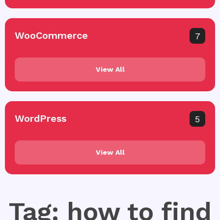
WooCommerce
7
View All
WordPress
5
View All
Tag: how to find