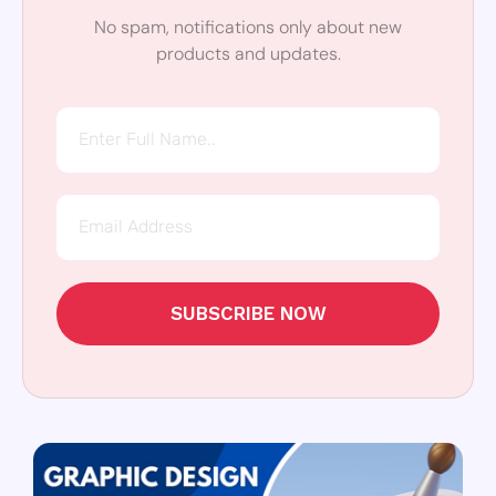
No spam, notifications only about new
products and updates.
SUBSCRIBE NOW