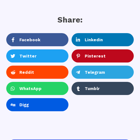
Share:
Facebook
Linkedin
Twitter
Pinterest
Reddit
Telegram
WhatsApp
Tumblr
Digg