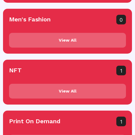
Men's Fashion
0
View All
NFT
1
View All
Print On Demand
1