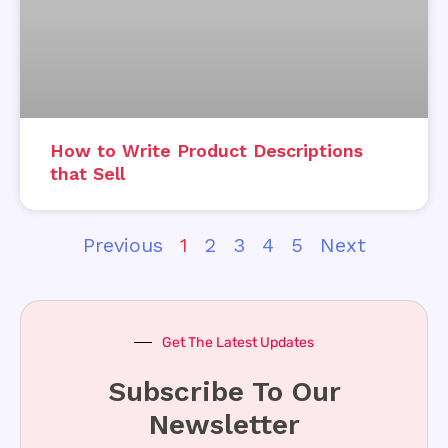
How to Write Product Descriptions
that Sell
Previous
1
2
3
4
5
Next
Get The Latest Updates
Subscribe To Our
Newsletter