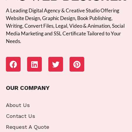
A Leading Digital Agency & Creative Studio Offering
Website Design, Graphic Design, Book Publishing,
Writing, Convert Files, Legal, Video & Animation, Social
Media Marketing and SSL Certificate Tailored to Your
Needs.
OUR COMPANY
About Us
Contact Us
Request A Quote