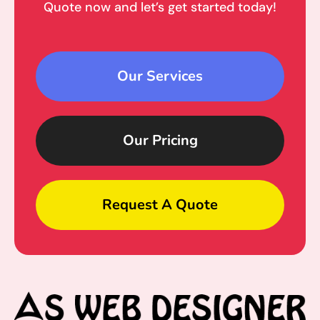
Quote now and let’s get started today!
Our Services
Our Pricing
Request A Quote