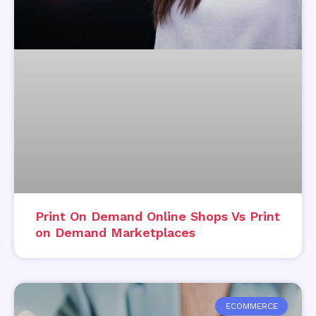
Print On Demand Online Shops Vs Print
on Demand Marketplaces
ECOMMERCE