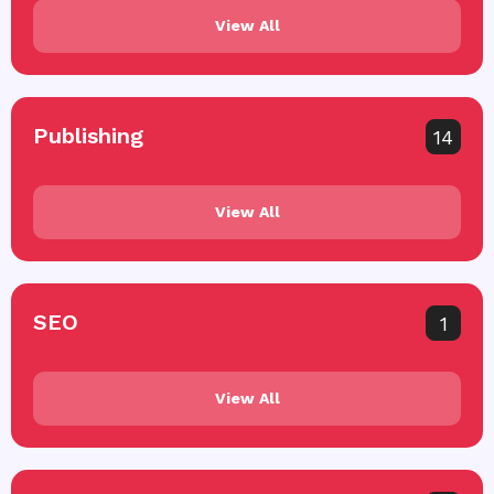
View All
Publishing
14
View All
SEO
1
View All