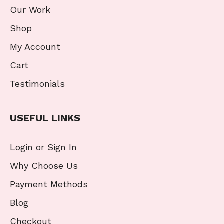
Our Work
Shop
My Account
Cart
Testimonials
USEFUL LINKS
Login or Sign In
Why Choose Us
Payment Methods
Blog
Checkout