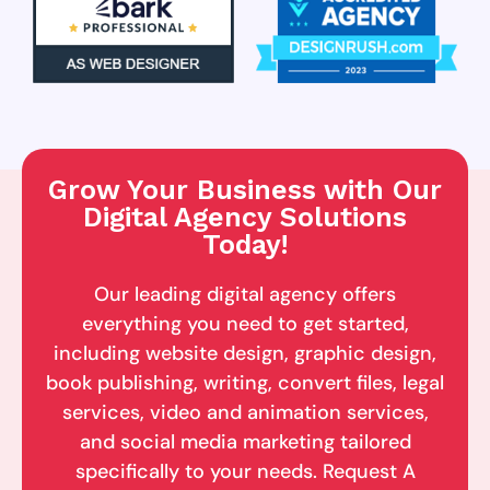
Grow Your Business with Our
Digital Agency Solutions
Today!
Our leading digital agency offers
everything you need to get started,
including website design, graphic design,
book publishing, writing, convert files, legal
services, video and animation services,
and social media marketing tailored
specifically to your needs. Request A