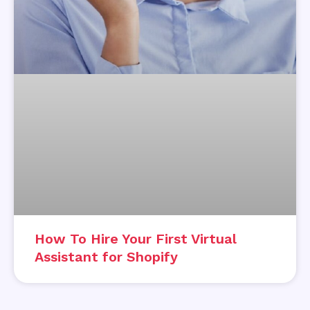
How To Hire Your First Virtual
Assistant for Shopify