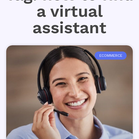
a virtual
assistant
ECOMMERCE