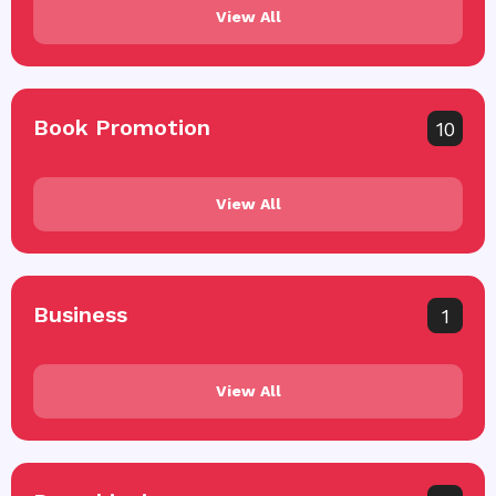
View All
Book Promotion
10
View All
Business
1
View All