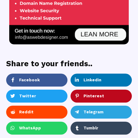
Share to your friends..
Facebook
Linkedin
Twitter
Pinterest
Reddit
Telegram
WhatsApp
Tumblr