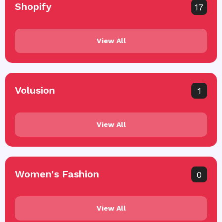
Shopify
17
View All
Volusion
1
View All
Women's Fashion
0
View All