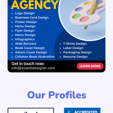
Our Profiles