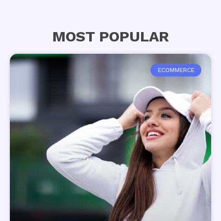
MOST POPULAR
ECOMMERCE