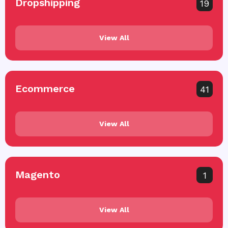
Dropshipping
19
View All
Ecommerce
41
View All
Magento
1
View All