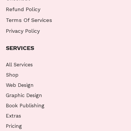
Refund Policy
Terms Of Services
Privacy Policy
SERVICES
All Services
Shop
Web Design
Graphic Design
Book Publishing
Extras
Pricing