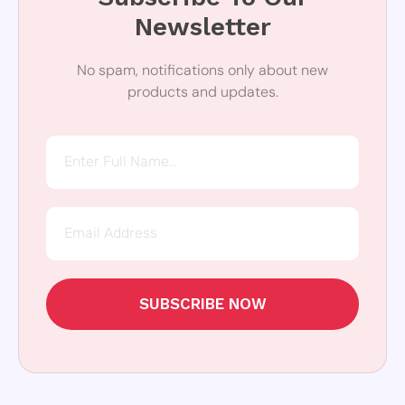
Newsletter
No spam, notifications only about new
products and updates.
SUBSCRIBE NOW