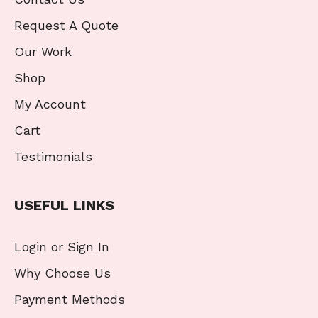
Request A Quote
Our Work
Shop
My Account
Cart
Testimonials
USEFUL LINKS
Login or Sign In
Why Choose Us
Payment Methods