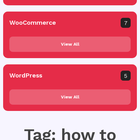
WooCommerce
7
View All
WordPress
5
View All
Tag: how to