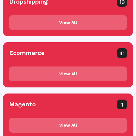
Dropshipping
19
View All
Ecommerce
41
View All
Magento
1
View All