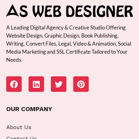
A Leading Digital Agency & Creative Studio Offering
Website Design, Graphic Design, Book Publishing,
Writing, Convert Files, Legal, Video & Animation, Social
Media Marketing and SSL Certificate Tailored to Your
Needs.
OUR COMPANY
About Us
Contact Us