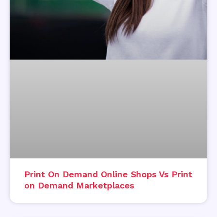
Print On Demand Online Shops Vs Print
on Demand Marketplaces