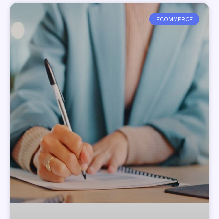
ECOMMERCE