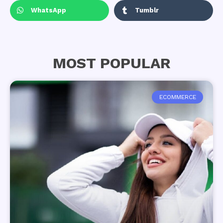
WhatsApp
Tumblr
MOST POPULAR
ECOMMERCE