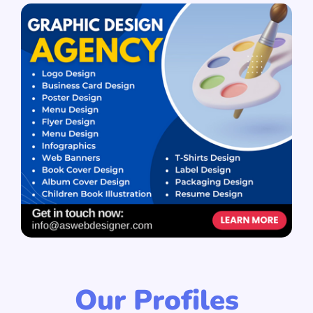
Our Profiles