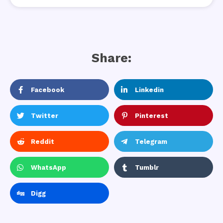
Share:
Facebook
Linkedin
Twitter
Pinterest
Reddit
Telegram
WhatsApp
Tumblr
Digg