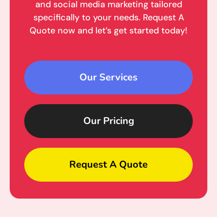
and social media marketing tailored
specifically to your needs. Request A
Quote now and let’s get started today!
Our Services
Our Pricing
Request A Quote