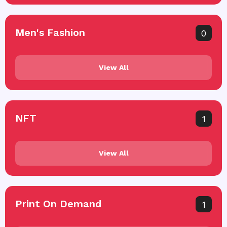
Men's Fashion
0
View All
NFT
1
View All
Print On Demand
1