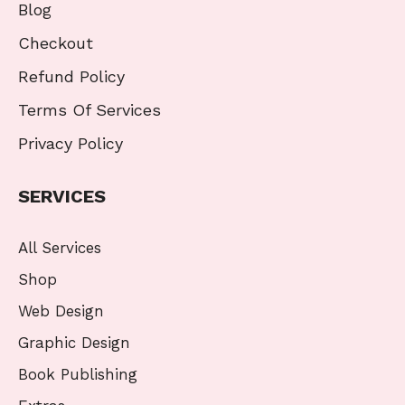
Blog
Checkout
Refund Policy
Terms Of Services
Privacy Policy
SERVICES
All Services
Shop
Web Design
Graphic Design
Book Publishing