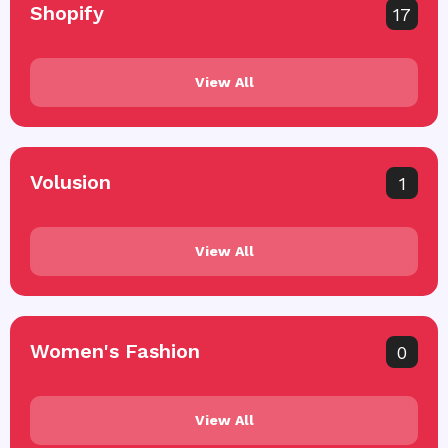
Shopify
17
View All
Volusion
1
View All
Women's Fashion
0
View All