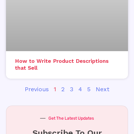
How to Write Product Descriptions
that Sell
Previous
1
2
3
4
5
Next
Get The Latest Updates
Subscribe To Our