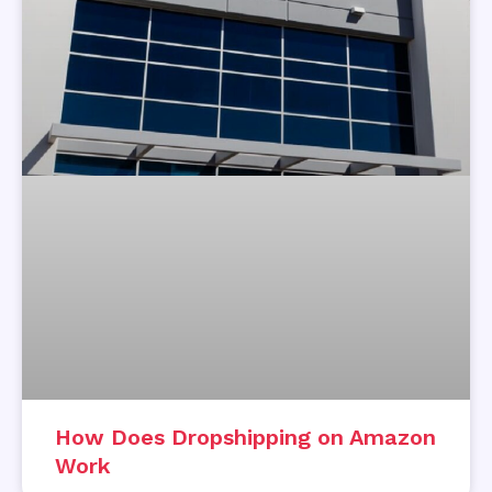
How Does Dropshipping on Amazon
Work