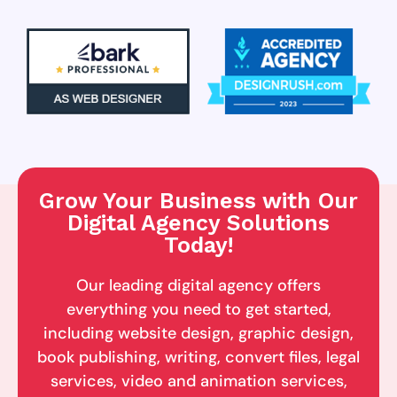
Grow Your Business with Our
Digital Agency Solutions
Today!
Our leading digital agency offers
everything you need to get started,
including website design, graphic design,
book publishing, writing, convert files, legal
services, video and animation services,