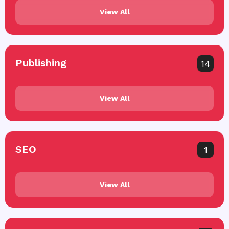
View All
Publishing
14
View All
SEO
1
View All