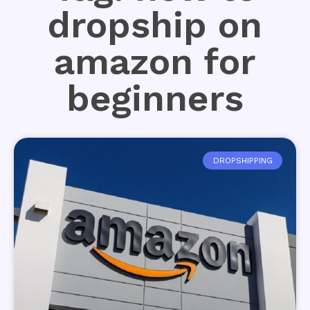
dropship on
amazon for
beginners
DROPSHIPPING