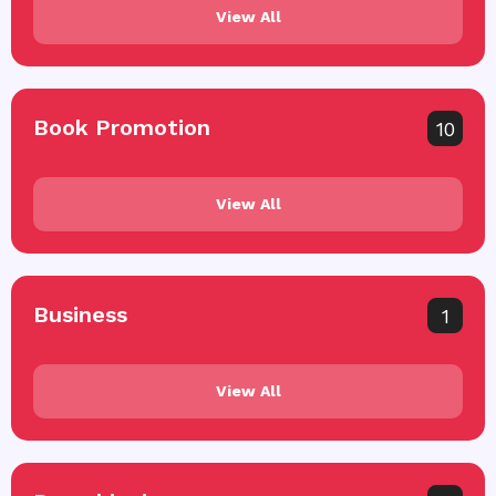
View All
Book Promotion
10
View All
Business
1
View All