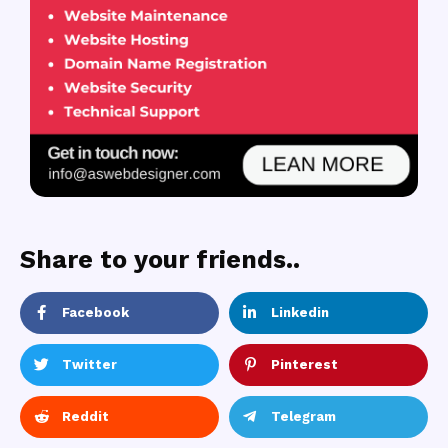
Share to your friends..
Facebook
Linkedin
Twitter
Pinterest
Reddit
Telegram