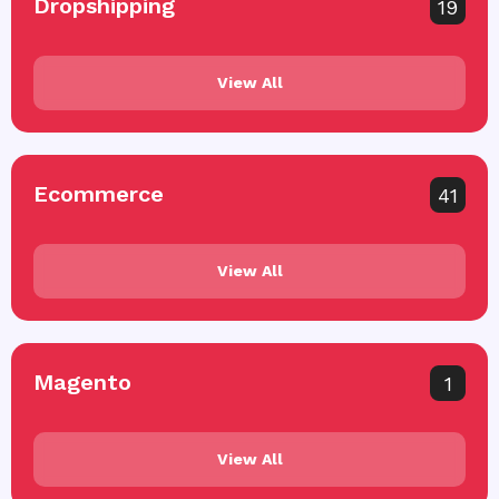
Dropshipping
19
View All
Ecommerce
41
View All
Magento
1
View All