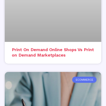
Print On Demand Online Shops Vs Print
on Demand Marketplaces
ECOMMERCE