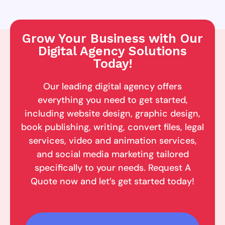
Grow Your Business with Our
Digital Agency Solutions
Today!
Our leading digital agency offers
everything you need to get started,
including website design, graphic design,
book publishing, writing, convert files, legal
services, video and animation services,
and social media marketing tailored
specifically to your needs. Request A
Quote now and let’s get started today!