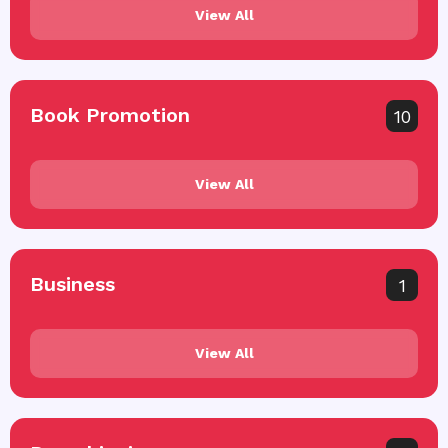
View All
Book Promotion
10
View All
Business
1
View All