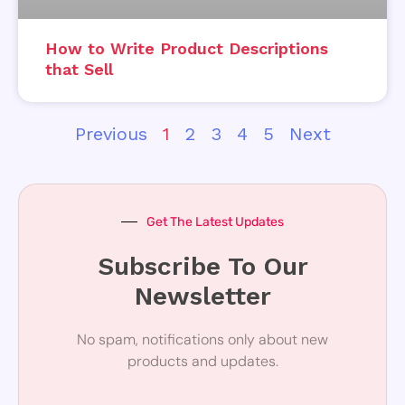
How to Write Product Descriptions
that Sell
Previous
1
2
3
4
5
Next
Get The Latest Updates
Subscribe To Our
Newsletter
No spam, notifications only about new
products and updates.