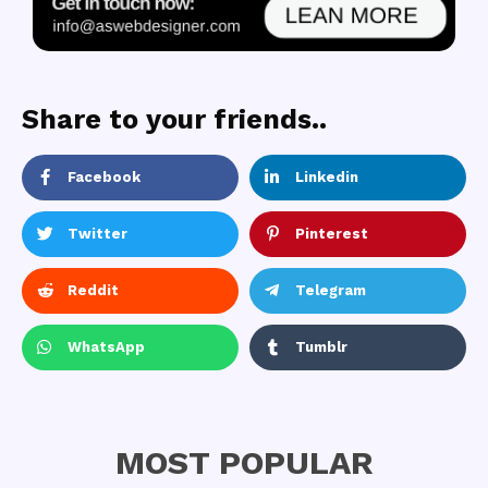
Share to your friends..
Facebook
Linkedin
Twitter
Pinterest
Reddit
Telegram
WhatsApp
Tumblr
MOST POPULAR