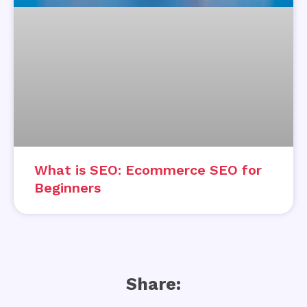
What is SEO: Ecommerce SEO for
Beginners
Share: