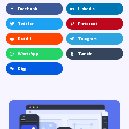
Facebook
Linkedin
Twitter
Pinterest
Reddit
Telegram
WhatsApp
Tumblr
Digg