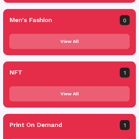
Men's Fashion
0
View All
NFT
1
View All
Print On Demand
1