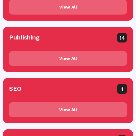
View All
Publishing
14
View All
SEO
1
View All