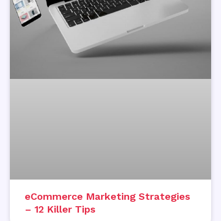
eCommerce Marketing Strategies
– 12 Killer Tips