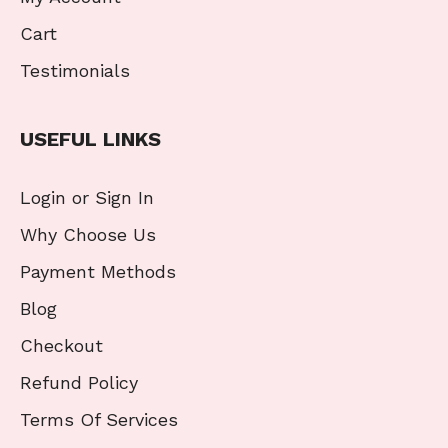
Cart
Testimonials
USEFUL LINKS
Login or Sign In
Why Choose Us
Payment Methods
Blog
Checkout
Refund Policy
Terms Of Services