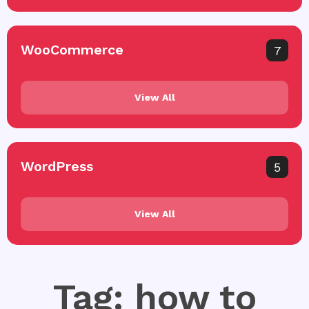
WooCommerce
7
View All
WordPress
5
View All
Tag: how to