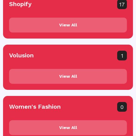
Shopify
17
View All
Volusion
1
View All
Women's Fashion
0
View All