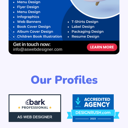
Our Profiles