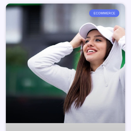
ECOMMERCE