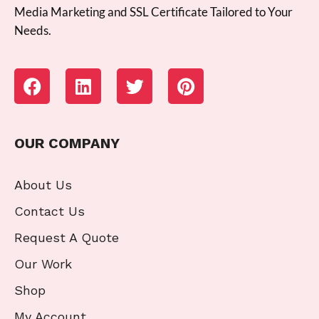
Media Marketing and SSL Certificate Tailored to Your
Needs.
OUR COMPANY
About Us
Contact Us
Request A Quote
Our Work
Shop
My Account