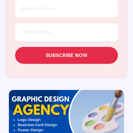
SUBSCRIBE NOW