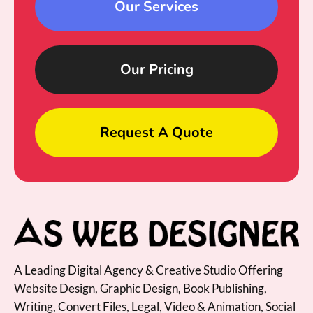
Our Services
Our Pricing
Request A Quote
A Leading Digital Agency & Creative Studio Offering
Website Design, Graphic Design, Book Publishing,
Writing, Convert Files, Legal, Video & Animation, Social