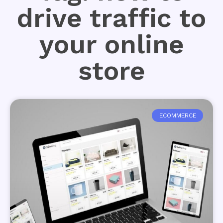
drive traffic to
your online
store
ECOMMERCE