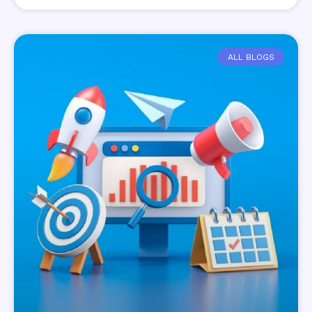
ALL BLOGS