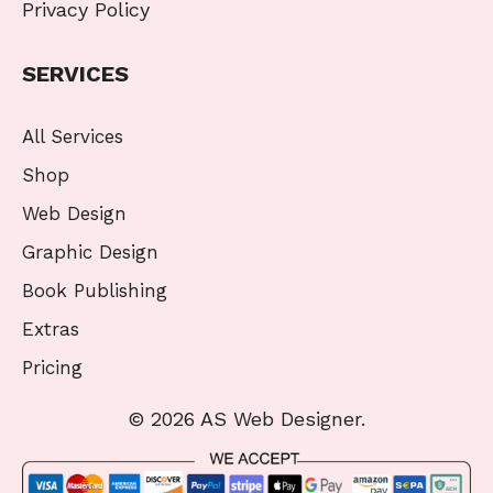
Privacy Policy
SERVICES
All Services
Shop
Web Design
Graphic Design
Book Publishing
Extras
Pricing
© 2026 AS Web Designer.