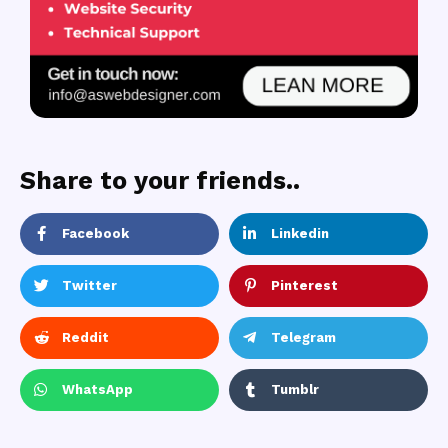
Share to your friends..
Facebook
Linkedin
Twitter
Pinterest
Reddit
Telegram
WhatsApp
Tumblr