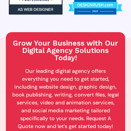
Grow Your Business with Our
Digital Agency Solutions
Today!
Our leading digital agency offers
everything you need to get started,
including website design, graphic design,
book publishing, writing, convert files, legal
services, video and animation services,
and social media marketing tailored
specifically to your needs. Request A
Quote now and let’s get started today!