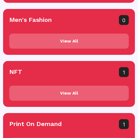
Men's Fashion
0
View All
NFT
1
View All
Print On Demand
1