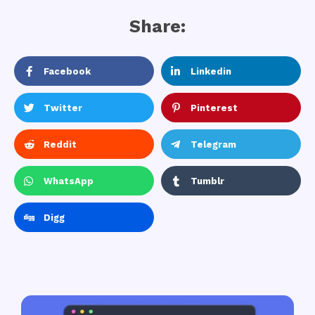
Share:
Facebook
Linkedin
Twitter
Pinterest
Reddit
Telegram
WhatsApp
Tumblr
Digg