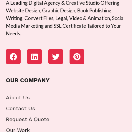
A Leading Digital Agency & Creative Studio Offering
Website Design, Graphic Design, Book Publishing,
Writing, Convert Files, Legal, Video & Animation, Social
Media Marketing and SSL Certificate Tailored to Your
Needs.
OUR COMPANY
About Us
Contact Us
Request A Quote
Our Work