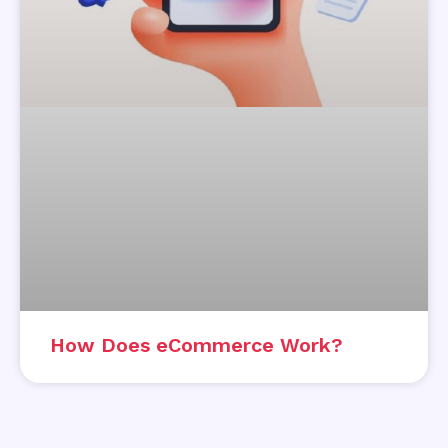
How Does eCommerce Work?