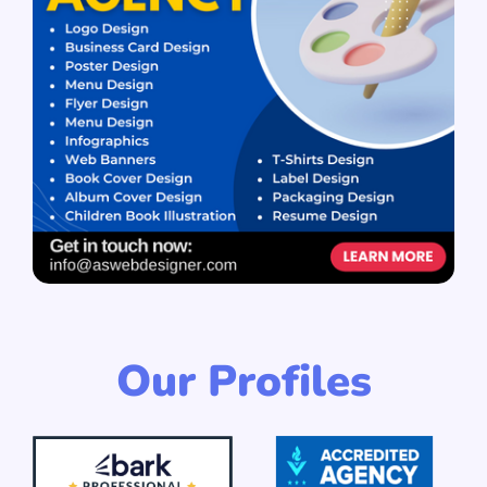
Our Profiles