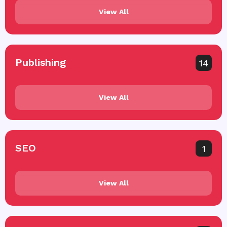
View All
Publishing
14
View All
SEO
1
View All