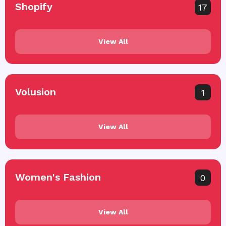
Shopify
17
View All
Volusion
1
View All
Women's Fashion
0
View All