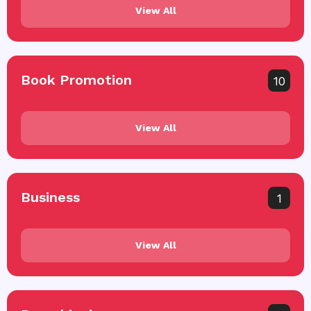
View All
Book Promotion
10
View All
Business
1
View All