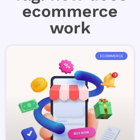
ecommerce
work
ECOMMERCE