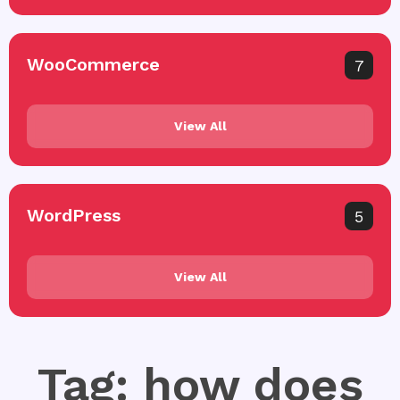
WooCommerce
7
View All
WordPress
5
View All
Tag: how does