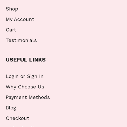
Shop
My Account
Cart
Testimonials
USEFUL LINKS
Login or Sign In
Why Choose Us
Payment Methods
Blog
Checkout