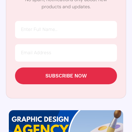
products and updates.
SUBSCRIBE NOW