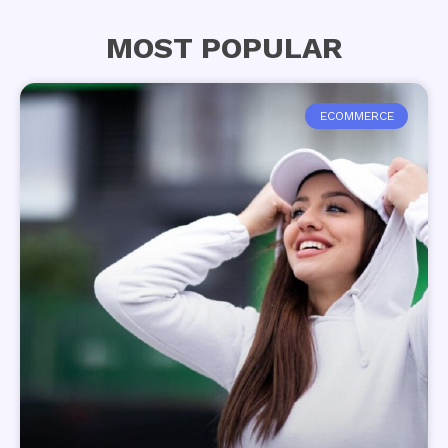
MOST POPULAR
ECOMMERCE