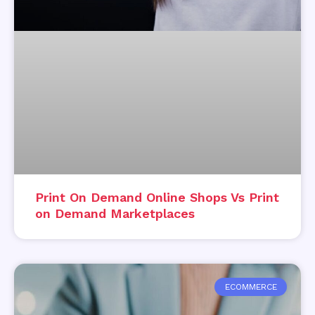
Print On Demand Online Shops Vs Print
on Demand Marketplaces
ECOMMERCE