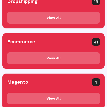
Dropshipping
19
View All
Ecommerce
41
View All
Magento
1
View All