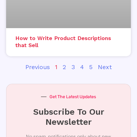
How to Write Product Descriptions
that Sell
Previous
1
2
3
4
5
Next
Get The Latest Updates
Subscribe To Our
Newsletter
No spam, notifications only about new