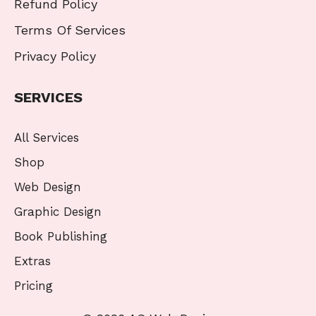
Refund Policy
Terms Of Services
Privacy Policy
SERVICES
All Services
Shop
Web Design
Graphic Design
Book Publishing
Extras
Pricing