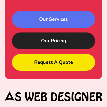
Our Services
Our Pricing
Request A Quote