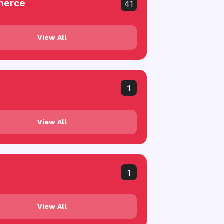
erce
41
View All
1
View All
1
View All