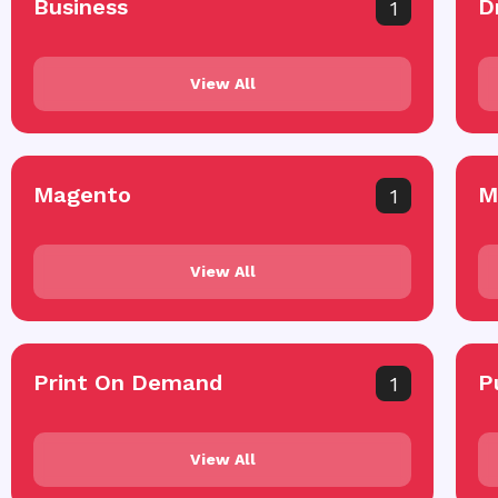
Business
D
1
View All
Magento
M
1
View All
Print On Demand
P
1
View All