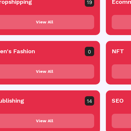
ropshipping
Ecomm
19
View All
en's Fashion
NFT
0
View All
ublishing
SEO
14
View All