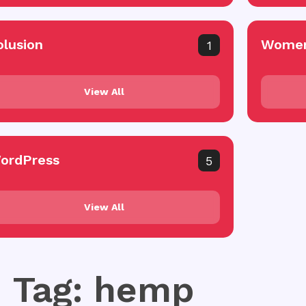
olusion
Women
1
View All
ordPress
5
View All
Tag: hemp