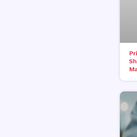
Pr
Sh
Ma