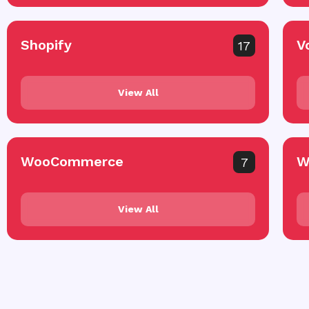
Shopify
V
17
View All
WooCommerce
W
7
View All