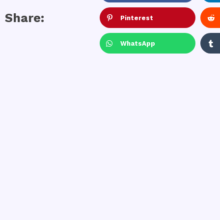
Share:
Pinterest
WhatsApp