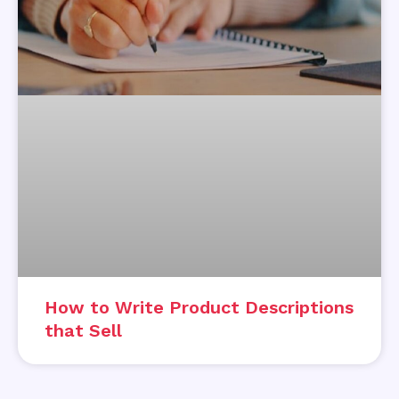
How to Write Product Descriptions
that Sell