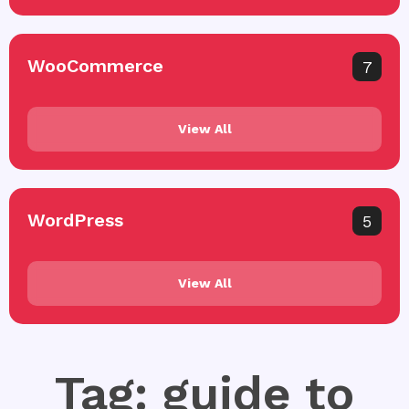
WooCommerce
7
View All
WordPress
5
View All
Tag: guide to