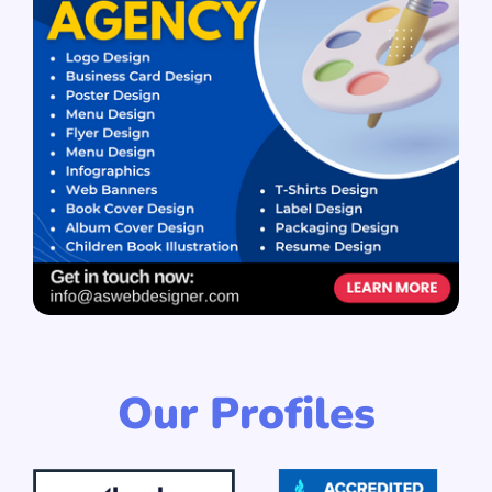
Our Profiles