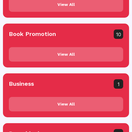
View All
Book Promotion
10
View All
Business
1
View All