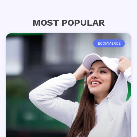
MOST POPULAR
ECOMMERCE