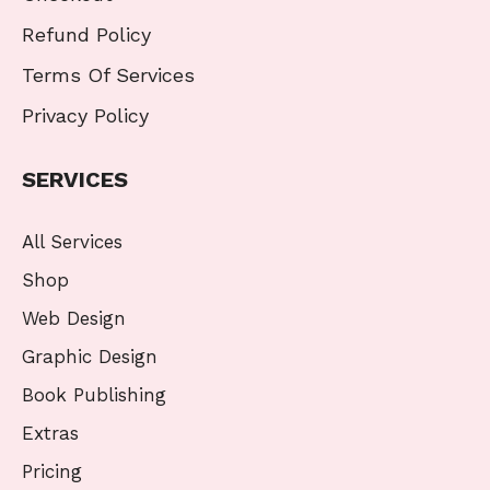
Refund Policy
Terms Of Services
Privacy Policy
SERVICES
All Services
Shop
Web Design
Graphic Design
Book Publishing
Extras
Pricing