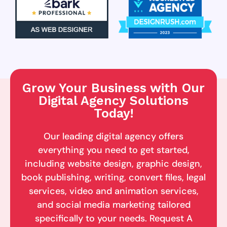
Grow Your Business with Our
Digital Agency Solutions
Today!
Our leading digital agency offers
everything you need to get started,
including website design, graphic design,
book publishing, writing, convert files, legal
services, video and animation services,
and social media marketing tailored
specifically to your needs. Request A