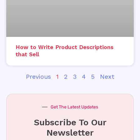
How to Write Product Descriptions
that Sell
Previous
1
2
3
4
5
Next
Get The Latest Updates
Subscribe To Our
Newsletter