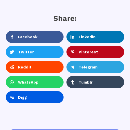
Share:
Facebook
Linkedin
Twitter
Pinterest
Reddit
Telegram
WhatsApp
Tumblr
Digg