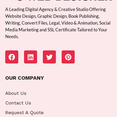
A Leading Digital Agency & Creative Studio Offering
Website Design, Graphic Design, Book Publishing,
Writing, Convert Files, Legal, Video & Animation, Social
Media Marketing and SSL Certificate Tailored to Your
Needs.
OUR COMPANY
About Us
Contact Us
Request A Quote