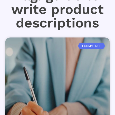
write product
descriptions
ECOMMERCE