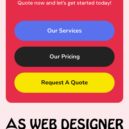
Quote now and let’s get started today!
Our Services
Our Pricing
Request A Quote