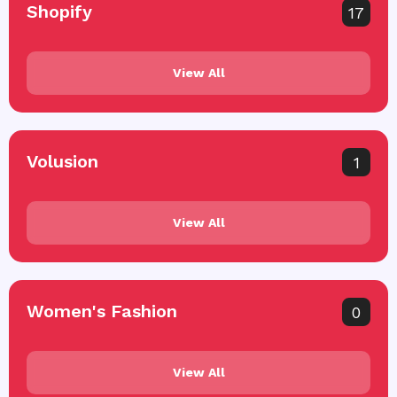
Shopify
17
View All
Volusion
1
View All
Women's Fashion
0
View All