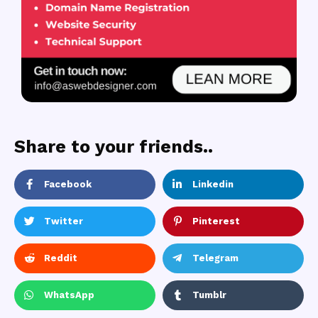
Share to your friends..
Facebook
Linkedin
Twitter
Pinterest
Reddit
Telegram
WhatsApp
Tumblr