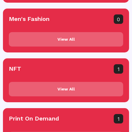
Men's Fashion
0
View All
NFT
1
View All
Print On Demand
1