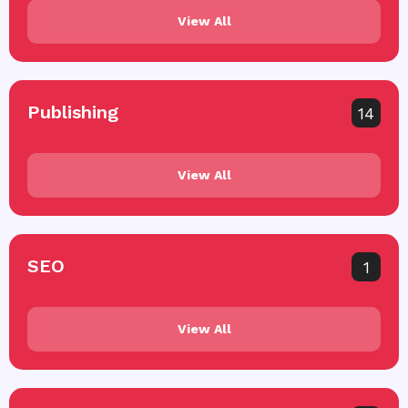
View All
Publishing
14
View All
SEO
1
View All