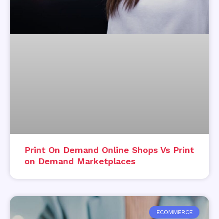
Print On Demand Online Shops Vs Print
on Demand Marketplaces
ECOMMERCE