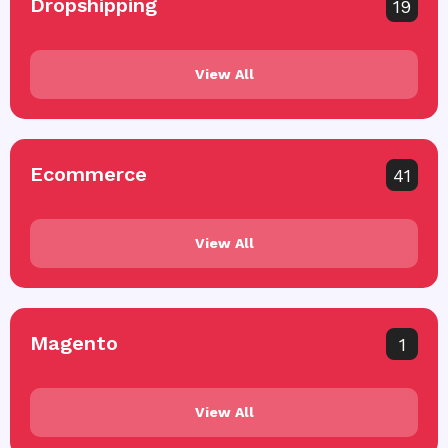
Dropshipping
19
View All
Ecommerce
41
View All
Magento
1
View All