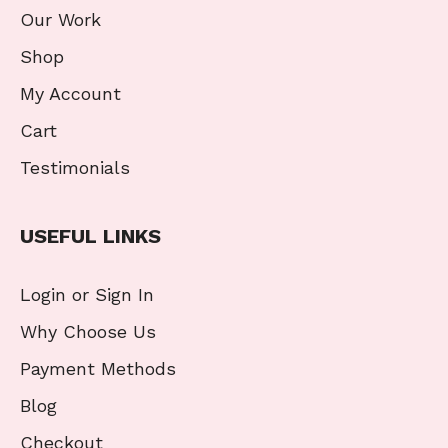
Our Work
Shop
My Account
Cart
Testimonials
USEFUL LINKS
Login or Sign In
Why Choose Us
Payment Methods
Blog
Checkout