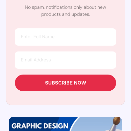
No spam, notifications only about new
products and updates.
SUBSCRIBE NOW