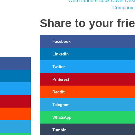
Share to your fri
Facebook
Linkedin
Twitter
Pinterest
Reddit
Telegram
WhatsApp
Tumblr