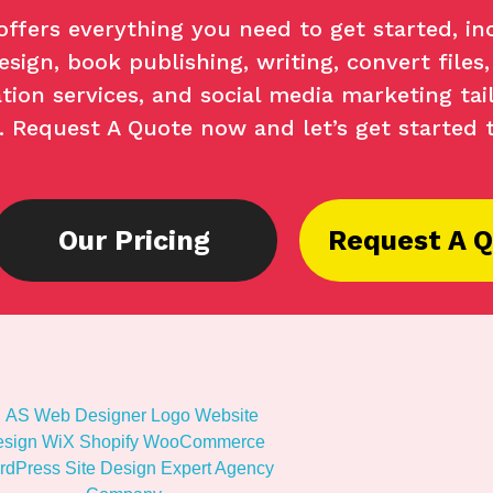
offers everything you need to get started, in
sign, book publishing, writing, convert files,
tion services, and social media marketing tai
s. Request A Quote now and let’s get started 
Our Pricing
Request A 