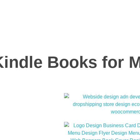
Kindle Books for