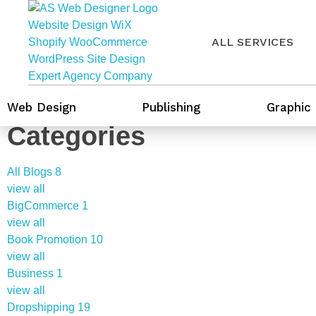
ALL SERVICES
Web Design
Publishing
Graphic
Categories
All Blogs
8
view all
BigCommerce
1
view all
Book Promotion
10
view all
Business
1
view all
Dropshipping
19