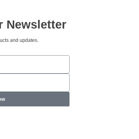
r Newsletter
ducts and updates.
ow