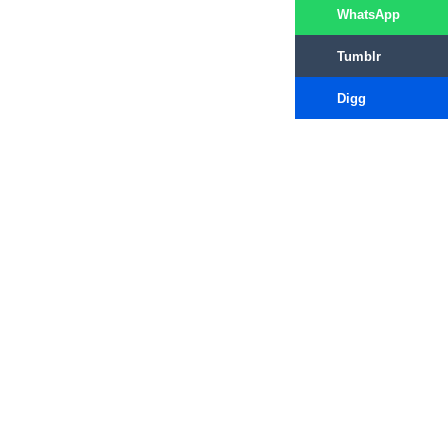
WhatsApp
Tumblr
Digg