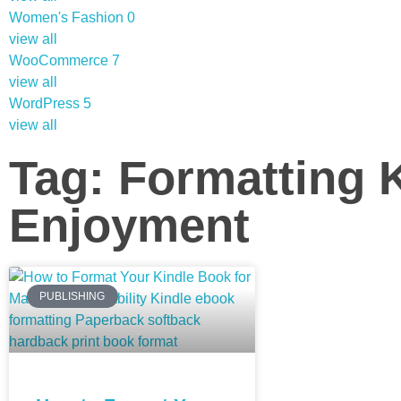
Women's Fashion
0
view all
WooCommerce
7
view all
WordPress
5
view all
Tag: Formatting 
Enjoyment
PUBLISHING