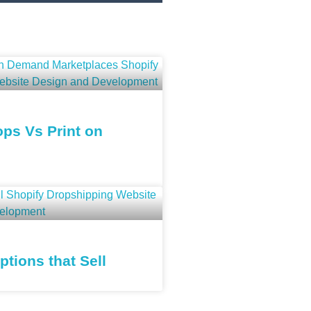
ps Vs Print on
tions that Sell