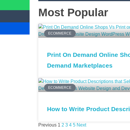
Most Popular
ECOMMERCE
Print On Demand Online Sho
Demand Marketplaces
ECOMMERCE
How to Write Product Descrip
Previous
1
2
3
4
5
Next