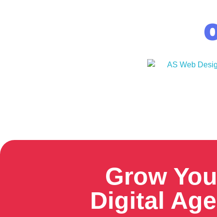
O
Grow You
Digital Ag