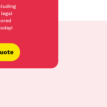
cluding
 legal
lored
today!
Quote