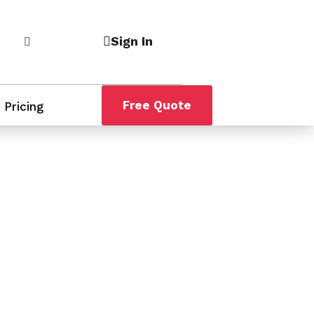
Sign In
Free Quote
Pricing