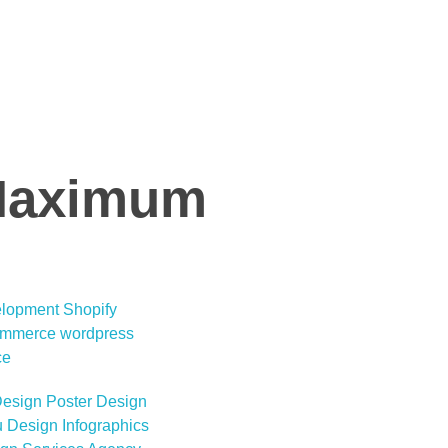
 Maximum