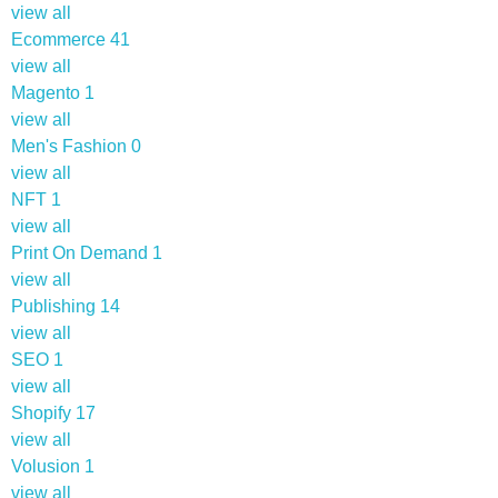
view all
Ecommerce
41
view all
Magento
1
view all
Men's Fashion
0
view all
NFT
1
view all
Print On Demand
1
view all
Publishing
14
view all
SEO
1
view all
Shopify
17
view all
Volusion
1
view all