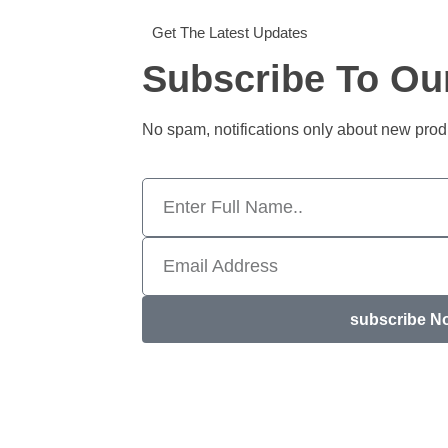
Get The Latest Updates
Subscribe To Ou
No spam, notifications only about new pro
subscribe N