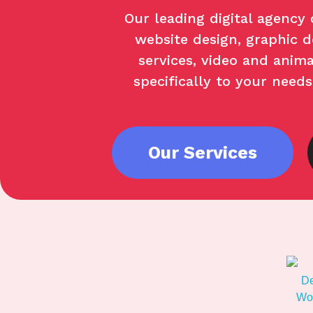
Our leading digital agency 
website design, graphic de
services, video and anima
specifically to your need
Our Services