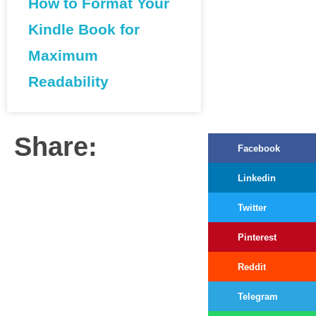
How to Format Your
Kindle Book for
Maximum
Readability
Share:
Facebook
Linkedin
Twitter
Pinterest
Reddit
Telegram