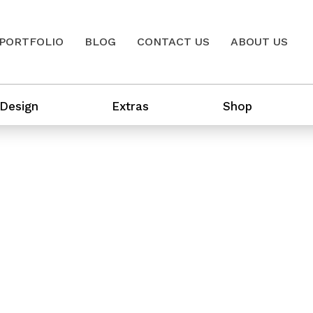
PORTFOLIO
BLOG
CONTACT US
ABOUT US
 Design
Extras
Shop