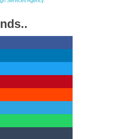
ends..