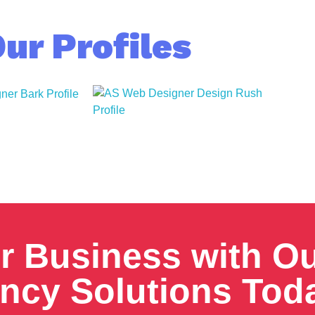
ur Profiles
r Business with O
ency Solutions Tod