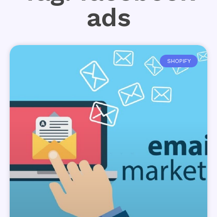
ads
SHOPIFY