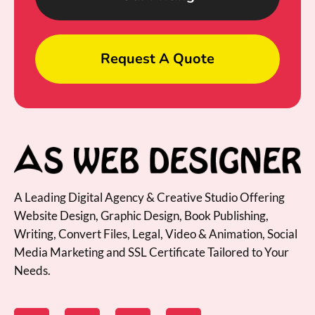
Request A Quote
A Leading Digital Agency & Creative Studio Offering
Website Design, Graphic Design, Book Publishing,
Writing, Convert Files, Legal, Video & Animation, Social
Media Marketing and SSL Certificate Tailored to Your
Needs.