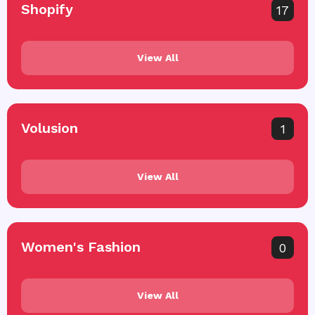
Shopify
17
View All
Volusion
1
View All
Women's Fashion
0
View All