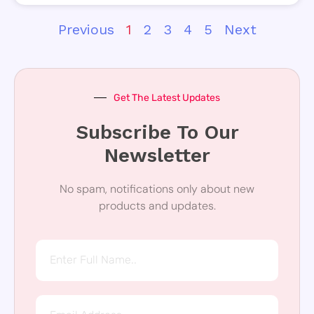
Previous
1
2
3
4
5
Next
Get The Latest Updates
Subscribe To Our
Newsletter
No spam, notifications only about new
products and updates.