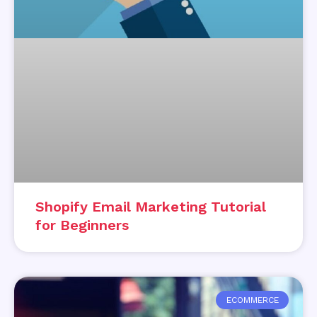
Shopify Email Marketing Tutorial
for Beginners
ECOMMERCE