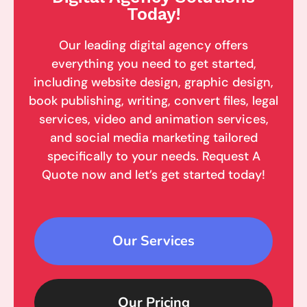
Today!
Our leading digital agency offers
everything you need to get started,
including website design, graphic design,
book publishing, writing, convert files, legal
services, video and animation services,
and social media marketing tailored
specifically to your needs. Request A
Quote now and let’s get started today!
Our Services
Our Pricing