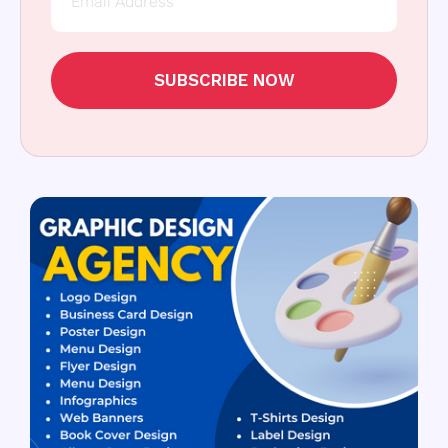
SUBSCRIBE NOW