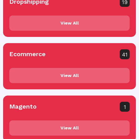
Dropshipping
19
View All
Ecommerce
41
View All
Magento
1
View All