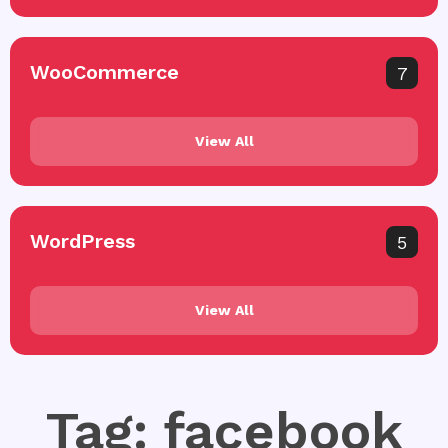
WooCommerce
7
View All
WordPress
5
View All
Tag: facebook