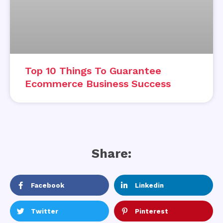
Top 10 Things To Guarantee
Ecommerce Business Success
Share:
Facebook
Linkedin
Twitter
Pinterest