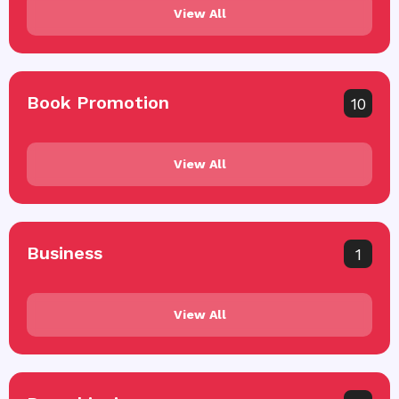
View All
Book Promotion
10
View All
Business
1
View All