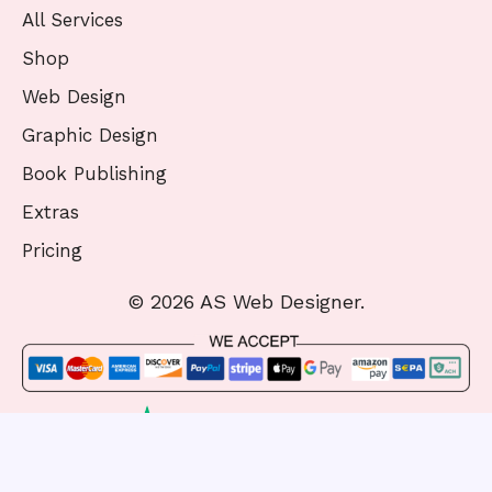
All Services
Shop
Web Design
Graphic Design
Book Publishing
Extras
Pricing
© 2026 AS Web Designer.