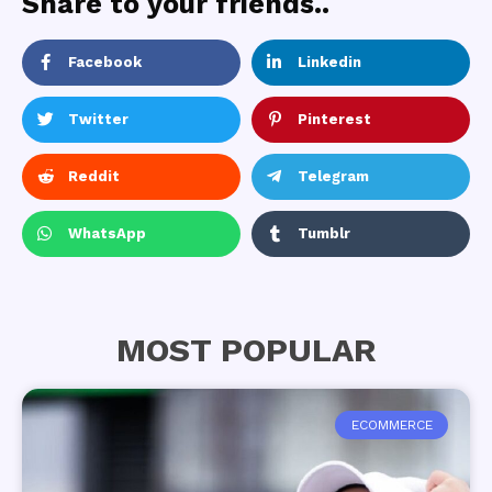
Share to your friends..
Facebook
Linkedin
Twitter
Pinterest
Reddit
Telegram
WhatsApp
Tumblr
MOST POPULAR
ECOMMERCE