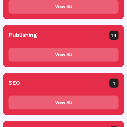
View All
Publishing
14
View All
SEO
1
View All