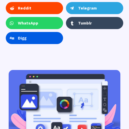
Reddit
Telegram
WhatsApp
Tumblr
Digg