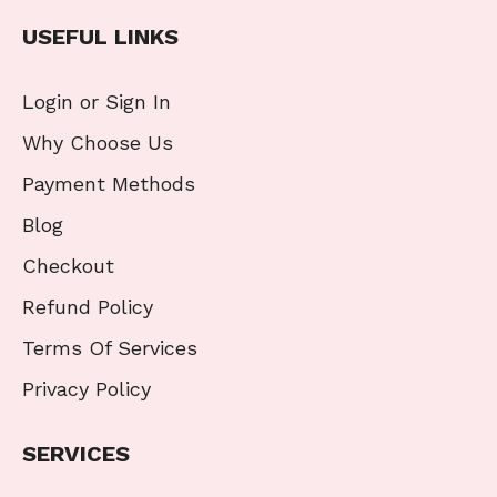
USEFUL LINKS
Login or Sign In
Why Choose Us
Payment Methods
Blog
Checkout
Refund Policy
Terms Of Services
Privacy Policy
SERVICES