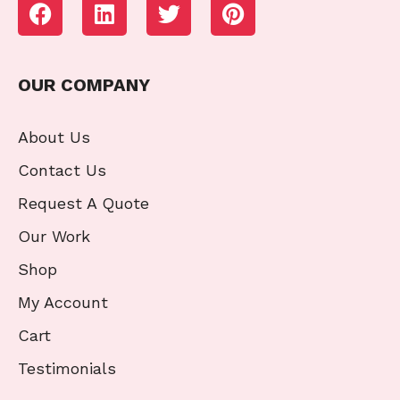
OUR COMPANY
About Us
Contact Us
Request A Quote
Our Work
Shop
My Account
Cart
Testimonials