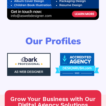
Our Profiles
Grow Your Business with Our
Digital Agency Solutions