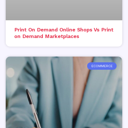
Print On Demand Online Shops Vs Print
on Demand Marketplaces
ECOMMERCE