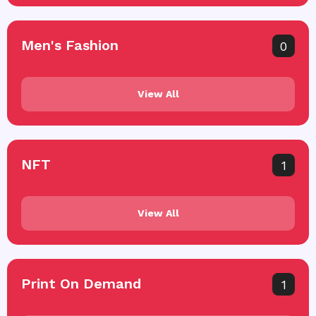
Men's Fashion
0
View All
NFT
1
View All
Print On Demand
1