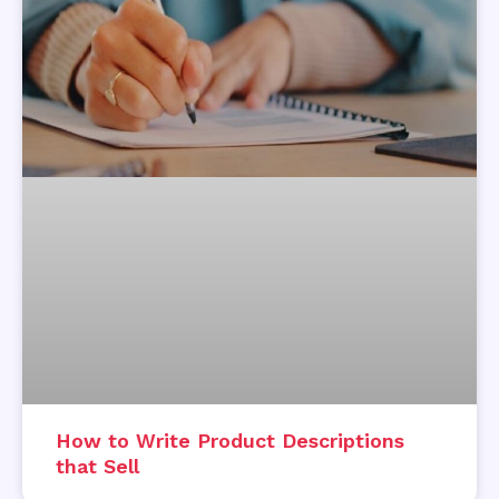
How to Write Product Descriptions
that Sell