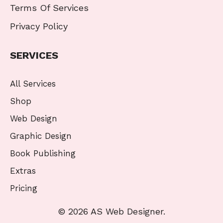
Terms Of Services
Privacy Policy
SERVICES
All Services
Shop
Web Design
Graphic Design
Book Publishing
Extras
Pricing
© 2026 AS Web Designer.