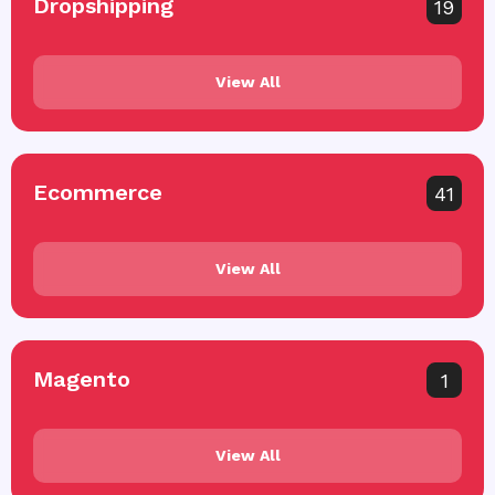
Dropshipping
19
View All
Ecommerce
41
View All
Magento
1
View All