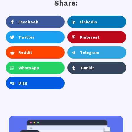
Share:
Facebook
Linkedin
Twitter
Pinterest
Reddit
Telegram
WhatsApp
Tumblr
Digg