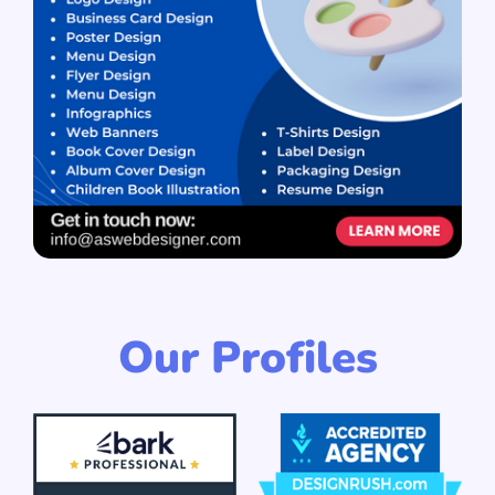
Our Profiles