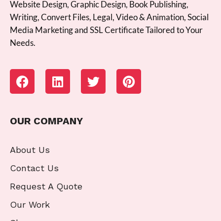
Website Design, Graphic Design, Book Publishing,
Writing, Convert Files, Legal, Video & Animation, Social
Media Marketing and SSL Certificate Tailored to Your
Needs.
OUR COMPANY
About Us
Contact Us
Request A Quote
Our Work