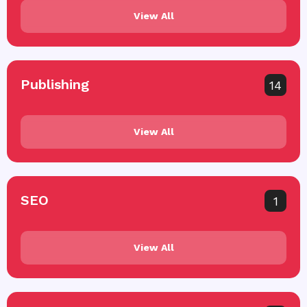
View All
Publishing
14
View All
SEO
1
View All