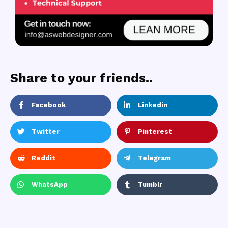
Share to your friends..
Facebook
Linkedin
Twitter
Pinterest
Reddit
Telegram
WhatsApp
Tumblr