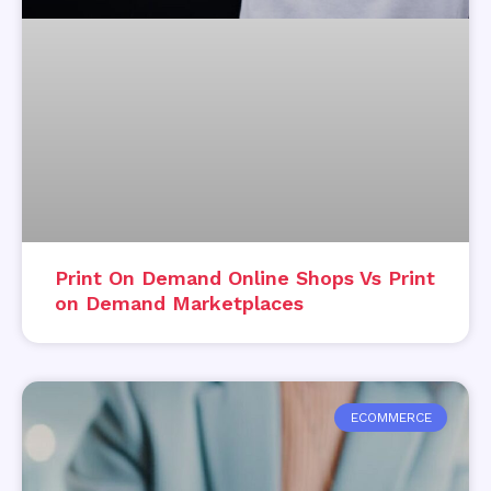
Print On Demand Online Shops Vs Print
on Demand Marketplaces
ECOMMERCE