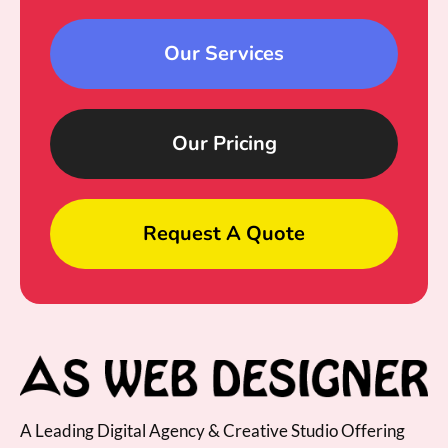
Our Services
Our Pricing
Request A Quote
A Leading Digital Agency & Creative Studio Offering