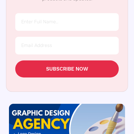
SUBSCRIBE NOW