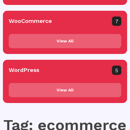
WooCommerce
7
View All
WordPress
5
View All
Tag: ecommerce