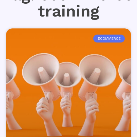
training
ECOMMERCE