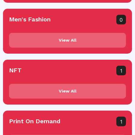
Men's Fashion
0
View All
NFT
1
View All
Print On Demand
1