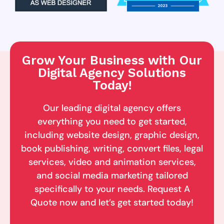
Grow Your Business with Our
Digital Agency Solutions
Today!
Our leading digital agency offers
everything you need to get started,
including website design, graphic design,
book publishing, writing, convert files, legal
services, video and animation services,
and social media marketing tailored
specifically to your needs. Request A
Quote now and let’s get started today!