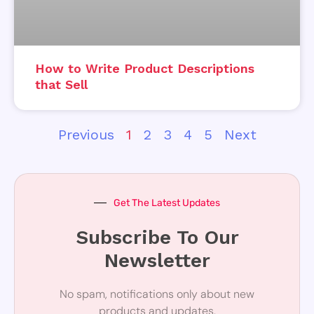
How to Write Product Descriptions
that Sell
Previous
1
2
3
4
5
Next
Get The Latest Updates
Subscribe To Our
Newsletter
No spam, notifications only about new
products and updates.