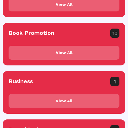
View All
Book Promotion
10
View All
Business
1
View All