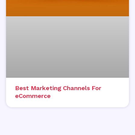
Best Marketing Channels For
eCommerce