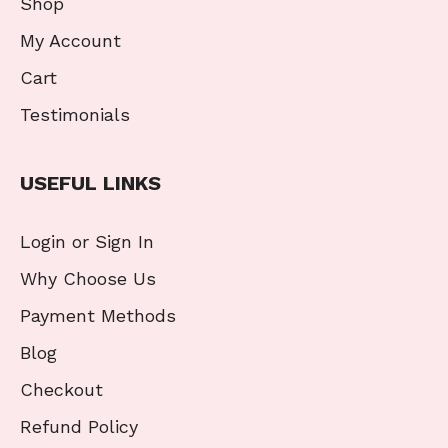
Shop
My Account
Cart
Testimonials
USEFUL LINKS
Login or Sign In
Why Choose Us
Payment Methods
Blog
Checkout
Refund Policy