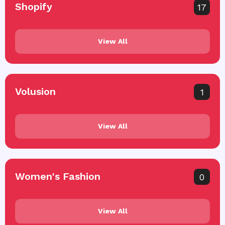
Shopify
17
View All
Volusion
1
View All
Women's Fashion
0
View All