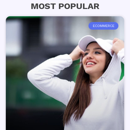
MOST POPULAR
ECOMMERCE