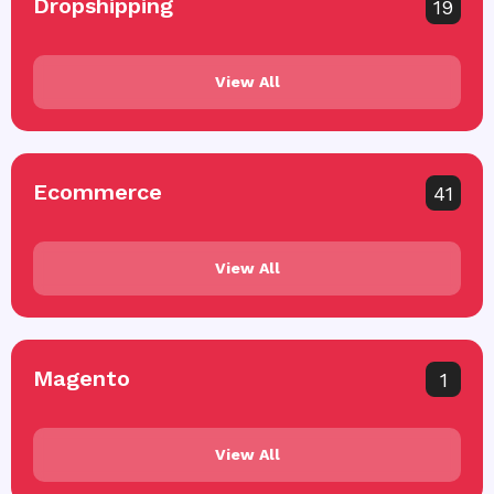
Dropshipping
19
View All
Ecommerce
41
View All
Magento
1
View All