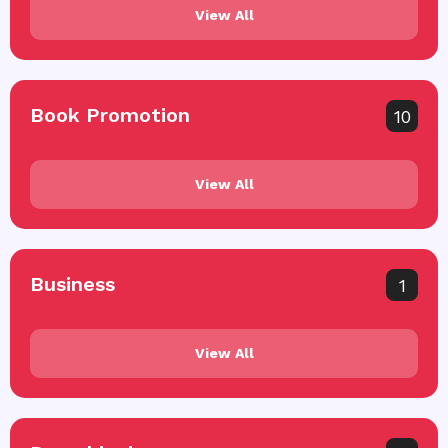
View All
Book Promotion
10
View All
Business
1
View All