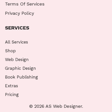
Terms Of Services
Privacy Policy
SERVICES
All Services
Shop
Web Design
Graphic Design
Book Publishing
Extras
Pricing
© 2026 AS Web Designer.