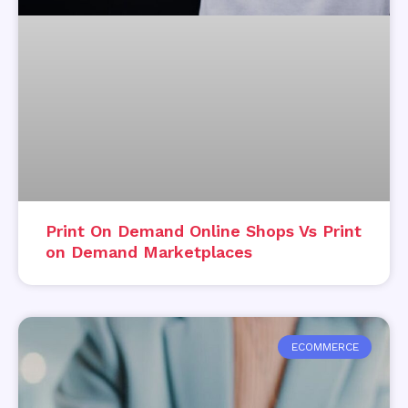
Print On Demand Online Shops Vs Print
on Demand Marketplaces
ECOMMERCE