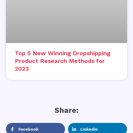
Top 5 New Winning Dropshipping
Product Research Methods for
2023
Share:
Facebook
Linkedin