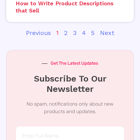
How to Write Product Descriptions
that Sell
Previous
1
2
3
4
5
Next
Get The Latest Updates
Subscribe To Our
Newsletter
No spam, notifications only about new
products and updates.