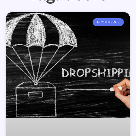
ECOMMERCE