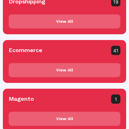
Dropshipping
19
View All
Ecommerce
41
View All
Magento
1
View All