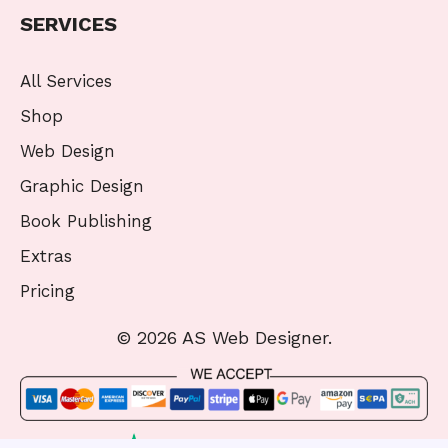
SERVICES
All Services
Shop
Web Design
Graphic Design
Book Publishing
Extras
Pricing
© 2026 AS Web Designer.