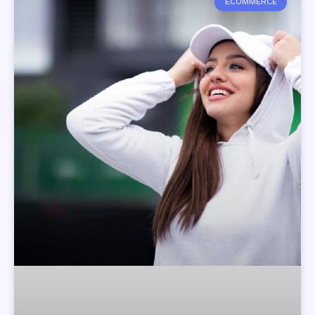
ECOMMERCE