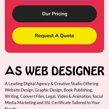
Our Pricing
Request A Quote
A Leading Digital Agency & Creative Studio Offering
Website Design, Graphic Design, Book Publishing,
Writing, Convert Files, Legal, Video & Animation, Social
Media Marketing and SSL Certificate Tailored to Your
Needs.