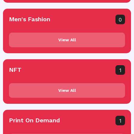
Men's Fashion
0
View All
NFT
1
View All
Print On Demand
1