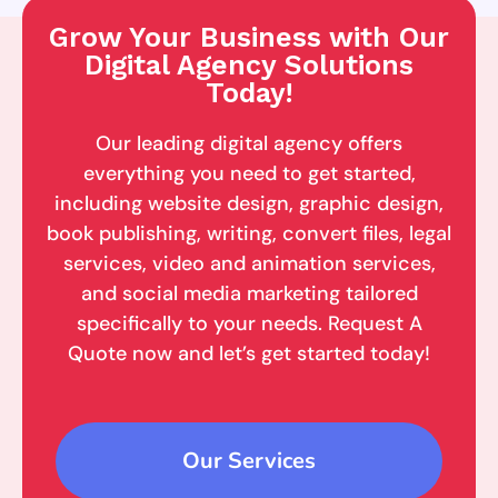
Grow Your Business with Our
Digital Agency Solutions
Today!
Our leading digital agency offers
everything you need to get started,
including website design, graphic design,
book publishing, writing, convert files, legal
services, video and animation services,
and social media marketing tailored
specifically to your needs. Request A
Quote now and let’s get started today!
Our Services