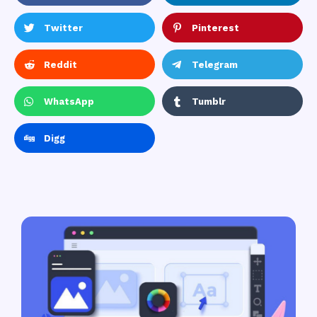
Twitter
Pinterest
Reddit
Telegram
WhatsApp
Tumblr
Digg