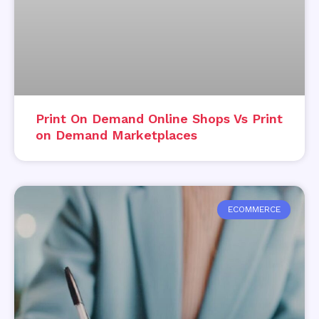
Print On Demand Online Shops Vs Print
on Demand Marketplaces
ECOMMERCE