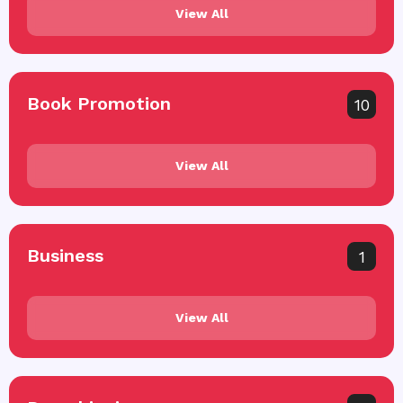
View All
Book Promotion
10
View All
Business
1
View All