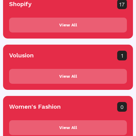
Shopify
17
View All
Volusion
1
View All
Women's Fashion
0
View All