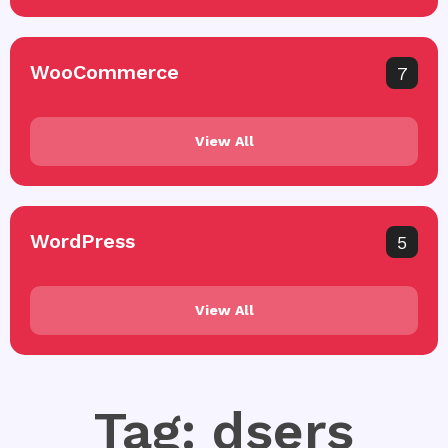
WooCommerce
7
View All
WordPress
5
View All
Tag: dsers