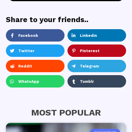
Share to your friends..
Facebook
Linkedin
Twitter
Pinterest
Reddit
Telegram
WhatsApp
Tumblr
MOST POPULAR