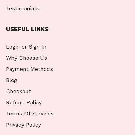
Testimonials
USEFUL LINKS
Login or Sign In
Why Choose Us
Payment Methods
Blog
Checkout
Refund Policy
Terms Of Services
Privacy Policy