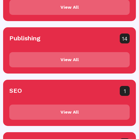
View All
Publishing
14
View All
SEO
1
View All