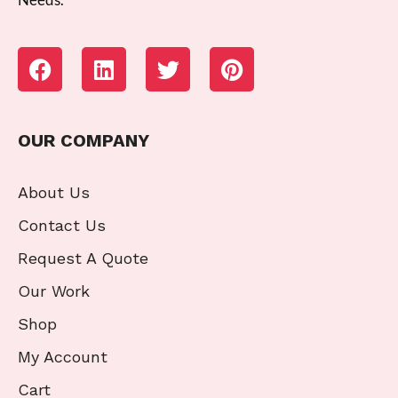
OUR COMPANY
About Us
Contact Us
Request A Quote
Our Work
Shop
My Account
Cart