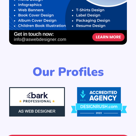
Our Profiles