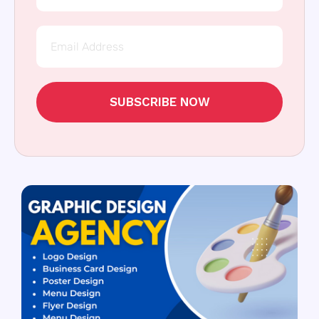
SUBSCRIBE NOW