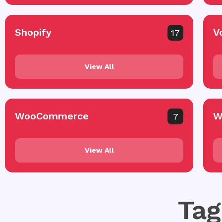
Shopify
V
17
View All
WooCommerce
W
7
View All
Tag