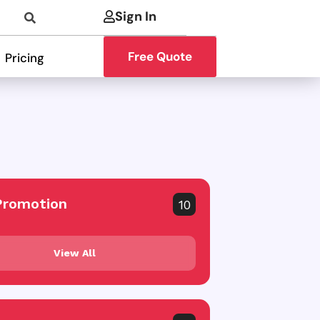
Sign In
Free Quote
Pricing
Promotion
10
View All