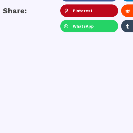
Share:
Pinterest
WhatsApp