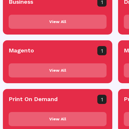
Business
D
1
View All
Magento
M
1
View All
Print On Demand
P
1
View All