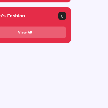
's Fashion
0
View All