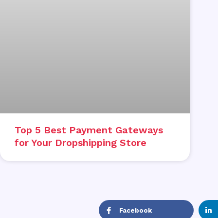
Top 5 Best Payment Gateways
for Your Dropshipping Store
Facebook