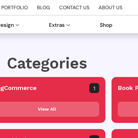
PORTFOLIO
BLOG
CONTACT US
ABOUT US
Design
Extras
Shop
Categories
igCommerce
Book 
1
View All