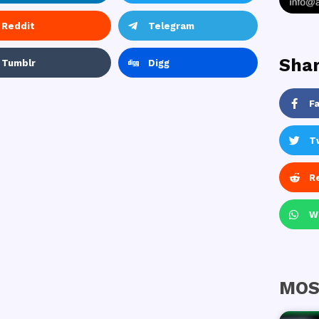
Reddit
Telegram
Shar
Tumblr
Digg
F
T
R
W
MOS