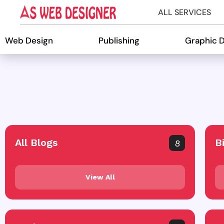
ALL SERVICES
Web Design
Publishing
Graphic 
All Blogs
B
8
View All