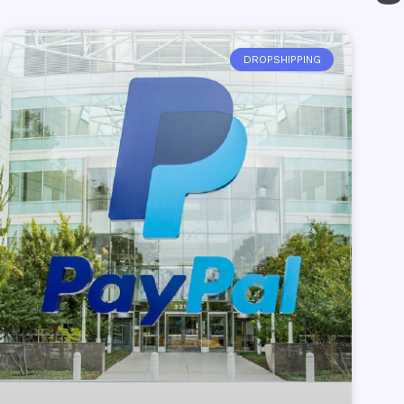
DROPSHIPPING