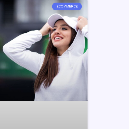
ECOMMERCE