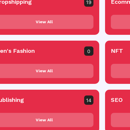
ropshipping
Ecomm
19
View All
en's Fashion
NFT
0
View All
ublishing
SEO
14
View All