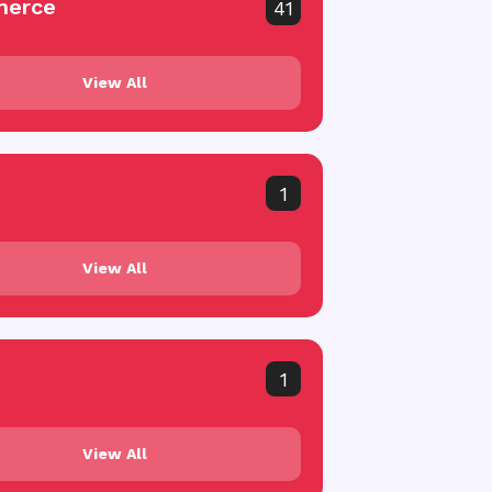
erce
41
View All
1
View All
1
View All