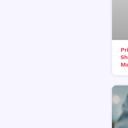
Pr
Sh
Ma