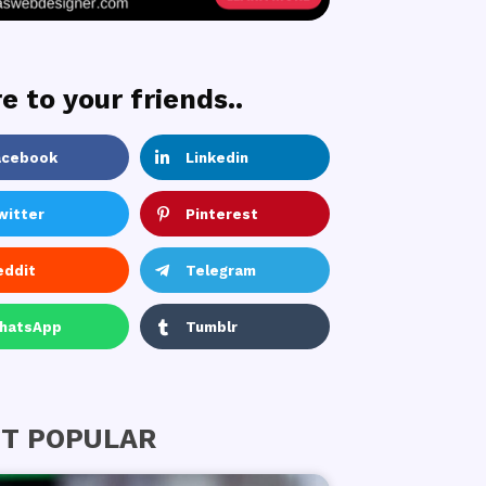
e to your friends..
acebook
Linkedin
witter
Pinterest
eddit
Telegram
hatsApp
Tumblr
T POPULAR