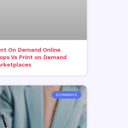
int On Demand Online
ops Vs Print on Demand
rketplaces
ECOMMERCE