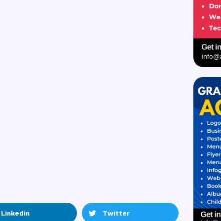
Linkedin
Twitter