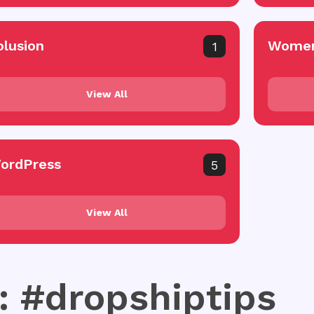
olusion
Women
1
View All
ordPress
5
View All
: #dropshiptips