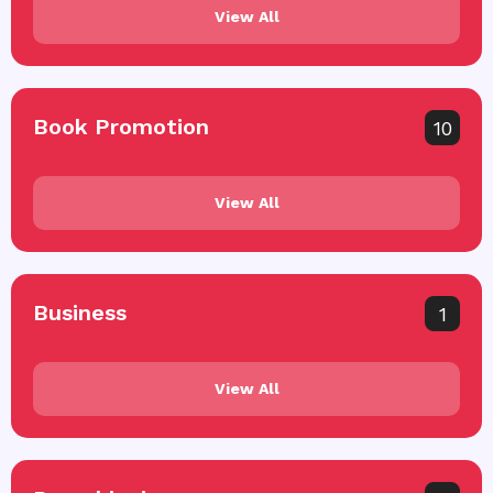
View All
Book Promotion
10
View All
Business
1
View All