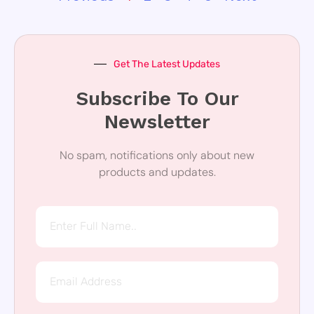
Get The Latest Updates
Subscribe To Our
Newsletter
No spam, notifications only about new
products and updates.