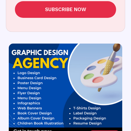
SUBSCRIBE NOW