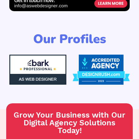
Our Profiles
Grow Your Business with Our
Digital Agency Solutions
Today!