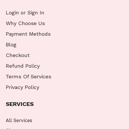
Login or Sign In
Why Choose Us
Payment Methods
Blog
Checkout
Refund Policy
Terms Of Services
Privacy Policy
SERVICES
All Services