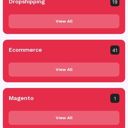
Dropshipping
19
View All
Ecommerce
41
View All
Magento
1
View All