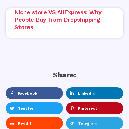
Niche store VS AliExpress: Why
People Buy from Dropshipping
Stores
Share:
Facebook
Linkedin
Twitter
Pinterest
Reddit
Telegram