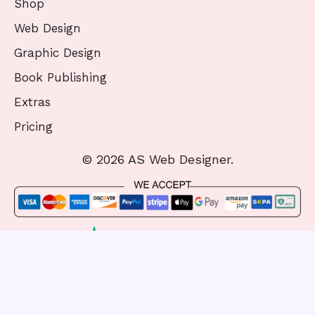
Shop
Web Design
Graphic Design
Book Publishing
Extras
Pricing
© 2026 AS Web Designer.