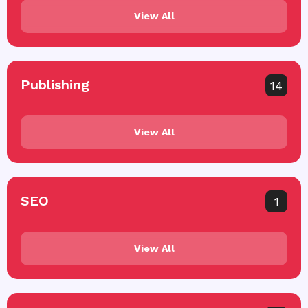
View All
Publishing
14
View All
SEO
1
View All