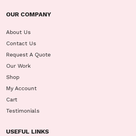
OUR COMPANY
About Us
Contact Us
Request A Quote
Our Work
Shop
My Account
Cart
Testimonials
USEFUL LINKS