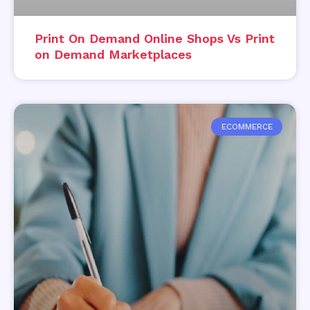
Print On Demand Online Shops Vs Print
on Demand Marketplaces
ECOMMERCE