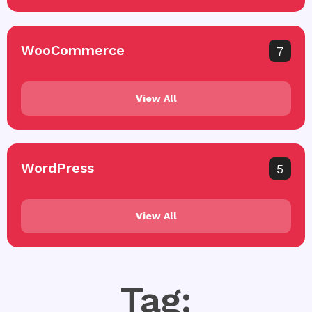
WooCommerce
7
View All
WordPress
5
View All
Tag: