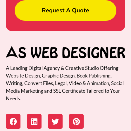
Request A Quote
A Leading Digital Agency & Creative Studio Offering
Website Design, Graphic Design, Book Publishing,
Writing, Convert Files, Legal, Video & Animation, Social
Media Marketing and SSL Certificate Tailored to Your
Needs.