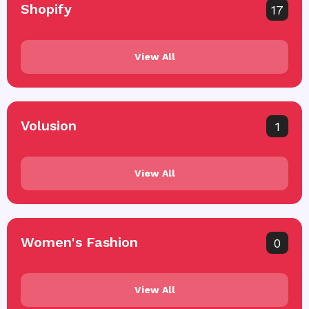
Shopify
17
View All
Volusion
1
View All
Women's Fashion
0
View All