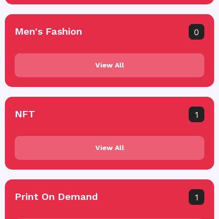
Men's Fashion
0
View All
NFT
1
View All
Print On Demand
1