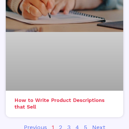
How to Write Product Descriptions
that Sell
Previous
1
2
3
4
5
Next