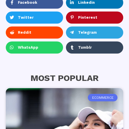
Facebook
Linkedin
Twitter
Pinterest
Reddit
Telegram
WhatsApp
Tumblr
MOST POPULAR
ECOMMERCE