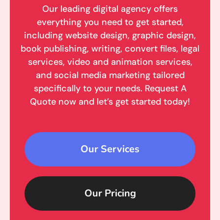
Our leading digital agency offers
everything you need to get started,
including website design, graphic design,
book publishing, writing, convert files, legal
services, video and animation services,
and social media marketing tailored
specifically to your needs. Request A
Quote now and let’s get started today!
Our Services
Our Pricing