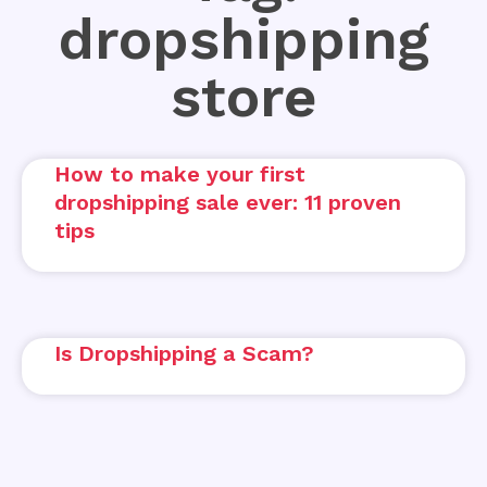
dropshipping
store
How to make your first
dropshipping sale ever: 11 proven
tips
Is Dropshipping a Scam?