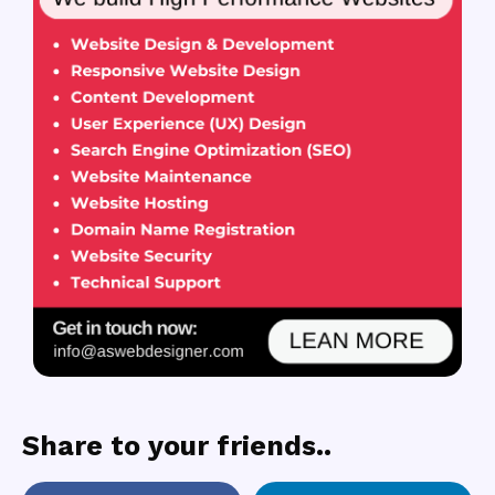
Share to your friends..