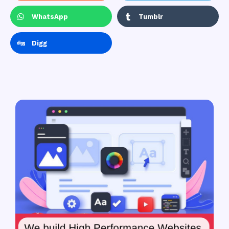
WhatsApp
Tumblr
Digg