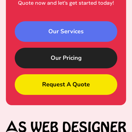
Quote now and let’s get started today!
Our Services
Our Pricing
Request A Quote