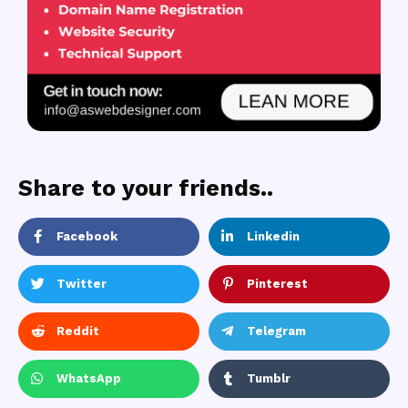
Share to your friends..
Facebook
Linkedin
Twitter
Pinterest
Reddit
Telegram
WhatsApp
Tumblr