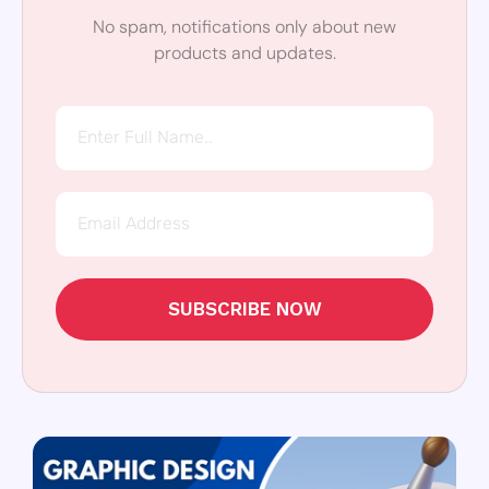
No spam, notifications only about new
products and updates.
SUBSCRIBE NOW