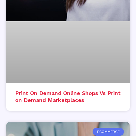
Print On Demand Online Shops Vs Print
on Demand Marketplaces
ECOMMERCE