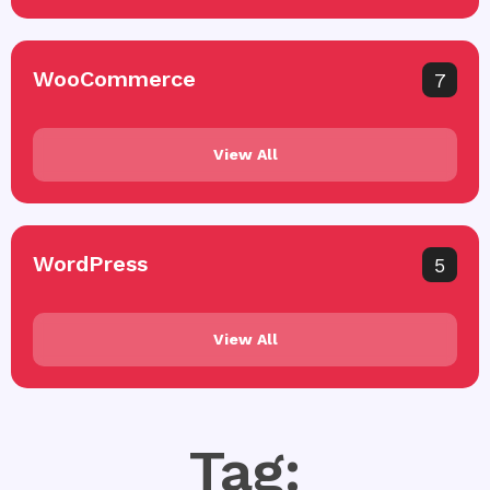
WooCommerce
7
View All
WordPress
5
View All
Tag: