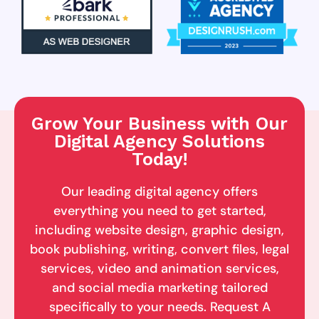
Grow Your Business with Our
Digital Agency Solutions
Today!
Our leading digital agency offers
everything you need to get started,
including website design, graphic design,
book publishing, writing, convert files, legal
services, video and animation services,
and social media marketing tailored
specifically to your needs. Request A