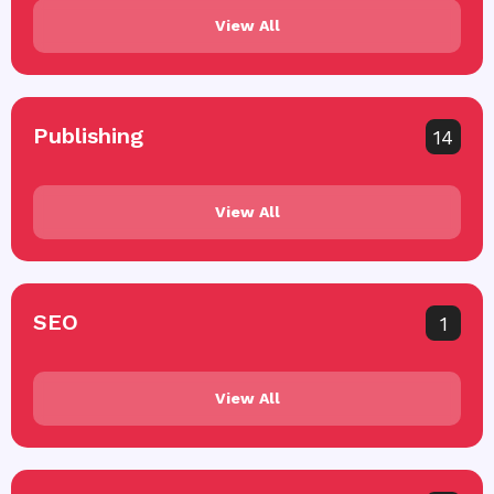
View All
Publishing
14
View All
SEO
1
View All