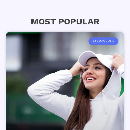
MOST POPULAR
ECOMMERCE