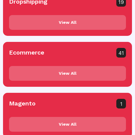
Dropshipping
19
View All
Ecommerce
41
View All
Magento
1
View All