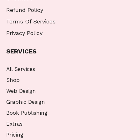
Refund Policy
Terms Of Services
Privacy Policy
SERVICES
All Services
Shop
Web Design
Graphic Design
Book Publishing
Extras
Pricing