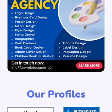
Our Profiles