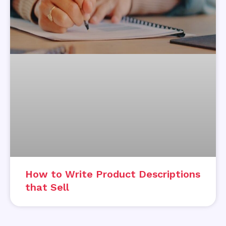
How to Write Product Descriptions
that Sell