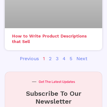
How to Write Product Descriptions
that Sell
Previous
1
2
3
4
5
Next
Get The Latest Updates
Subscribe To Our
Newsletter