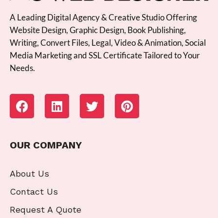
A Leading Digital Agency & Creative Studio Offering
Website Design, Graphic Design, Book Publishing,
Writing, Convert Files, Legal, Video & Animation, Social
Media Marketing and SSL Certificate Tailored to Your
Needs.
OUR COMPANY
About Us
Contact Us
Request A Quote