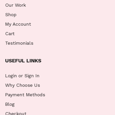
Our Work
Shop
My Account
Cart
Testimonials
USEFUL LINKS
Login or Sign In
Why Choose Us
Payment Methods
Blog
Checkout