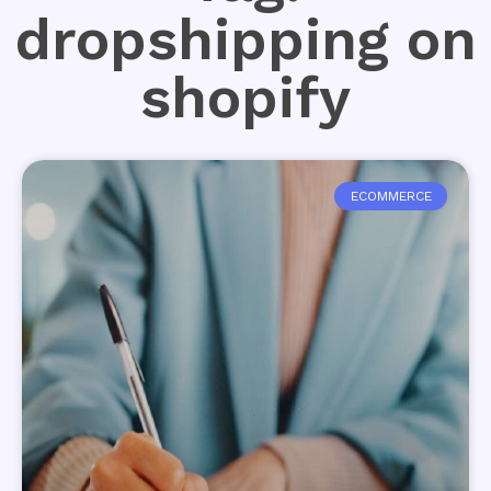
dropshipping on
shopify
ECOMMERCE