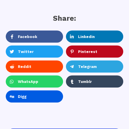
Share:
Facebook
Linkedin
Twitter
Pinterest
Reddit
Telegram
WhatsApp
Tumblr
Digg