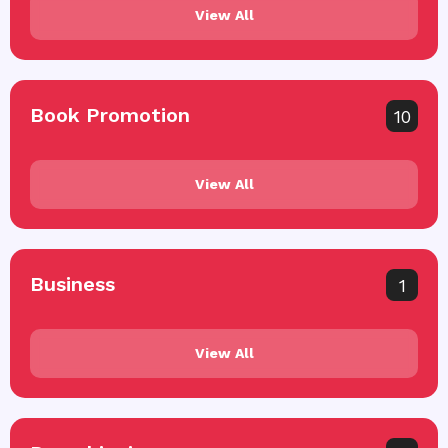
View All
Book Promotion
10
View All
Business
1
View All