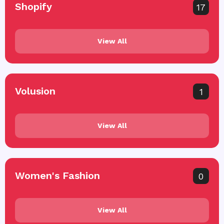
Shopify
17
View All
Volusion
1
View All
Women's Fashion
0
View All