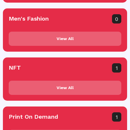
Men's Fashion
0
View All
NFT
1
View All
Print On Demand
1