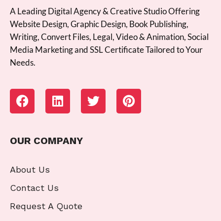
A Leading Digital Agency & Creative Studio Offering
Website Design, Graphic Design, Book Publishing,
Writing, Convert Files, Legal, Video & Animation, Social
Media Marketing and SSL Certificate Tailored to Your
Needs.
OUR COMPANY
About Us
Contact Us
Request A Quote