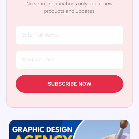
No spam, notifications only about new
products and updates.
SUBSCRIBE NOW