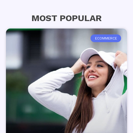
MOST POPULAR
ECOMMERCE