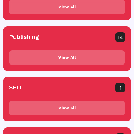
View All
Publishing
14
View All
SEO
1
View All