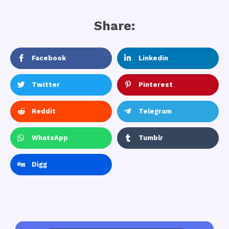
Share:
Facebook
Linkedin
Twitter
Pinterest
Reddit
Telegram
WhatsApp
Tumblr
Digg