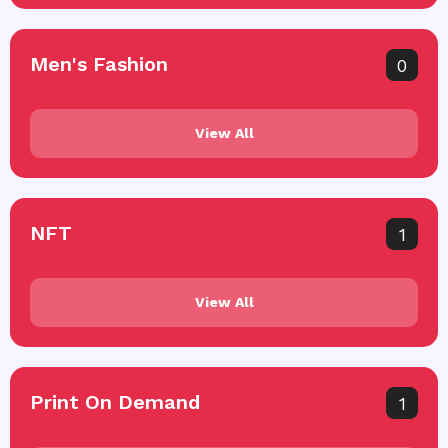
Men's Fashion
0
View All
NFT
1
View All
Print On Demand
1