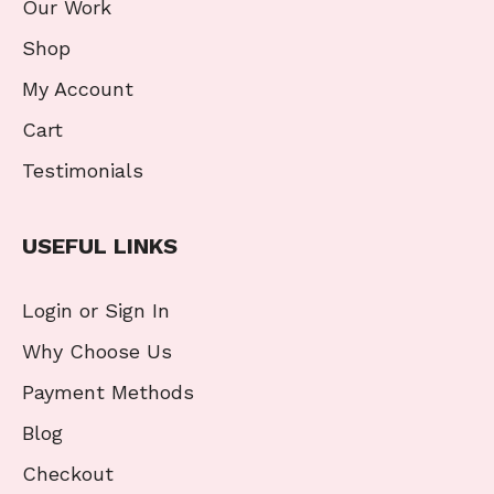
Our Work
Shop
My Account
Cart
Testimonials
USEFUL LINKS
Login or Sign In
Why Choose Us
Payment Methods
Blog
Checkout