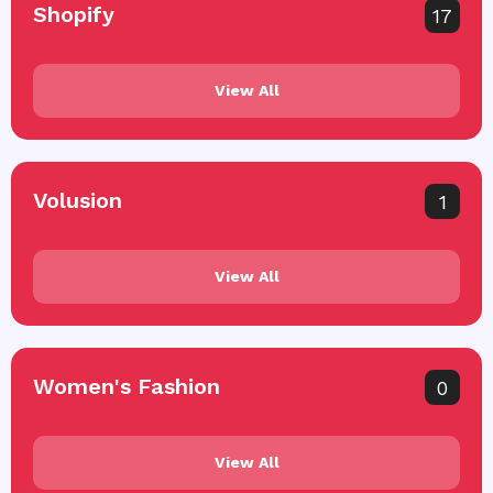
Shopify
17
View All
Volusion
1
View All
Women's Fashion
0
View All