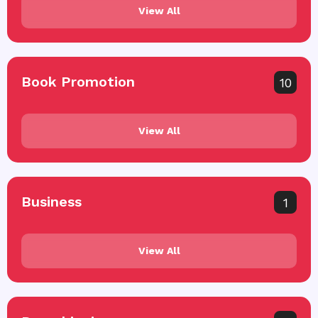
View All
Book Promotion
10
View All
Business
1
View All