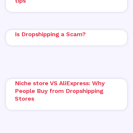
tips
Is Dropshipping a Scam?
Niche store VS AliExpress: Why
People Buy from Dropshipping
Stores