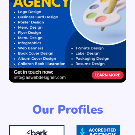
Our Profiles