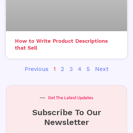
How to Write Product Descriptions
that Sell
Previous
1
2
3
4
5
Next
Get The Latest Updates
Subscribe To Our
Newsletter