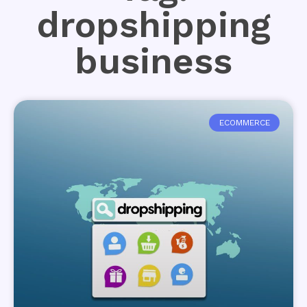
dropshipping
business
ECOMMERCE