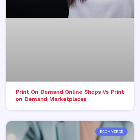
Print On Demand Online Shops Vs Print
on Demand Marketplaces
ECOMMERCE