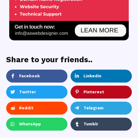
Share to your friends..
Facebook
Linkedin
Twitter
Pinterest
Reddit
Telegram
WhatsApp
Tumblr