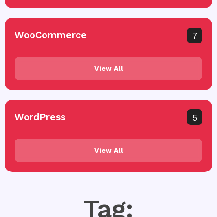
WooCommerce
7
View All
WordPress
5
View All
Tag: