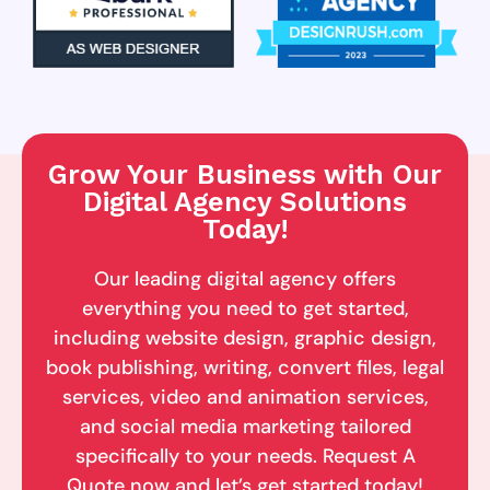
Grow Your Business with Our
Digital Agency Solutions
Today!
Our leading digital agency offers
everything you need to get started,
including website design, graphic design,
book publishing, writing, convert files, legal
services, video and animation services,
and social media marketing tailored
specifically to your needs. Request A
Quote now and let’s get started today!