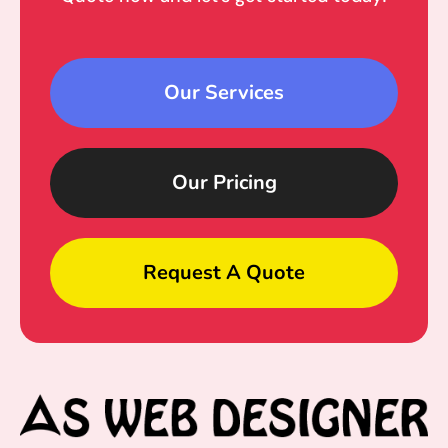
Our Services
Our Pricing
Request A Quote