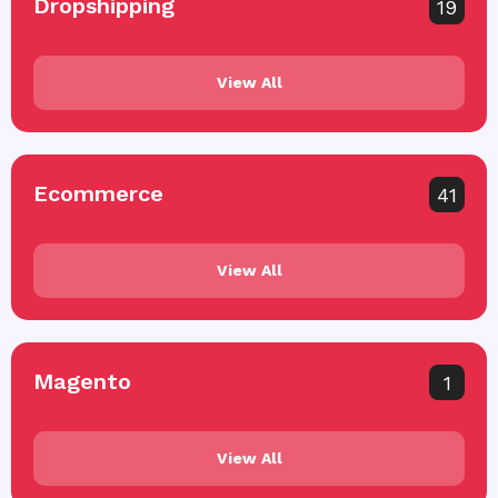
Dropshipping
19
View All
Ecommerce
41
View All
Magento
1
View All