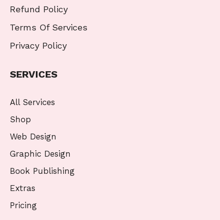
Refund Policy
Terms Of Services
Privacy Policy
SERVICES
All Services
Shop
Web Design
Graphic Design
Book Publishing
Extras
Pricing