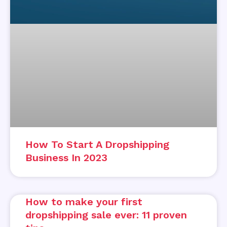
How To Start A Dropshipping
Business In 2023
How to make your first
dropshipping sale ever: 11 proven