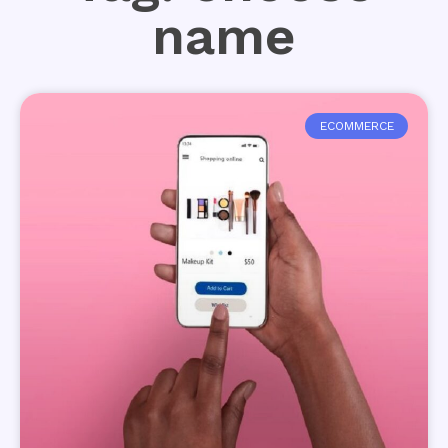
name
ECOMMERCE