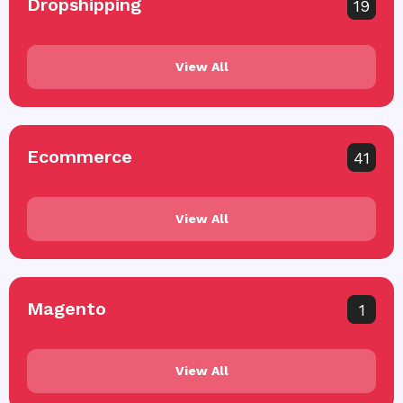
Dropshipping
19
View All
Ecommerce
41
View All
Magento
1
View All