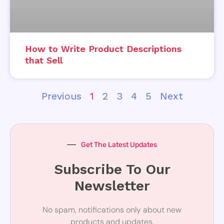
How to Write Product Descriptions
that Sell
Previous
1
2
3
4
5
Next
Get The Latest Updates
Subscribe To Our
Newsletter
No spam, notifications only about new
products and updates.