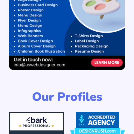
Our Profiles