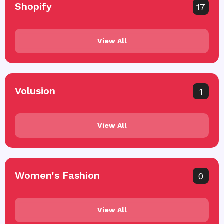
Shopify
17
View All
Volusion
1
View All
Women's Fashion
0
View All