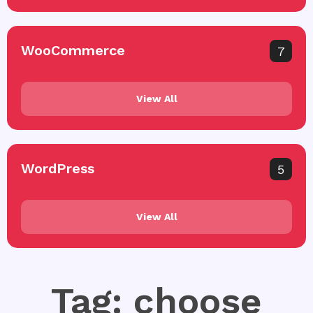
WooCommerce
7
View All
WordPress
5
View All
Tag: choose