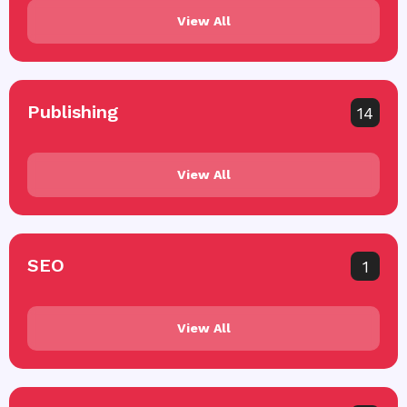
View All
Publishing
14
View All
SEO
1
View All