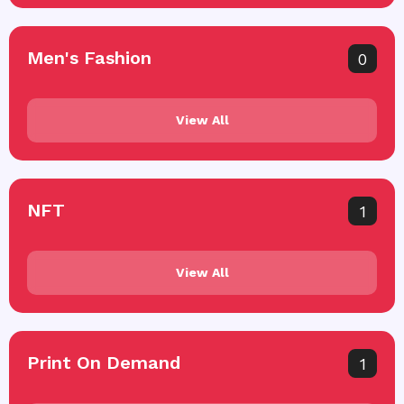
Men's Fashion
0
View All
NFT
1
View All
Print On Demand
1