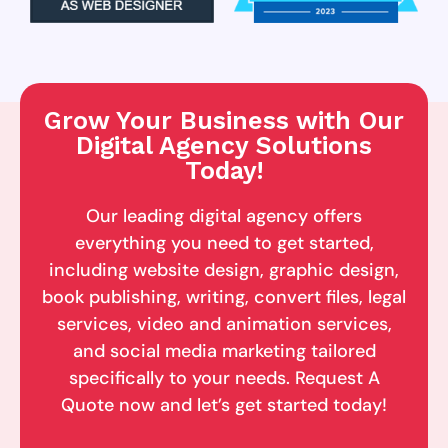
Grow Your Business with Our
Digital Agency Solutions
Today!
Our leading digital agency offers
everything you need to get started,
including website design, graphic design,
book publishing, writing, convert files, legal
services, video and animation services,
and social media marketing tailored
specifically to your needs. Request A
Quote now and let’s get started today!