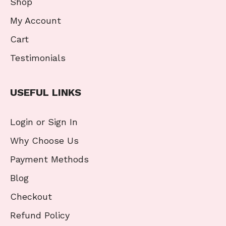
Shop
My Account
Cart
Testimonials
USEFUL LINKS
Login or Sign In
Why Choose Us
Payment Methods
Blog
Checkout
Refund Policy