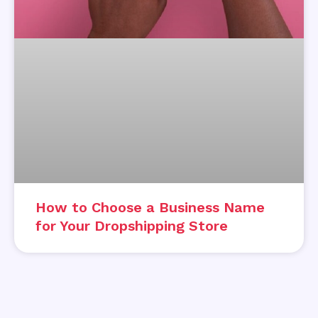
How to Choose a Business Name
for Your Dropshipping Store