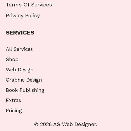
Terms Of Services
Privacy Policy
SERVICES
All Services
Shop
Web Design
Graphic Design
Book Publishing
Extras
Pricing
© 2026 AS Web Designer.