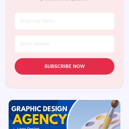
SUBSCRIBE NOW