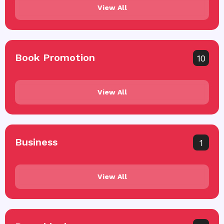
View All
Book Promotion
10
View All
Business
1
View All