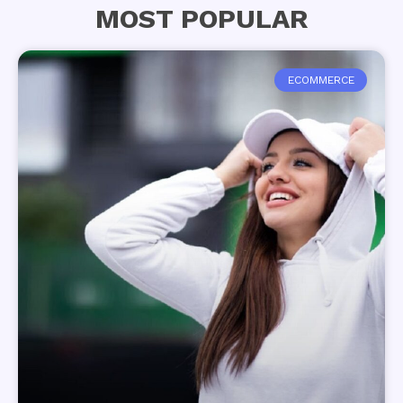
MOST POPULAR
ECOMMERCE