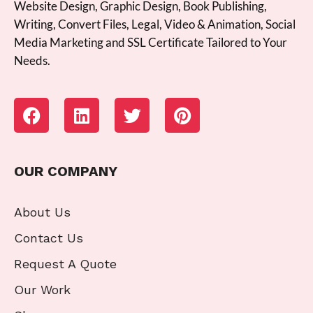
Website Design, Graphic Design, Book Publishing,
Writing, Convert Files, Legal, Video & Animation, Social
Media Marketing and SSL Certificate Tailored to Your
Needs.
OUR COMPANY
About Us
Contact Us
Request A Quote
Our Work