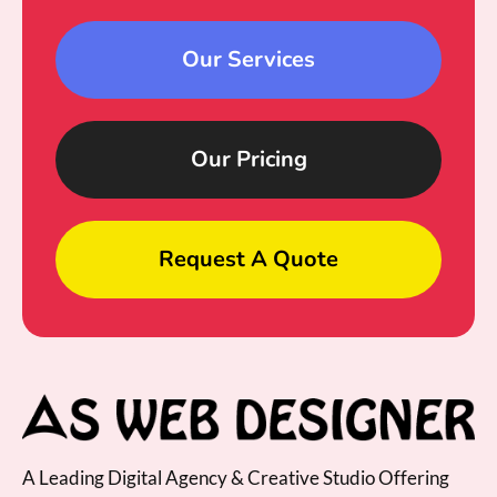
Our Services
Our Pricing
Request A Quote
A Leading Digital Agency & Creative Studio Offering