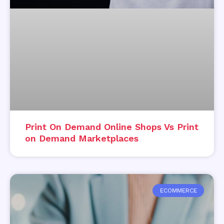
Print On Demand Online Shops Vs Print
on Demand Marketplaces
ECOMMERCE