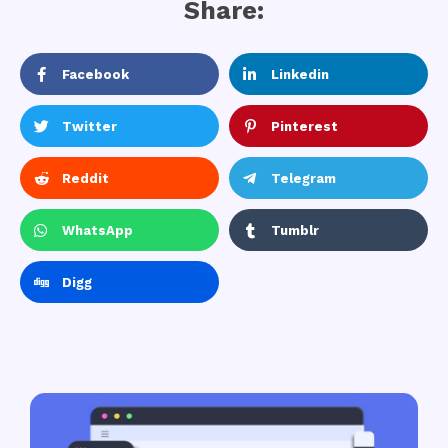
Share:
Facebook
Linkedin
Twitter
Pinterest
Reddit
Telegram
WhatsApp
Tumblr
Digg