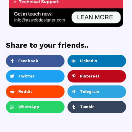
Share to your friends..
Facebook
Linkedin
Twitter
Pinterest
Reddit
Telegram
WhatsApp
Tumblr