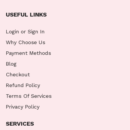
USEFUL LINKS
Login or Sign In
Why Choose Us
Payment Methods
Blog
Checkout
Refund Policy
Terms Of Services
Privacy Policy
SERVICES