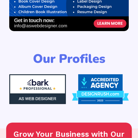
Our Profiles
Grow Your Business with Our