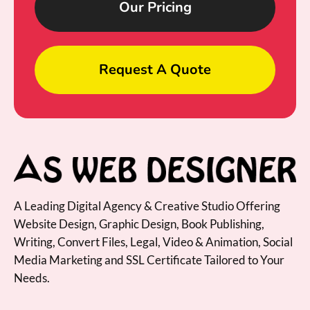
Our Pricing
Request A Quote
A Leading Digital Agency & Creative Studio Offering
Website Design, Graphic Design, Book Publishing,
Writing, Convert Files, Legal, Video & Animation, Social
Media Marketing and SSL Certificate Tailored to Your
Needs.