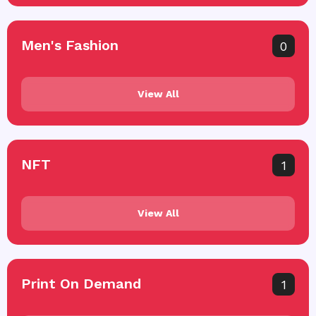
Men's Fashion
0
View All
NFT
1
View All
Print On Demand
1