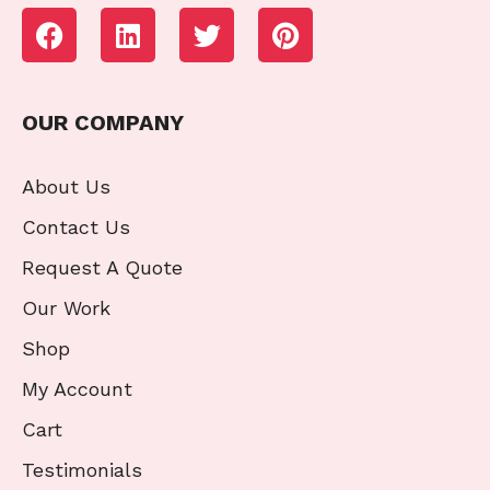
OUR COMPANY
About Us
Contact Us
Request A Quote
Our Work
Shop
My Account
Cart
Testimonials