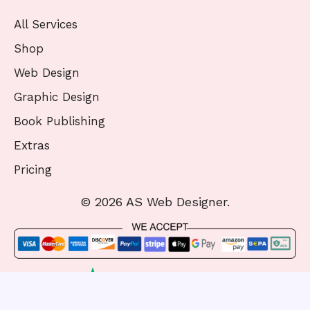
All Services
Shop
Web Design
Graphic Design
Book Publishing
Extras
Pricing
© 2026 AS Web Designer.