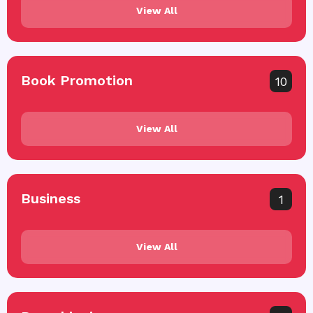
View All
Book Promotion
10
View All
Business
1
View All