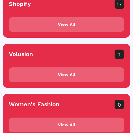
Shopify
17
View All
Volusion
1
View All
Women's Fashion
0
View All