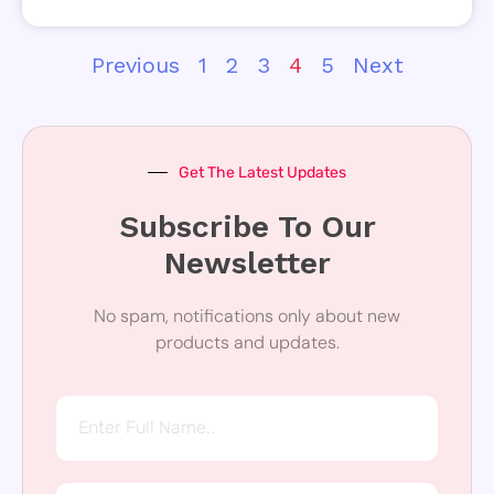
Previous
1
2
3
4
5
Next
Get The Latest Updates
Subscribe To Our
Newsletter
No spam, notifications only about new
products and updates.