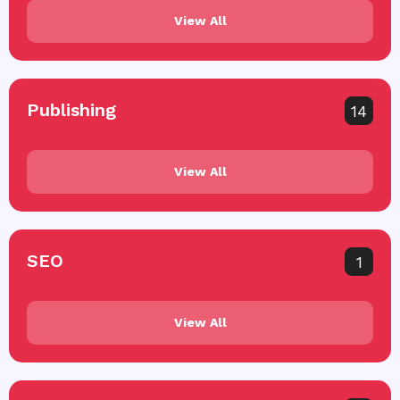
View All
Publishing
14
View All
SEO
1
View All