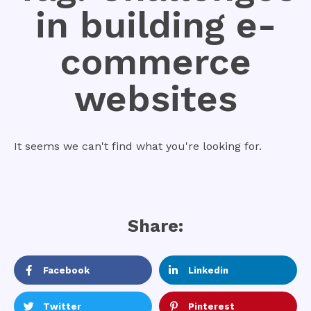
in building e-
commerce
websites
It seems we can't find what you're looking for.
Share:
Facebook
Linkedin
Twitter
Pinterest