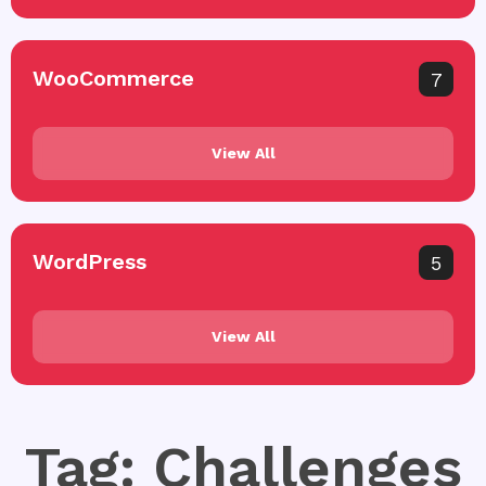
WooCommerce
7
View All
WordPress
5
View All
Tag: Challenges