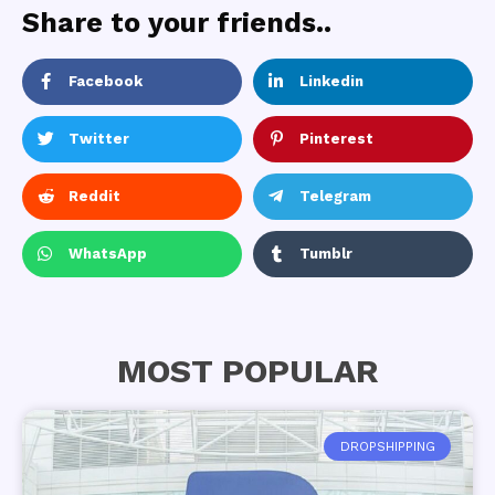
Share to your friends..
Facebook
Linkedin
Twitter
Pinterest
Reddit
Telegram
WhatsApp
Tumblr
MOST POPULAR
DROPSHIPPING