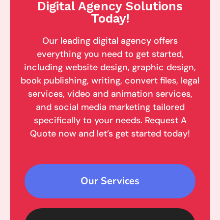
Digital Agency Solutions
Today!
Our leading digital agency offers
everything you need to get started,
including website design, graphic design,
book publishing, writing, convert files, legal
services, video and animation services,
and social media marketing tailored
specifically to your needs. Request A
Quote now and let’s get started today!
Our Services