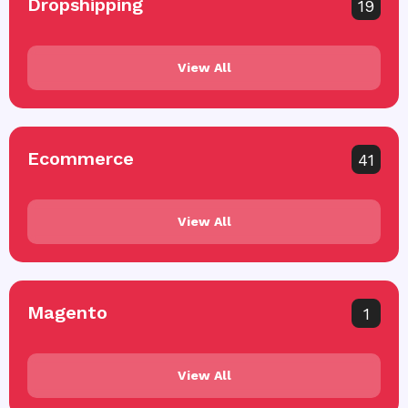
Dropshipping
19
View All
Ecommerce
41
View All
Magento
1
View All