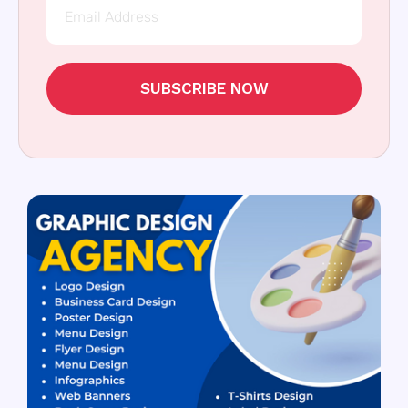
SUBSCRIBE NOW