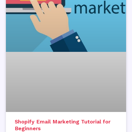
Shopify Email Marketing Tutorial for
Beginners