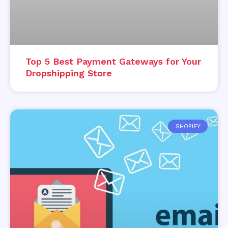
Top 5 Best Payment Gateways for Your
Dropshipping Store
SHOPIFY