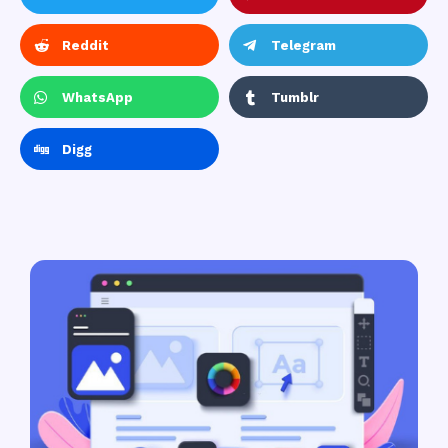
Reddit
Telegram
WhatsApp
Tumblr
Digg