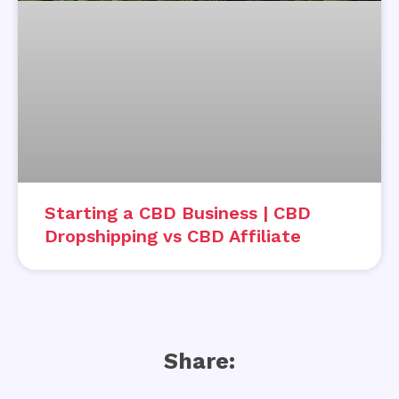
Starting a CBD Business | CBD
Dropshipping vs CBD Affiliate
Share: