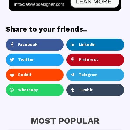
Share to your friends..
Facebook
Linkedin
Twitter
Pinterest
Reddit
Telegram
WhatsApp
Tumblr
MOST POPULAR