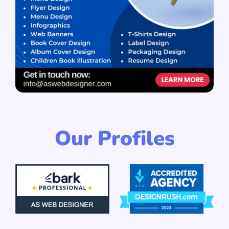
Our Profiles