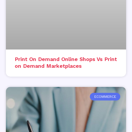
Print On Demand Online Shops Vs Print
on Demand Marketplaces
ECOMMERCE