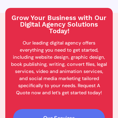
Grow Your Business with Our
Digital Agency Solutions
Today!
Our leading digital agency offers
everything you need to get started,
including website design, graphic design,
book publishing, writing, convert files, legal
services, video and animation services,
and social media marketing tailored
specifically to your needs. Request A
Quote now and let’s get started today!