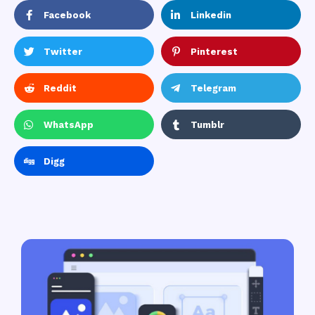
Facebook
Linkedin
Twitter
Pinterest
Reddit
Telegram
WhatsApp
Tumblr
Digg