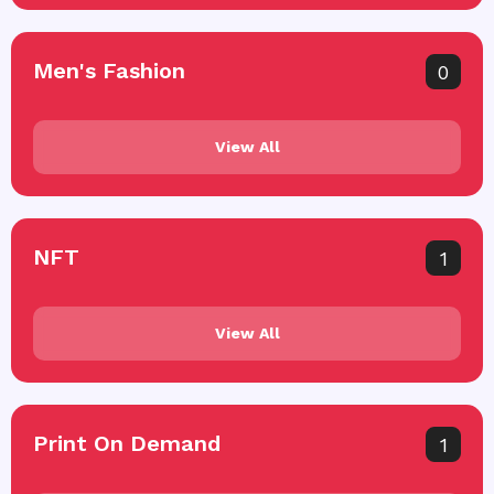
Men's Fashion
0
View All
NFT
1
View All
Print On Demand
1