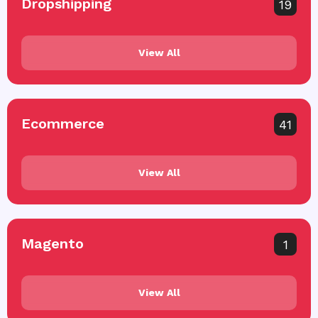
Dropshipping
19
View All
Ecommerce
41
View All
Magento
1
View All