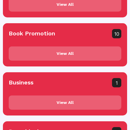
View All
Book Promotion
10
View All
Business
1
View All