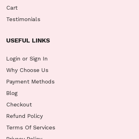
Cart
Testimonials
USEFUL LINKS
Login or Sign In
Why Choose Us
Payment Methods
Blog
Checkout
Refund Policy
Terms Of Services
Privacy Policy