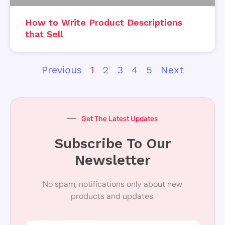
How to Write Product Descriptions
that Sell
Previous
1
2
3
4
5
Next
Get The Latest Updates
Subscribe To Our
Newsletter
No spam, notifications only about new
products and updates.