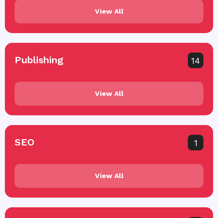
View All
Publishing
14
View All
SEO
1
View All