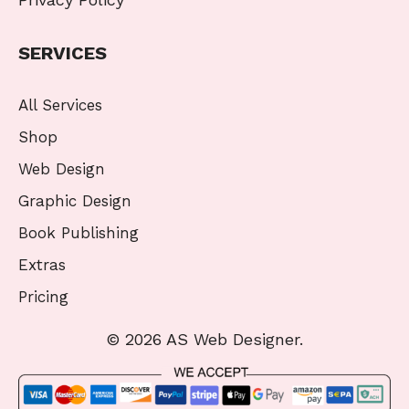
SERVICES
All Services
Shop
Web Design
Graphic Design
Book Publishing
Extras
Pricing
© 2026 AS Web Designer.