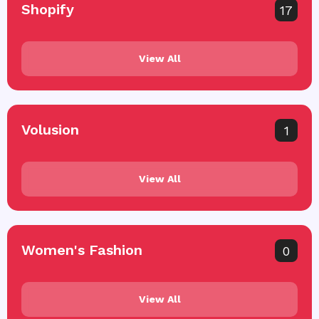
Shopify
17
View All
Volusion
1
View All
Women's Fashion
0
View All