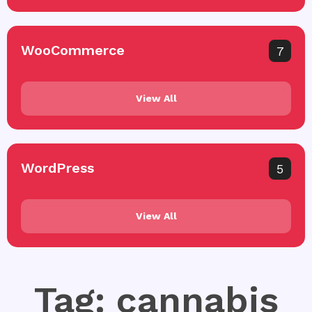
WooCommerce
7
View All
WordPress
5
View All
Tag: cannabis