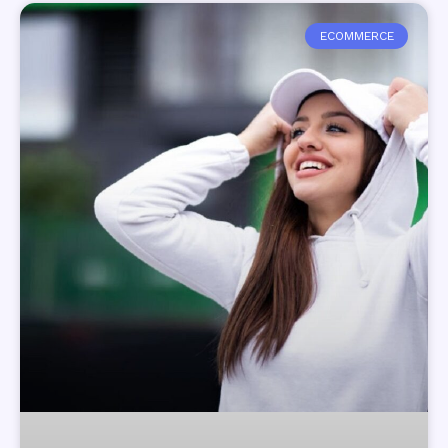
ECOMMERCE