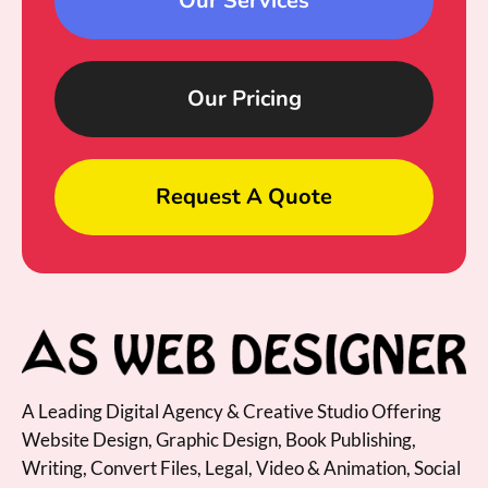
Our Services
Our Pricing
Request A Quote
A Leading Digital Agency & Creative Studio Offering
Website Design, Graphic Design, Book Publishing,
Writing, Convert Files, Legal, Video & Animation, Social