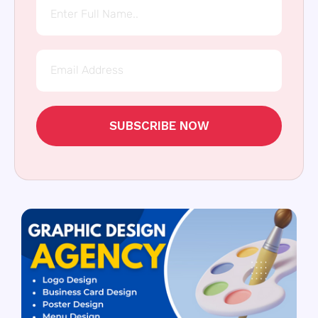
SUBSCRIBE NOW