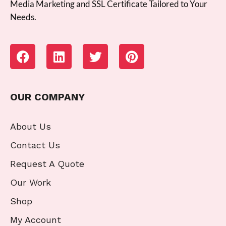
Media Marketing and SSL Certificate Tailored to Your
Needs.
OUR COMPANY
About Us
Contact Us
Request A Quote
Our Work
Shop
My Account