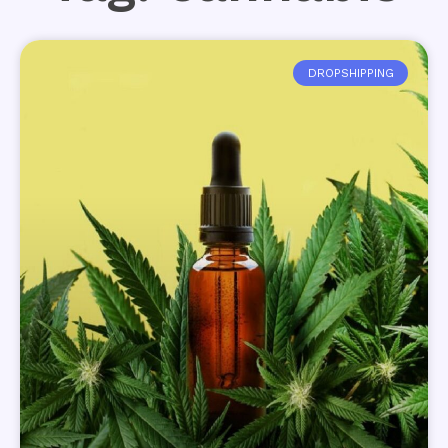
DROPSHIPPING