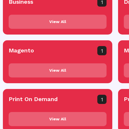
Business
D
1
View All
Magento
M
1
View All
Print On Demand
P
1
View All