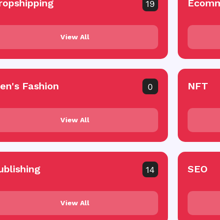
ropshipping
Ecomm
19
View All
en's Fashion
NFT
0
View All
ublishing
SEO
14
View All