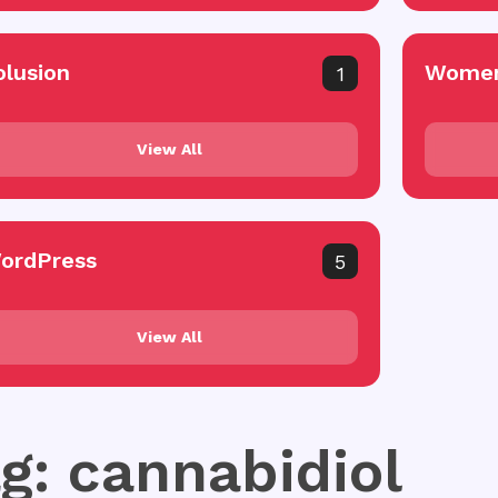
olusion
Women
1
View All
ordPress
5
View All
g: cannabidiol