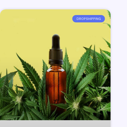
DROPSHIPPING