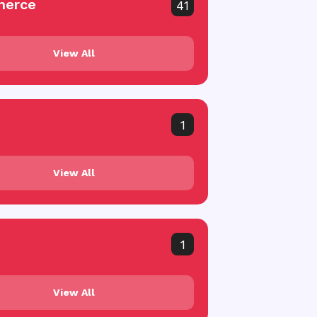
erce
41
View All
1
View All
1
View All