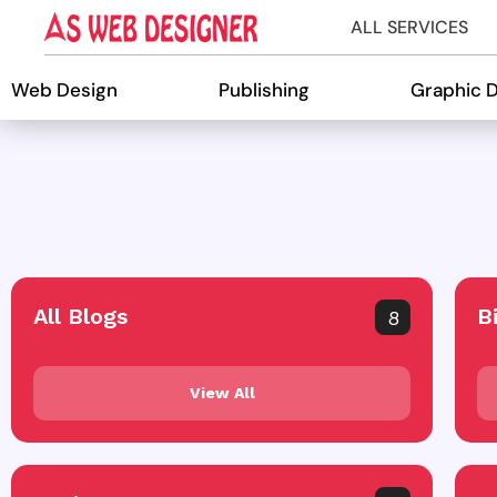
ALL SERVICES
Web Design
Publishing
Graphic 
All Blogs
B
8
View All