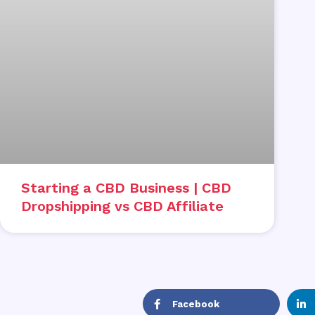
Starting a CBD Business | CBD
Dropshipping vs CBD Affiliate
Facebook