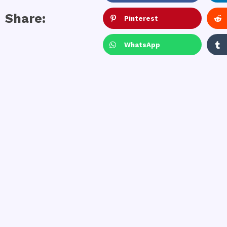
Share:
Pinterest
WhatsApp