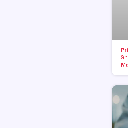
Pr
Sh
Ma