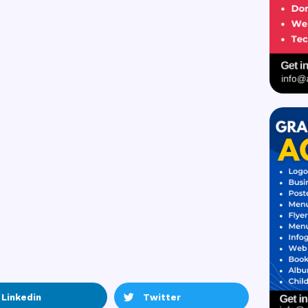
Linkedin
Twitter