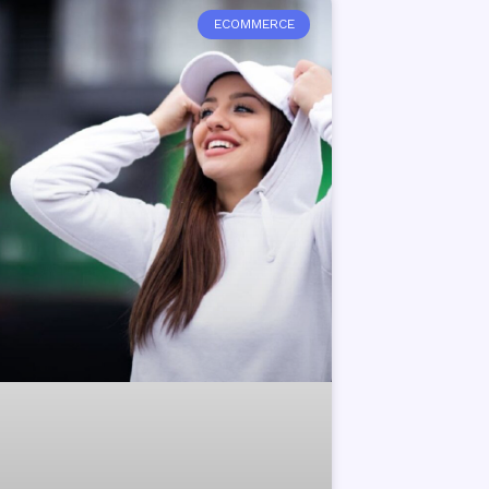
ECOMMERCE