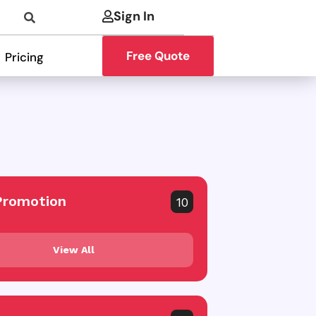
Sign In
Free Quote
Pricing
Promotion
10
View All