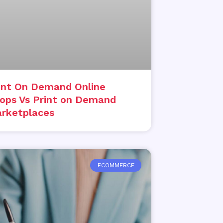
int On Demand Online
ops Vs Print on Demand
rketplaces
ECOMMERCE