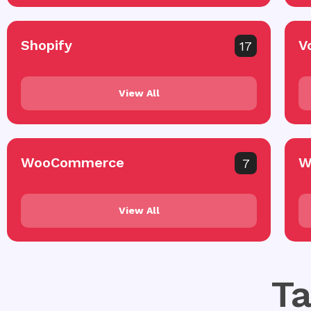
Shopify
V
17
View All
WooCommerce
W
7
View All
Ta