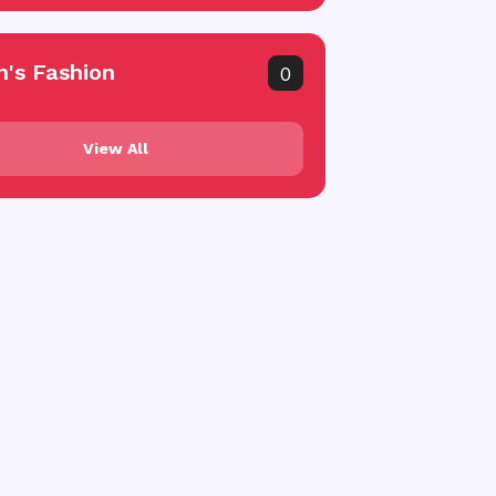
's Fashion
0
View All