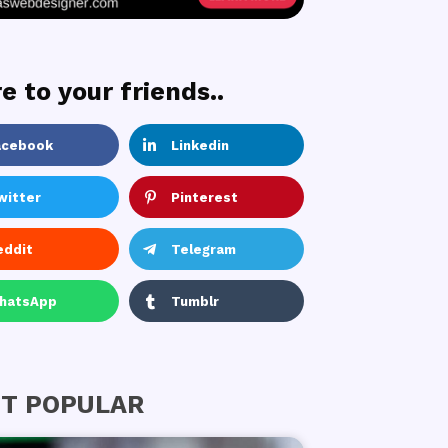
e to your friends..
acebook
Linkedin
witter
Pinterest
eddit
Telegram
hatsApp
Tumblr
T POPULAR