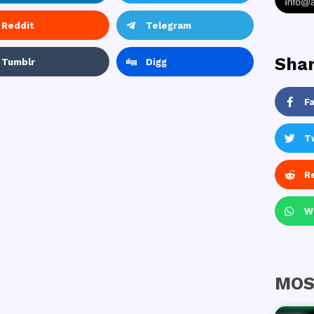
Reddit
Telegram
Shar
Tumblr
Digg
F
T
R
W
MOS