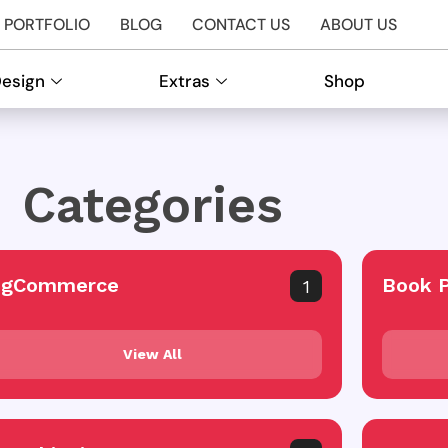
PORTFOLIO
BLOG
CONTACT US
ABOUT US
Design
Extras
Shop
Categories
igCommerce
Book 
1
View All