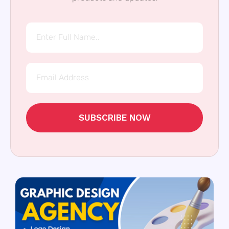
SUBSCRIBE NOW