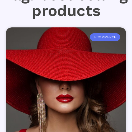
products
ECOMMERCE