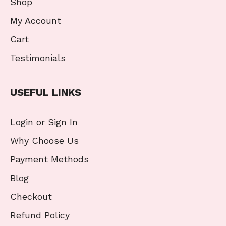
Shop
My Account
Cart
Testimonials
USEFUL LINKS
Login or Sign In
Why Choose Us
Payment Methods
Blog
Checkout
Refund Policy