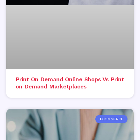
Print On Demand Online Shops Vs Print
on Demand Marketplaces
ECOMMERCE