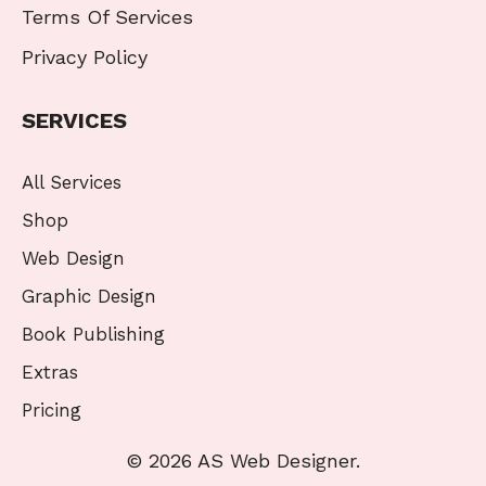
Terms Of Services
Privacy Policy
SERVICES
All Services
Shop
Web Design
Graphic Design
Book Publishing
Extras
Pricing
© 2026 AS Web Designer.