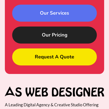
Our Services
Our Pricing
Request A Quote
A Leading Digital Agency & Creative Studio Offering