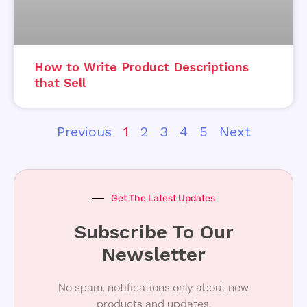
How to Write Product Descriptions
that Sell
Previous
1
2
3
4
5
Next
Get The Latest Updates
Subscribe To Our
Newsletter
No spam, notifications only about new
products and updates.