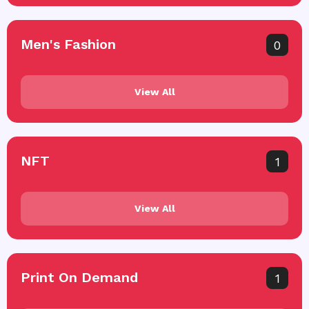
Men's Fashion
0
View All
NFT
1
View All
Print On Demand
1