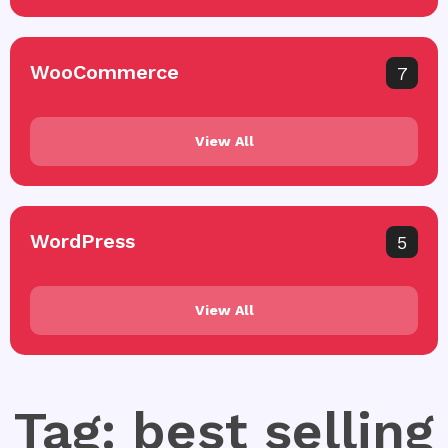
WooCommerce
7
View All
WordPress
5
View All
Tag: best selling