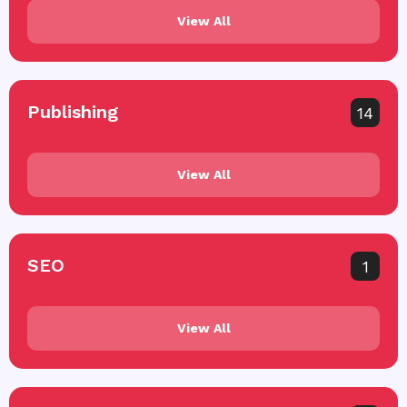
View All
Publishing
14
View All
SEO
1
View All