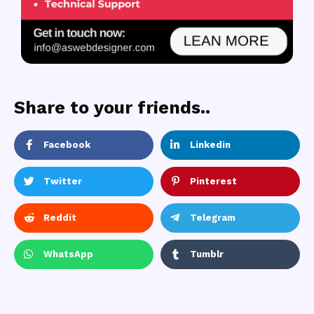
Share to your friends..
Facebook
Linkedin
Twitter
Pinterest
Reddit
Telegram
WhatsApp
Tumblr