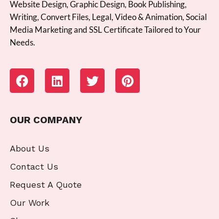
Website Design, Graphic Design, Book Publishing,
Writing, Convert Files, Legal, Video & Animation, Social
Media Marketing and SSL Certificate Tailored to Your
Needs.
OUR COMPANY
About Us
Contact Us
Request A Quote
Our Work