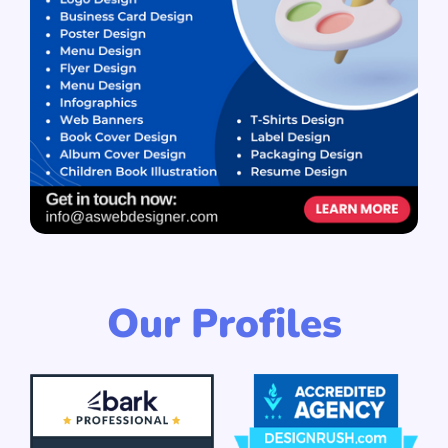
Our Profiles