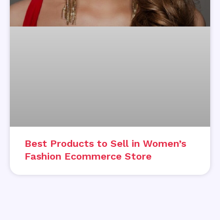
Best Products to Sell in Women’s
Fashion Ecommerce Store