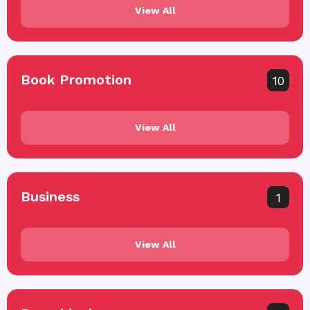
View All
Book Promotion
10
View All
Business
1
View All