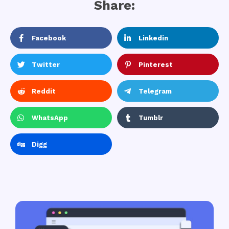
Share:
Facebook
Linkedin
Twitter
Pinterest
Reddit
Telegram
WhatsApp
Tumblr
Digg