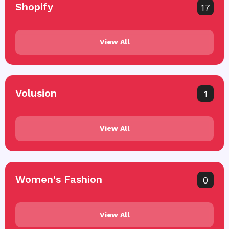
Shopify
17
View All
Volusion
1
View All
Women's Fashion
0
View All