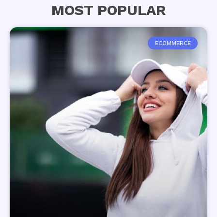
MOST POPULAR
ECOMMERCE