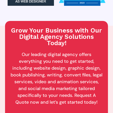
Grow Your Business with Our
Digital Agency Solutions
Today!
Our leading digital agency offers
everything you need to get started,
including website design, graphic design,
book publishing, writing, convert files, legal
services, video and animation services,
and social media marketing tailored
specifically to your needs. Request A
Quote now and let’s get started today!