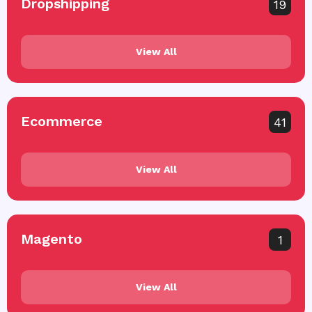
Dropshipping
19
View All
Ecommerce
41
View All
Magento
1
View All