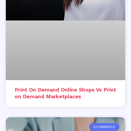
Print On Demand Online Shops Vs Print
on Demand Marketplaces
ECOMMERCE