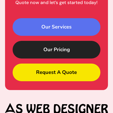
Quote now and let’s get started today!
Our Services
Our Pricing
Request A Quote