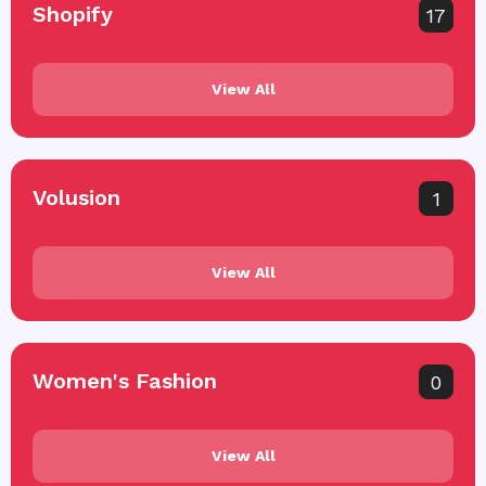
Shopify
17
View All
Volusion
1
View All
Women's Fashion
0
View All