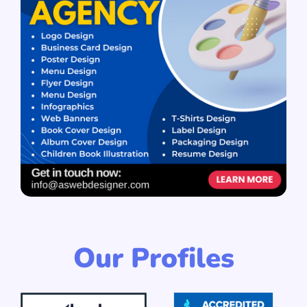
Our Profiles