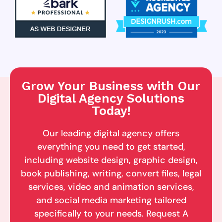
Grow Your Business with Our
Digital Agency Solutions
Today!
Our leading digital agency offers
everything you need to get started,
including website design, graphic design,
book publishing, writing, convert files, legal
services, video and animation services,
and social media marketing tailored
specifically to your needs. Request A