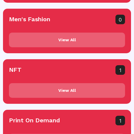
Men's Fashion
0
View All
NFT
1
View All
Print On Demand
1