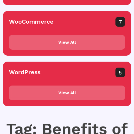
WooCommerce
7
View All
WordPress
5
View All
Tag: Benefits of