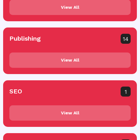
View All
Publishing
14
View All
SEO
1
View All