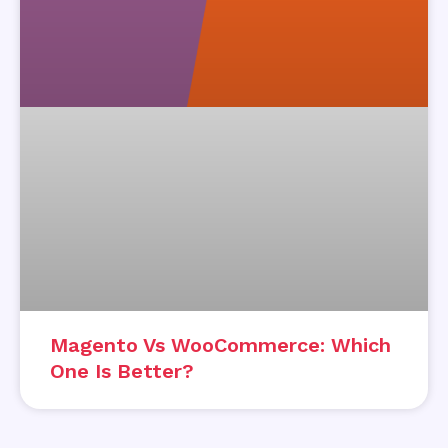
Magento Vs WooCommerce: Which
One Is Better?