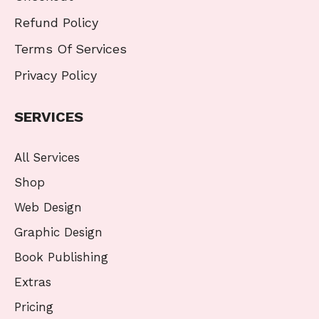
Refund Policy
Terms Of Services
Privacy Policy
SERVICES
All Services
Shop
Web Design
Graphic Design
Book Publishing
Extras
Pricing