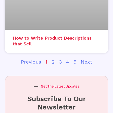
How to Write Product Descriptions
that Sell
Previous
1
2
3
4
5
Next
Get The Latest Updates
Subscribe To Our
Newsletter