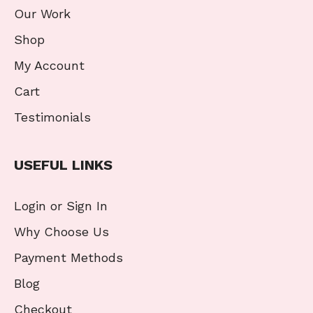
Our Work
Shop
My Account
Cart
Testimonials
USEFUL LINKS
Login or Sign In
Why Choose Us
Payment Methods
Blog
Checkout