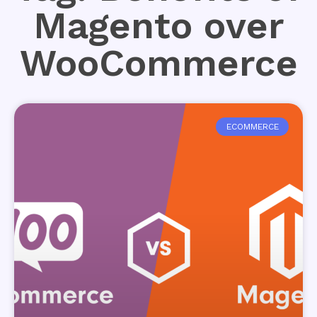
Magento over
WooCommerce
ECOMMERCE