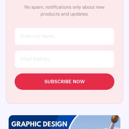
No spam, notifications only about new
products and updates.
SUBSCRIBE NOW