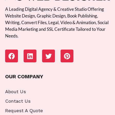
A Leading Digital Agency & Creative Studio Offering
Website Design, Graphic Design, Book Publishing,
Writing, Convert Files, Legal, Video & Animation, Social
Media Marketing and SSL Certificate Tailored to Your
Needs.
OUR COMPANY
About Us
Contact Us
Request A Quote