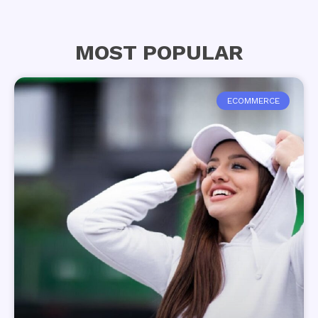
MOST POPULAR
ECOMMERCE