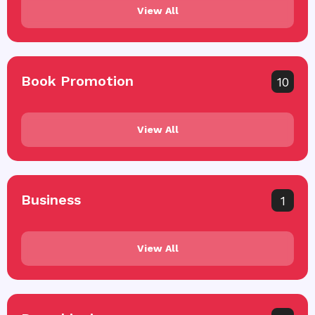
View All
Book Promotion
10
View All
Business
1
View All