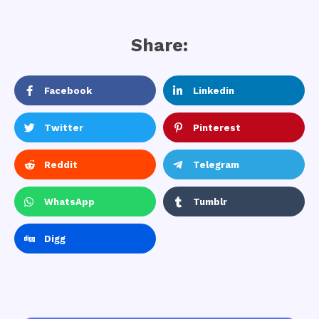
Share:
Facebook
Linkedin
Twitter
Pinterest
Reddit
Telegram
WhatsApp
Tumblr
Digg