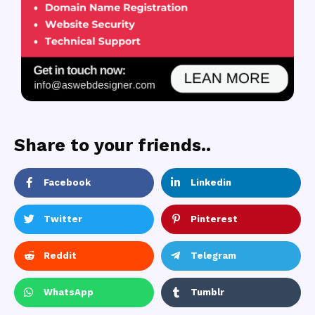
Share to your friends..
Facebook
Linkedin
Twitter
Pinterest
Reddit
Telegram
WhatsApp
Tumblr