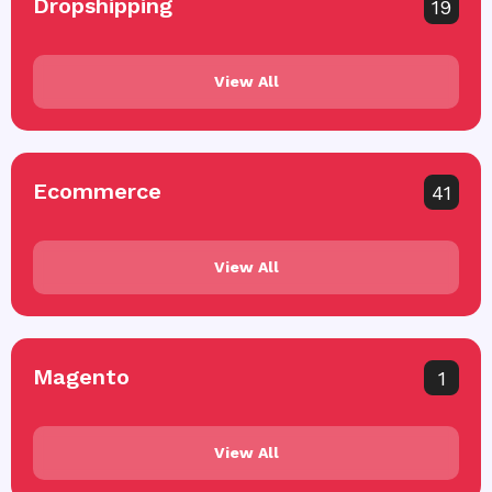
Dropshipping
19
View All
Ecommerce
41
View All
Magento
1
View All