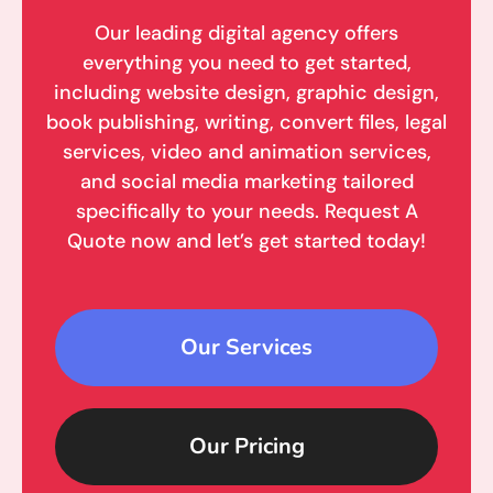
Our leading digital agency offers
everything you need to get started,
including website design, graphic design,
book publishing, writing, convert files, legal
services, video and animation services,
and social media marketing tailored
specifically to your needs. Request A
Quote now and let’s get started today!
Our Services
Our Pricing