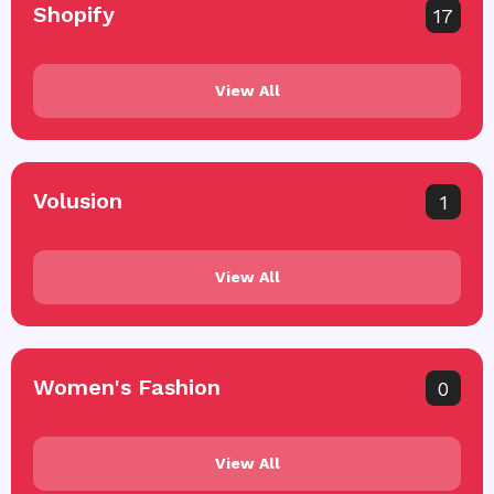
Shopify
17
View All
Volusion
1
View All
Women's Fashion
0
View All