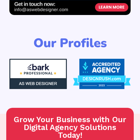
Our Profiles
Grow Your Business with Our
Digital Agency Solutions
Today!