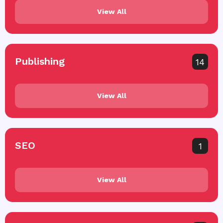
View All
Publishing
14
View All
SEO
1
View All