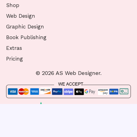
Shop
Web Design
Graphic Design
Book Publishing
Extras
Pricing
© 2026 AS Web Designer.