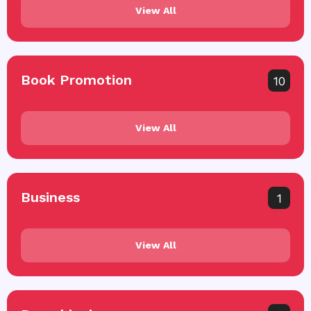
View All
Book Promotion
10
View All
Business
1
View All