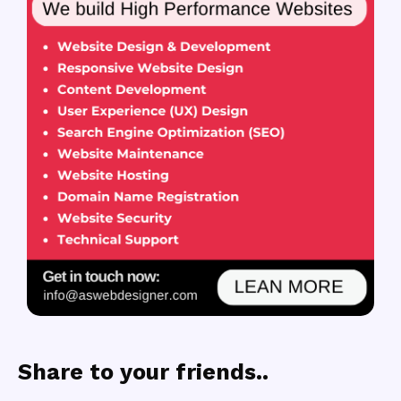
Share to your friends..