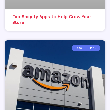
Top Shopify Apps to Help Grow Your
Store
DROPSHIPPING