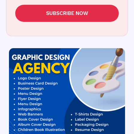
SUBSCRIBE NOW