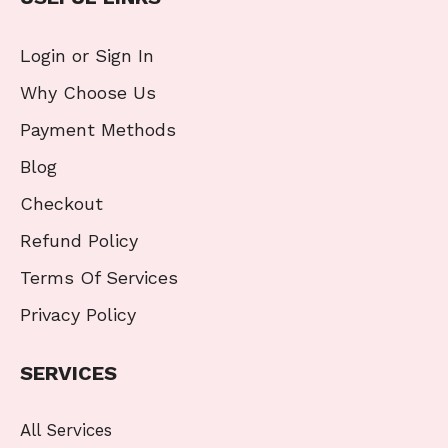
Login or Sign In
Why Choose Us
Payment Methods
Blog
Checkout
Refund Policy
Terms Of Services
Privacy Policy
SERVICES
All Services