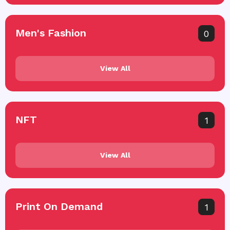
Men's Fashion
0
View All
NFT
1
View All
Print On Demand
1