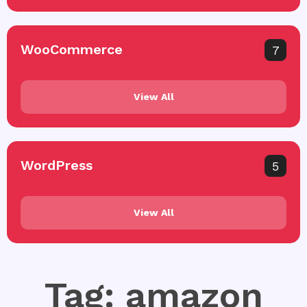
WooCommerce
7
View All
WordPress
5
View All
Tag: amazon