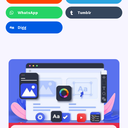
WhatsApp
Tumblr
Digg