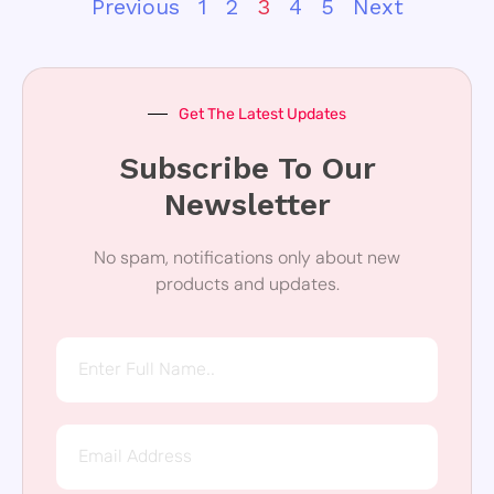
Previous
1
2
3
4
5
Next
Get The Latest Updates
Subscribe To Our
Newsletter
No spam, notifications only about new
products and updates.