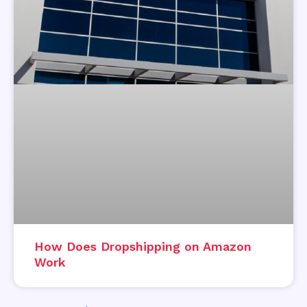
How Does Dropshipping on Amazon
Work