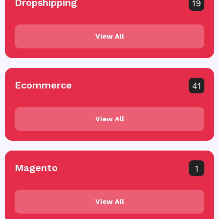
Dropshipping
19
View All
Ecommerce
41
View All
Magento
1
View All