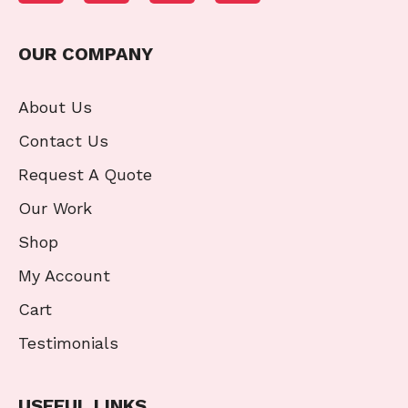
OUR COMPANY
About Us
Contact Us
Request A Quote
Our Work
Shop
My Account
Cart
Testimonials
USEFUL LINKS