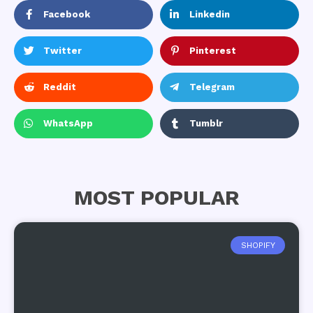
Facebook
Linkedin
Twitter
Pinterest
Reddit
Telegram
WhatsApp
Tumblr
MOST POPULAR
SHOPIFY