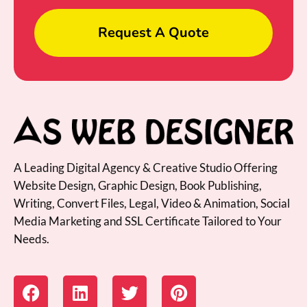
Request A Quote
A Leading Digital Agency & Creative Studio Offering
Website Design, Graphic Design, Book Publishing,
Writing, Convert Files, Legal, Video & Animation, Social
Media Marketing and SSL Certificate Tailored to Your
Needs.