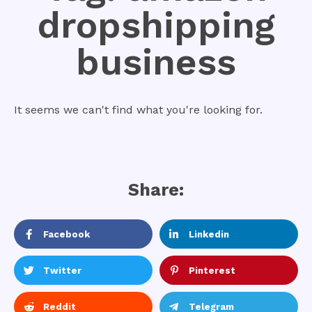
dropshipping
business
It seems we can't find what you're looking for.
Share:
Facebook
Linkedin
Twitter
Pinterest
Reddit
Telegram