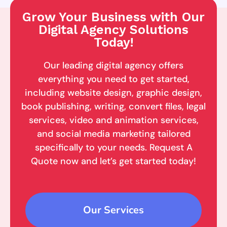
Grow Your Business with Our
Digital Agency Solutions
Today!
Our leading digital agency offers
everything you need to get started,
including website design, graphic design,
book publishing, writing, convert files, legal
services, video and animation services,
and social media marketing tailored
specifically to your needs. Request A
Quote now and let’s get started today!
Our Services