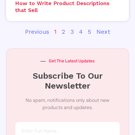
How to Write Product Descriptions
that Sell
Previous
1
2
3
4
5
Next
Get The Latest Updates
Subscribe To Our
Newsletter
No spam, notifications only about new
products and updates.