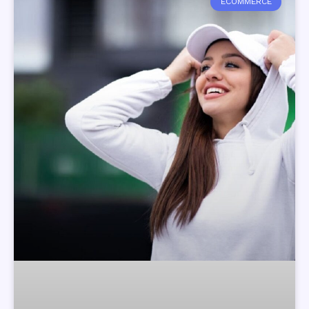
ECOMMERCE