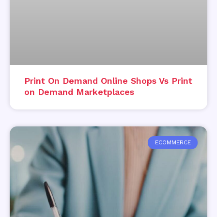
Print On Demand Online Shops Vs Print
on Demand Marketplaces
ECOMMERCE