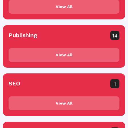
View All
Publishing
14
View All
SEO
1
View All