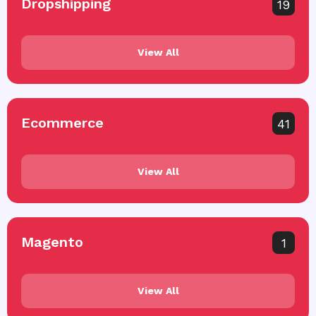
Dropshipping
19
View All
Ecommerce
41
View All
Magento
1
View All