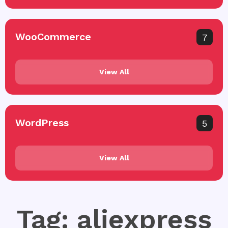
WooCommerce
7
View All
WordPress
5
View All
Tag: aliexpress