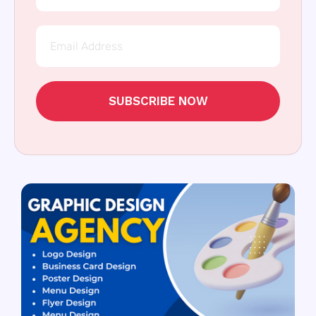
SUBSCRIBE NOW