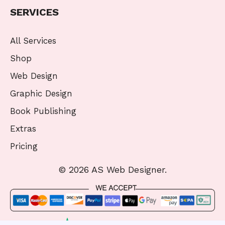
SERVICES
All Services
Shop
Web Design
Graphic Design
Book Publishing
Extras
Pricing
© 2026 AS Web Designer.