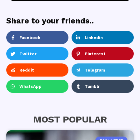
Share to your friends..
Facebook
Linkedin
Twitter
Pinterest
Reddit
Telegram
WhatsApp
Tumblr
MOST POPULAR