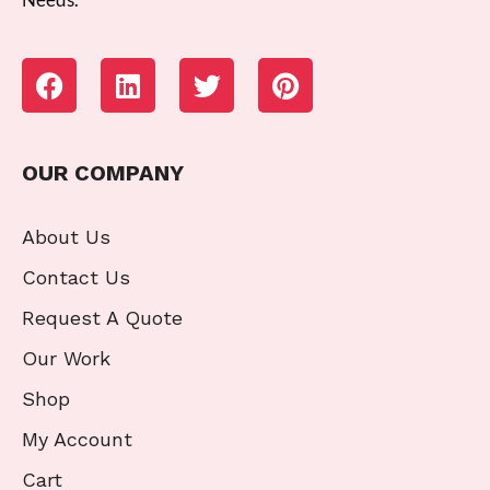
OUR COMPANY
About Us
Contact Us
Request A Quote
Our Work
Shop
My Account
Cart