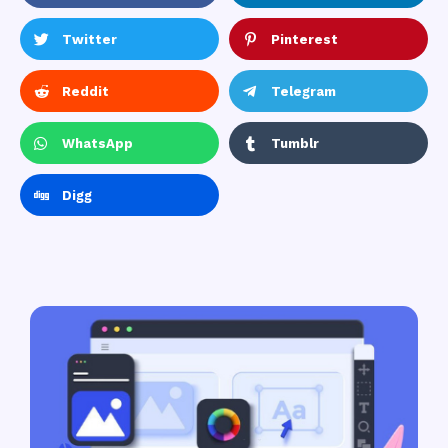
Twitter
Pinterest
Reddit
Telegram
WhatsApp
Tumblr
Digg