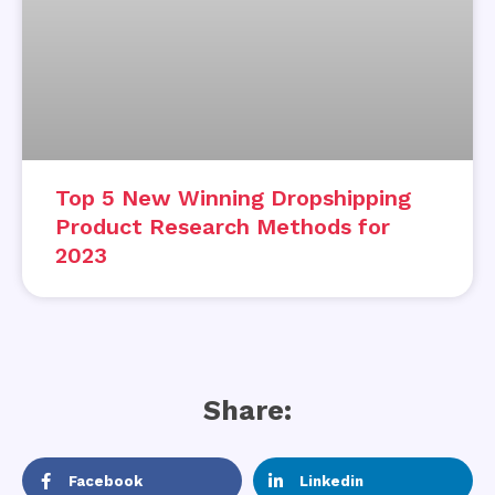
Top 5 New Winning Dropshipping
Product Research Methods for
2023
Share:
Facebook
Linkedin