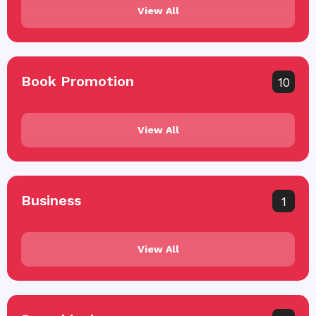
View All
Book Promotion
10
View All
Business
1
View All