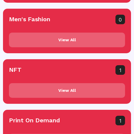
Men's Fashion
0
View All
NFT
1
View All
Print On Demand
1