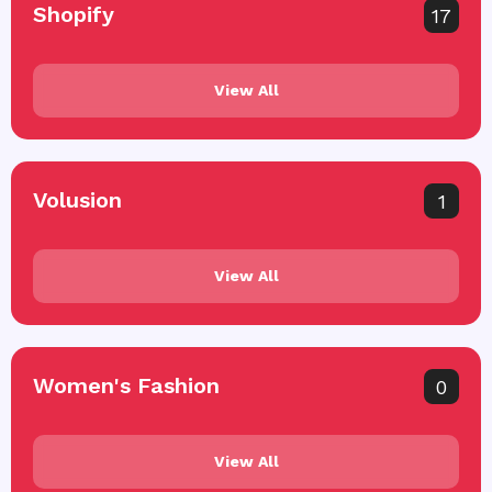
Shopify
17
View All
Volusion
1
View All
Women's Fashion
0
View All