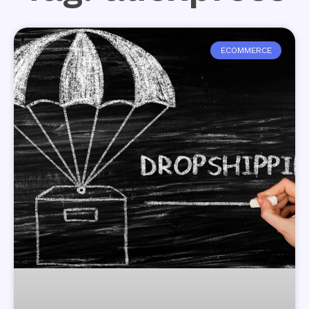
ECOMMERCE