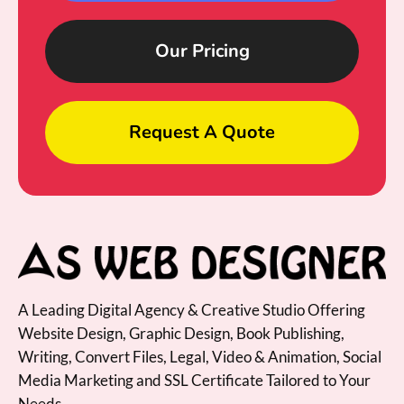
Our Pricing
Request A Quote
A Leading Digital Agency & Creative Studio Offering
Website Design, Graphic Design, Book Publishing,
Writing, Convert Files, Legal, Video & Animation, Social
Media Marketing and SSL Certificate Tailored to Your
Needs.