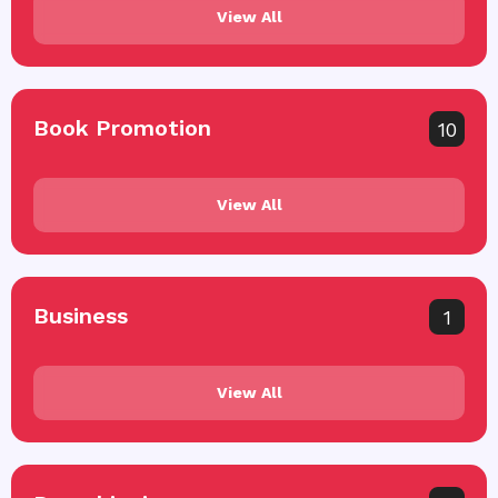
View All
Book Promotion
10
View All
Business
1
View All