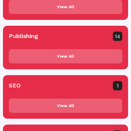
View All
Publishing
14
View All
SEO
1
View All