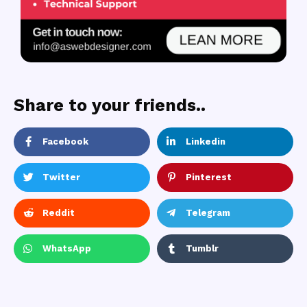
Share to your friends..
Facebook
Linkedin
Twitter
Pinterest
Reddit
Telegram
WhatsApp
Tumblr