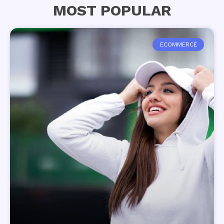
MOST POPULAR
ECOMMERCE