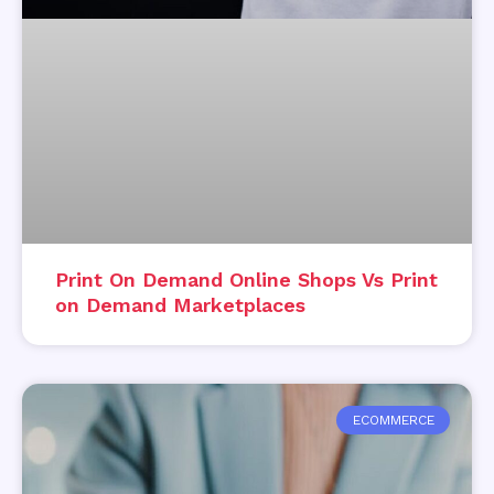
Print On Demand Online Shops Vs Print
on Demand Marketplaces
ECOMMERCE