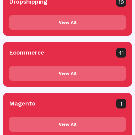
Dropshipping
19
View All
Ecommerce
41
View All
Magento
1
View All