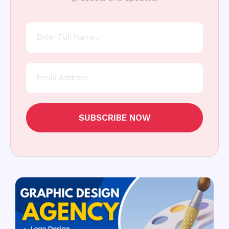
SUBSCRIBE NOW