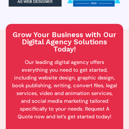
Grow Your Business with Our
Digital Agency Solutions
Today!
Our leading digital agency offers
everything you need to get started,
including website design, graphic design,
book publishing, writing, convert files, legal
services, video and animation services,
and social media marketing tailored
specifically to your needs. Request A
Quote now and let’s get started today!