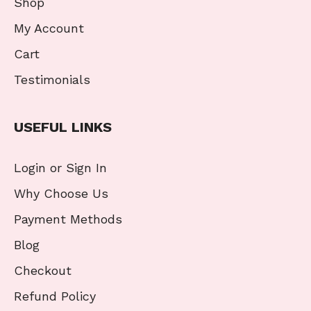
Shop
My Account
Cart
Testimonials
USEFUL LINKS
Login or Sign In
Why Choose Us
Payment Methods
Blog
Checkout
Refund Policy