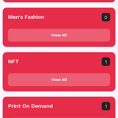
Men's Fashion
0
View All
NFT
1
View All
Print On Demand
1