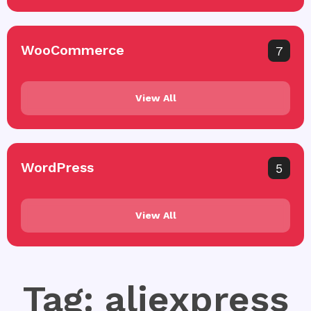
WooCommerce
7
View All
WordPress
5
View All
Tag: aliexpress