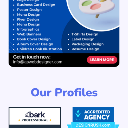
Our Profiles