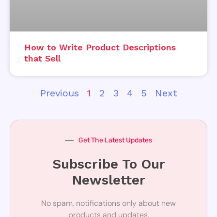
How to Write Product Descriptions
that Sell
Previous
1
2
3
4
5
Next
Get The Latest Updates
Subscribe To Our
Newsletter
No spam, notifications only about new
products and updates.