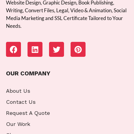
Website Design, Graphic Design, Book Publishing,
Writing, Convert Files, Legal, Video & Animation, Social
Media Marketing and SSL Certificate Tailored to Your
Needs.
OUR COMPANY
About Us
Contact Us
Request A Quote
Our Work