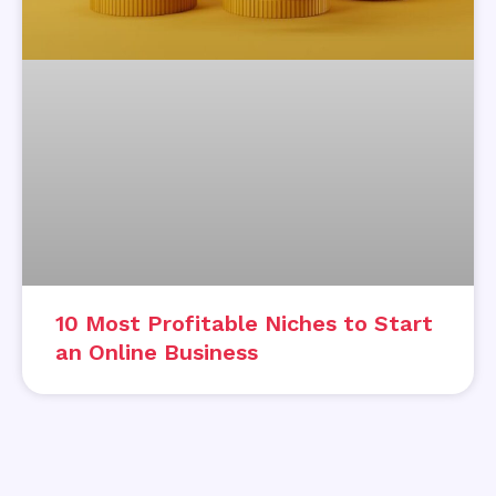
10 Most Profitable Niches to Start
an Online Business