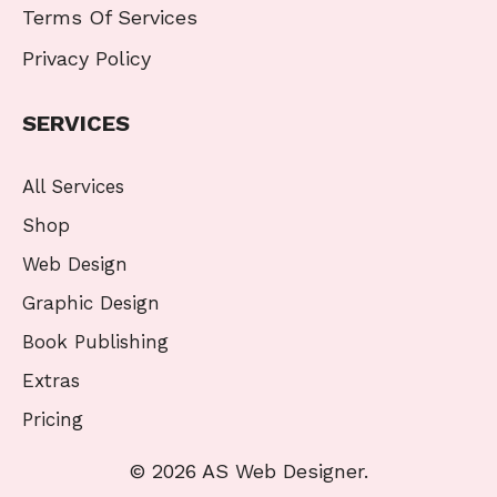
Terms Of Services
Privacy Policy
SERVICES
All Services
Shop
Web Design
Graphic Design
Book Publishing
Extras
Pricing
© 2026 AS Web Designer.