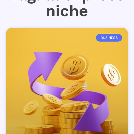
niche
BUSINESS