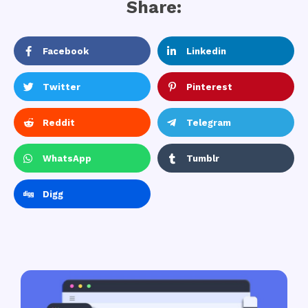
Share:
Facebook
Linkedin
Twitter
Pinterest
Reddit
Telegram
WhatsApp
Tumblr
Digg