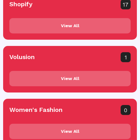
Shopify
17
View All
Volusion
1
View All
Women's Fashion
0
View All