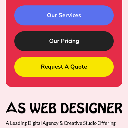
Our Services
Our Pricing
Request A Quote
A Leading Digital Agency & Creative Studio Offering