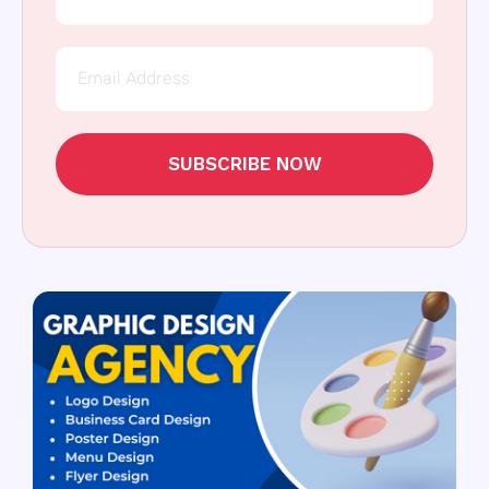
SUBSCRIBE NOW