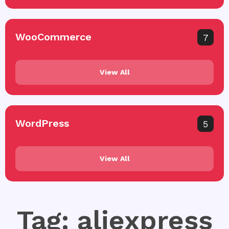
WooCommerce
7
View All
WordPress
5
View All
Tag: aliexpress