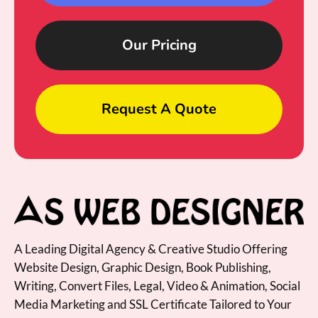
Our Pricing
Request A Quote
A Leading Digital Agency & Creative Studio Offering
Website Design, Graphic Design, Book Publishing,
Writing, Convert Files, Legal, Video & Animation, Social
Media Marketing and SSL Certificate Tailored to Your