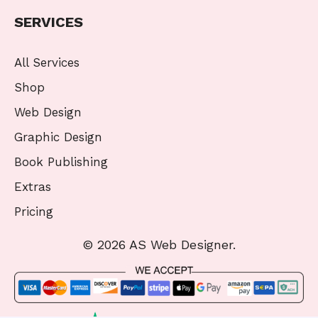
SERVICES
All Services
Shop
Web Design
Graphic Design
Book Publishing
Extras
Pricing
© 2026 AS Web Designer.