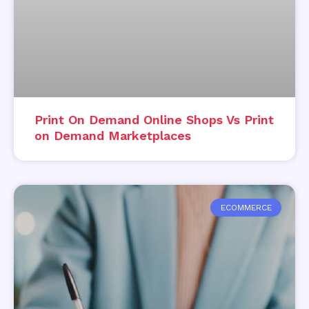
Print On Demand Online Shops Vs Print
on Demand Marketplaces
ECOMMERCE