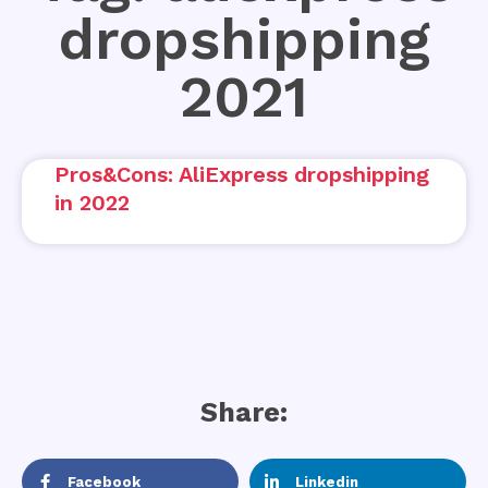
dropshipping
2021
Pros&Cons: AliExpress dropshipping
in 2022
Share:
Facebook
Linkedin