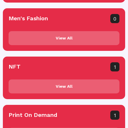
Men's Fashion
0
View All
NFT
1
View All
Print On Demand
1