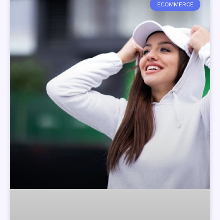
ECOMMERCE