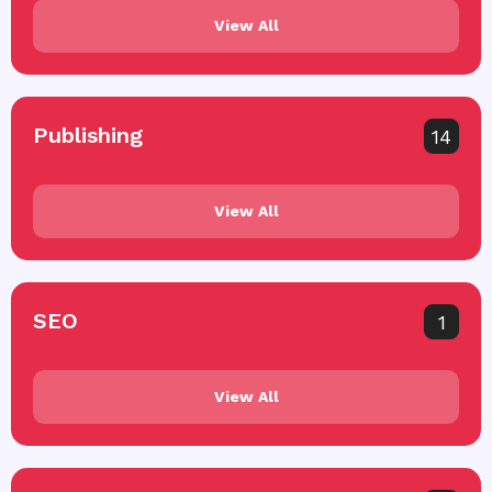
View All
Publishing
14
View All
SEO
1
View All