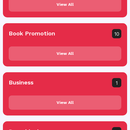
View All
Book Promotion
10
View All
Business
1
View All