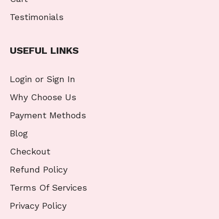
Testimonials
USEFUL LINKS
Login or Sign In
Why Choose Us
Payment Methods
Blog
Checkout
Refund Policy
Terms Of Services
Privacy Policy