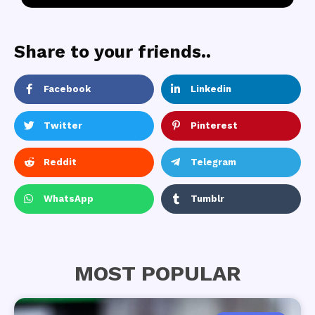
Share to your friends..
Facebook
Linkedin
Twitter
Pinterest
Reddit
Telegram
WhatsApp
Tumblr
MOST POPULAR