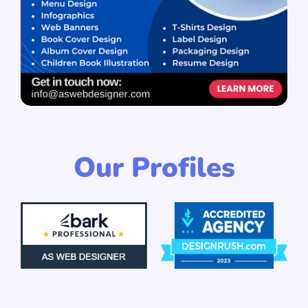
Our Profiles