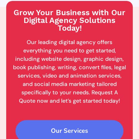
Grow Your Business with Our
Digital Agency Solutions
Today!
Our leading digital agency offers
everything you need to get started,
including website design, graphic design,
book publishing, writing, convert files, legal
services, video and animation services,
and social media marketing tailored
specifically to your needs. Request A
Quote now and let’s get started today!
Our Services