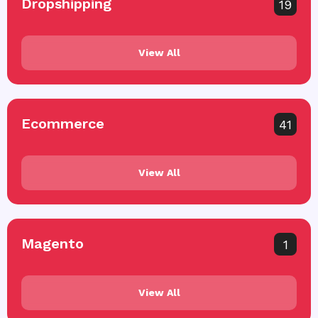
Dropshipping
19
View All
Ecommerce
41
View All
Magento
1
View All