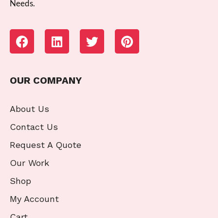
Needs.
OUR COMPANY
About Us
Contact Us
Request A Quote
Our Work
Shop
My Account
Cart