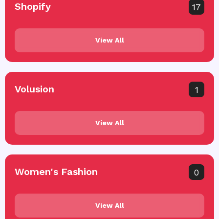
Shopify
17
View All
Volusion
1
View All
Women's Fashion
0
View All