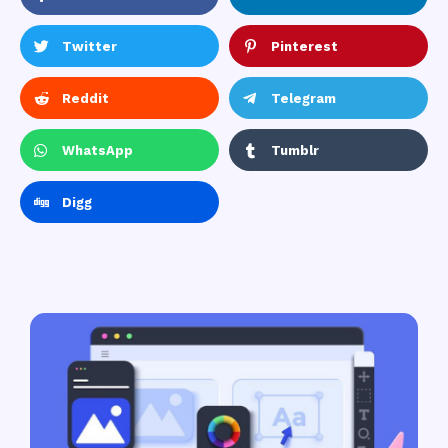
Twitter
Pinterest
Reddit
Telegram
WhatsApp
Tumblr
Digg