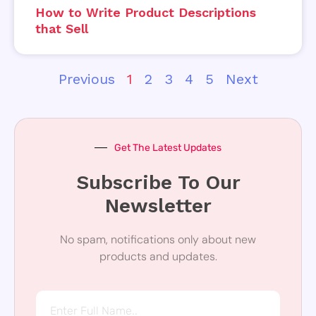
How to Write Product Descriptions
that Sell
Previous
1
2
3
4
5
Next
Get The Latest Updates
Subscribe To Our
Newsletter
No spam, notifications only about new
products and updates.