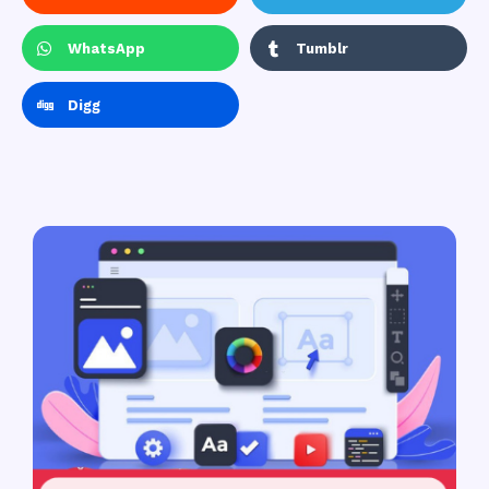
WhatsApp
Tumblr
Digg