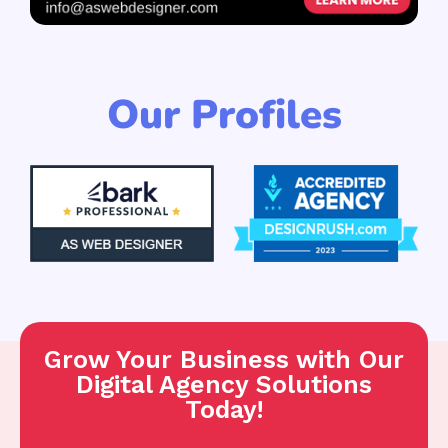
Our Profiles
Grow Your Business with Our
Digital Agency Solutions
Today!