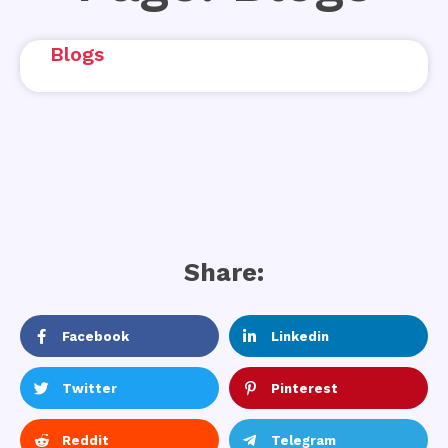
Blogs
Share:
Facebook
Linkedin
Twitter
Pinterest
Reddit
Telegram