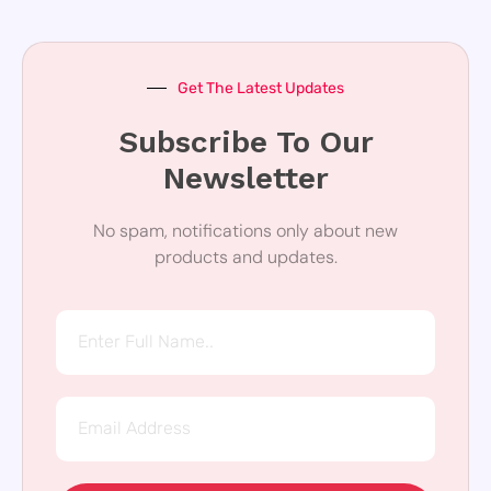
Get The Latest Updates
Subscribe To Our
Newsletter
No spam, notifications only about new
products and updates.