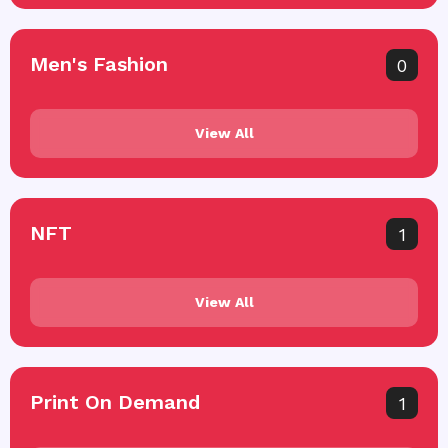
Men's Fashion
0
View All
NFT
1
View All
Print On Demand
1