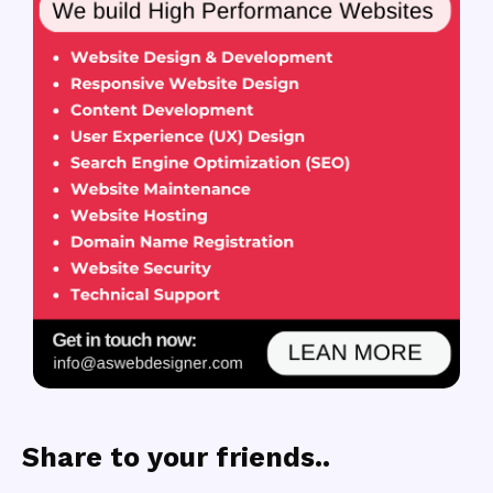
Share to your friends..