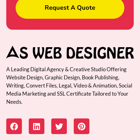
Request A Quote
A Leading Digital Agency & Creative Studio Offering
Website Design, Graphic Design, Book Publishing,
Writing, Convert Files, Legal, Video & Animation, Social
Media Marketing and SSL Certificate Tailored to Your
Needs.