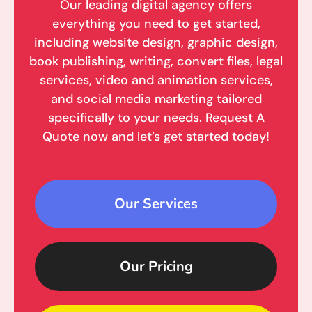
Our leading digital agency offers
everything you need to get started,
including website design, graphic design,
book publishing, writing, convert files, legal
services, video and animation services,
and social media marketing tailored
specifically to your needs. Request A
Quote now and let’s get started today!
Our Services
Our Pricing