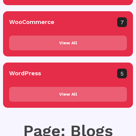
WooCommerce
7
View All
WordPress
5
View All
Page: Blogs