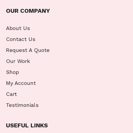
OUR COMPANY
About Us
Contact Us
Request A Quote
Our Work
Shop
My Account
Cart
Testimonials
USEFUL LINKS