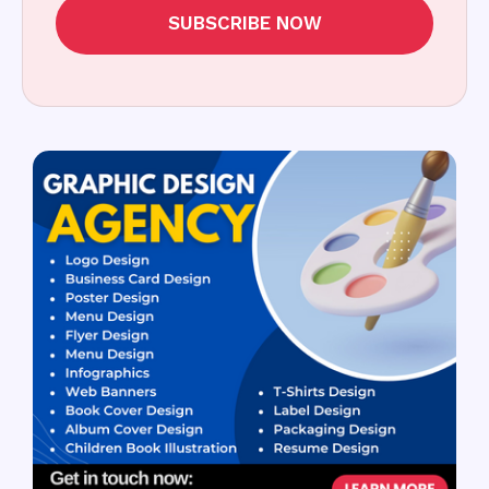
SUBSCRIBE NOW