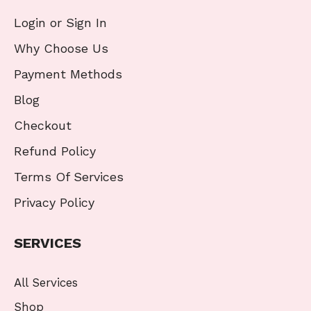
Login or Sign In
Why Choose Us
Payment Methods
Blog
Checkout
Refund Policy
Terms Of Services
Privacy Policy
SERVICES
All Services
Shop