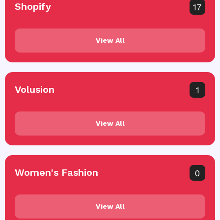
Shopify
17
View All
Volusion
1
View All
Women's Fashion
0
View All