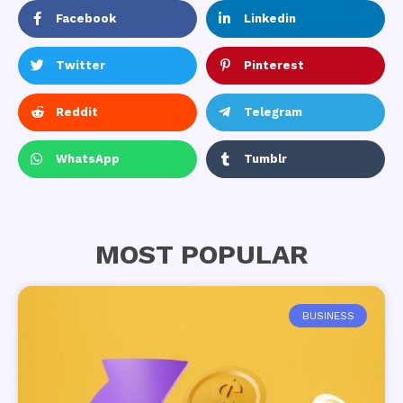
Facebook
Linkedin
Twitter
Pinterest
Reddit
Telegram
WhatsApp
Tumblr
MOST POPULAR
BUSINESS