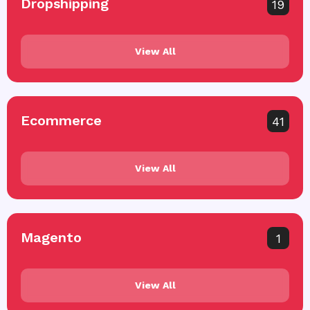
Dropshipping
19
View All
Ecommerce
41
View All
Magento
1
View All