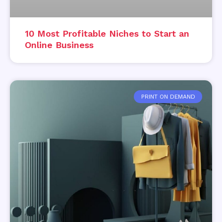
10 Most Profitable Niches to Start an
Online Business
PRINT ON DEMAND