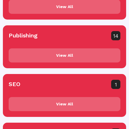
View All
Publishing
14
View All
SEO
1
View All