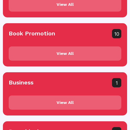
View All
Book Promotion
10
View All
Business
1
View All