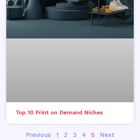
Top 10 Print on Demand Niches
Previous
1
2
3
4
5
Next