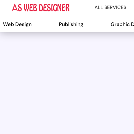
ALL SERVICES
Web Design
Publishing
Graphic 