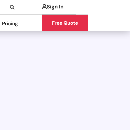
Sign In
Free Quote
Pricing