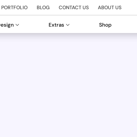
PORTFOLIO
BLOG
CONTACT US
ABOUT US
Design
Extras
Shop